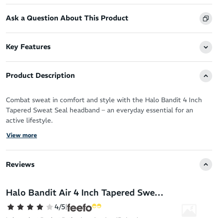
Ask a Question About This Product
Key Features
Product Description
Combat sweat in comfort and style with the Halo Bandit 4 Inch
Tapered Sweat Seal headband – an everyday essential for an
active lifestyle.
View more
Run, cycle, workout and love sweating it up your way with the
patented Sweat Seal technology guaranteeing clear, sweat free
vision.
Reviews
It protects your eyes, glasses and face by drawing moisture away
from your skin for zero distractions and a fresh feel.
Halo Bandit Air 4 Inch Tapered Sweat Seal Headband
You’ll never have to deal with the sting of sweat in your eyes
4/5
|
again!