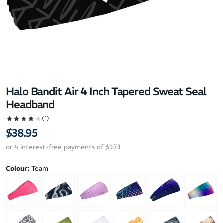
Halo Bandit Air 4 Inch Tapered Sweat Seal
Headband
(1)
$38.95
or 4 interest-free payments of $9.73
Colour:
Team