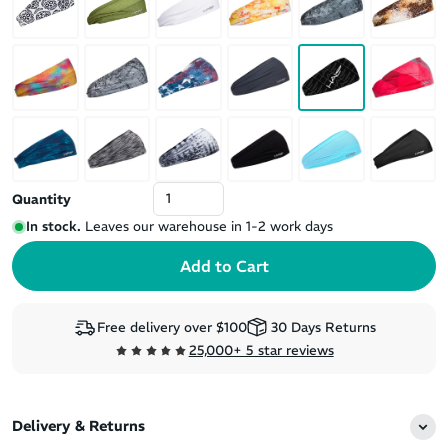
Quantity
In stock.
Leaves our warehouse in 1-2 work days
Free delivery over $100
30 Days Returns
25,000+ 5 star reviews
Delivery & Returns