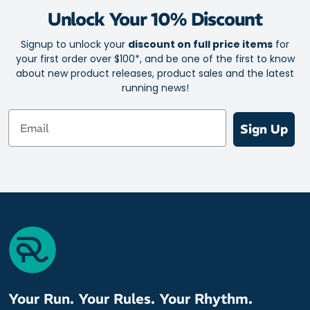
Keeps your face, glasses and eyes free of sweat for clear,
Unlock Your 10% Discount
undistorted vision
Secure fit from GRIP technology prevents sweatband from
Signup to unlock your
discount on full price items
for
falling off or shifting out of place
your first order over $100*, and be one of the first to know
Easy pullover design
about new product releases, product sales and the latest
running news!
Antimicrobial
10cm / 4in wide in front
Email
Sign Up
Will not warp or stretch out of shape
Ideal for wearing under your helmet
Spice up your fitness apparel with your choice of bright, fun
and versatile colourways
Please note: The headband pattern may vary slightly from the
provided image.
Your Run. Your Rules. Your Rhythm.