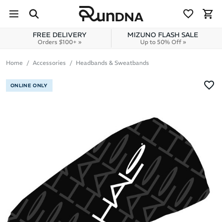
Skip to navigation
Skip to content
FREE DELIVERY
MIZUNO FLASH SALE
Orders $100+ »
Up to 50% Off »
Home
Accessories
Headbands & Sweatbands
ONLINE ONLY