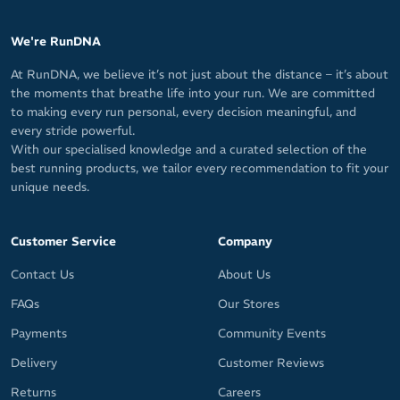
We're RunDNA
At RunDNA, we believe it’s not just about the distance – it’s about
the moments that breathe life into your run. We are committed
to making every run personal, every decision meaningful, and
every stride powerful.
With our specialised knowledge and a curated selection of the
best running products, we tailor every recommendation to fit your
unique needs.
Customer Service
Company
Contact Us
About Us
FAQs
Our Stores
Payments
Community Events
Delivery
Customer Reviews
Returns
Careers