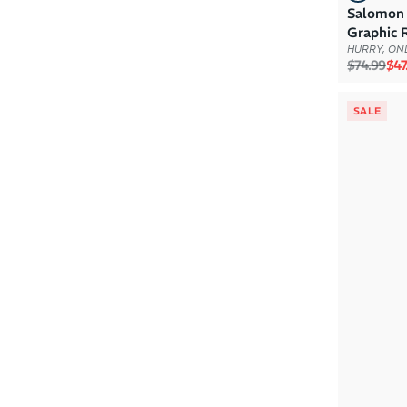
Salomon
Graphic 
HURRY, ONL
Regular p
Sal
$74.99
$47
SALE