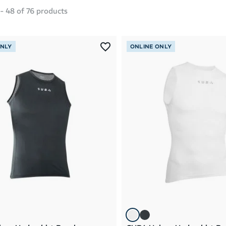
-
48
of
76
products
ONLY
ONLINE ONLY