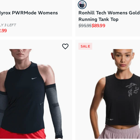
Hyrox PWRMode Womens
Ronhill Tech Womens Gold
Running Tank Top
Regular price
Sale price
$95.95
$89.99
Y 3 LEFT
rice
e price
.99
SALE