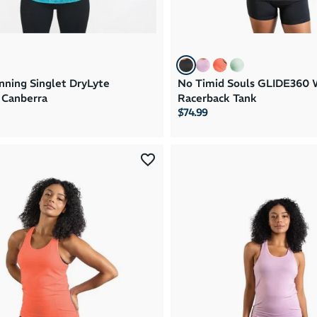
ning Singlet DryLyte
No Timid Souls GLIDE360
Canberra
Racerback Tank
$74.99