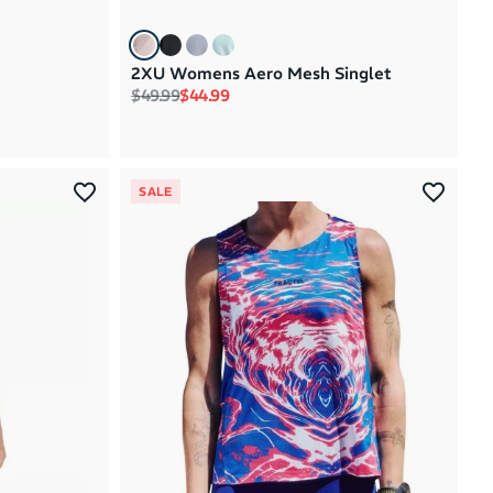
2XU Womens Aero Mesh Singlet
Regular price
Sale price
$49.99
$44.99
SALE