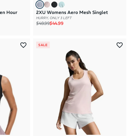
en Hour
2XU Womens Aero Mesh Singlet
HURRY, ONLY 3 LEFT
Regular price
Sale price
$49.99
$44.99
SALE