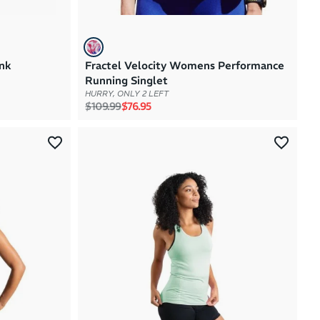
nk
Fractel Velocity Womens Performance
Running Singlet
HURRY, ONLY 2 LEFT
Regular price
Sale price
$109.99
$76.95