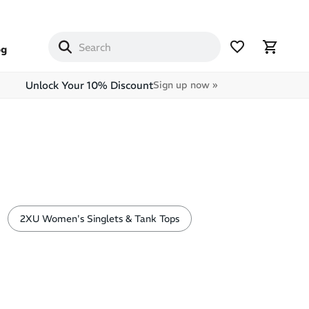
og
Unlock Your 10% Discount
Sign up now »
2XU Women's Singlets & Tank Tops