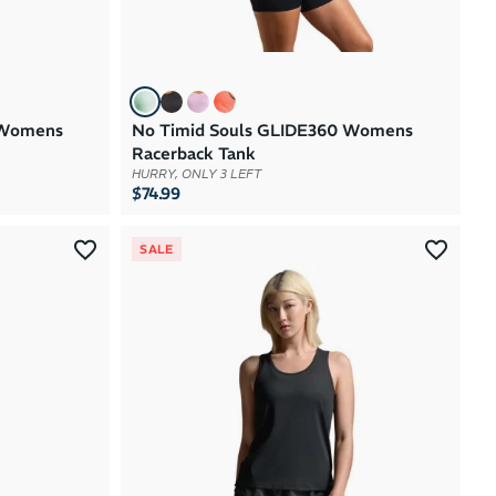
 Womens
No Timid Souls GLIDE360 Womens
Racerback Tank
HURRY, ONLY 3 LEFT
$74.99
SALE