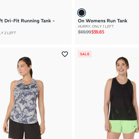
ft Dri-Fit Running Tank -
On Womens Run Tank
HURRY, ONLY 1 LEFT
Regular price
Sale price
$69.99
$59.85
Y 2 LEFT
SALE