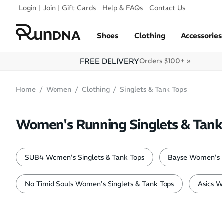
Skip to navigation
Login
Join
Gift Cards
Help & FAQs
Contact Us
Skip to content
Shoes
Clothing
Accessories
FREE DELIVERY
Orders $100+ »
Home
Women
Clothing
Singlets & Tank Tops
Women's Running Singlets & Tank
SUB4 Women's Singlets & Tank Tops
Bayse Women's S
No Timid Souls Women's Singlets & Tank Tops
Asics W