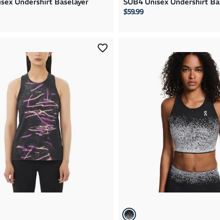
sex Undershirt Baselayer
SUB4 Unisex Undershirt Ba
$59.99