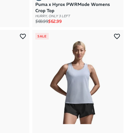
Puma x Hyrox PWRMode Womens
Crop Top
HURRY, ONLY 3 LEFT
Regular price
Sale price
$69.99
$62.99
SALE