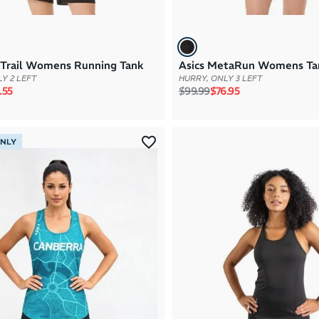
jiTrail Womens Running Tank
Asics MetaRun Womens Ta
Y 2 LEFT
HURRY, ONLY 3 LEFT
rice
e price
Regular price
Sale price
.55
$99.99
$76.95
ONLY