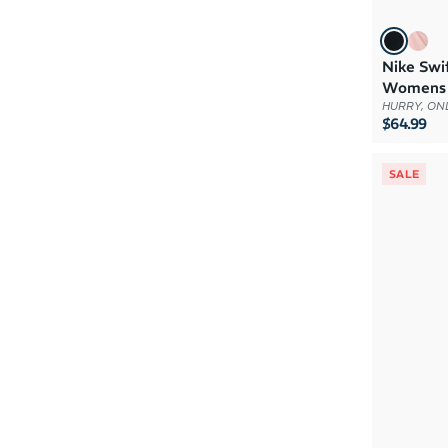
Nike Swi
Womens
HURRY, ONL
$64.99
SALE