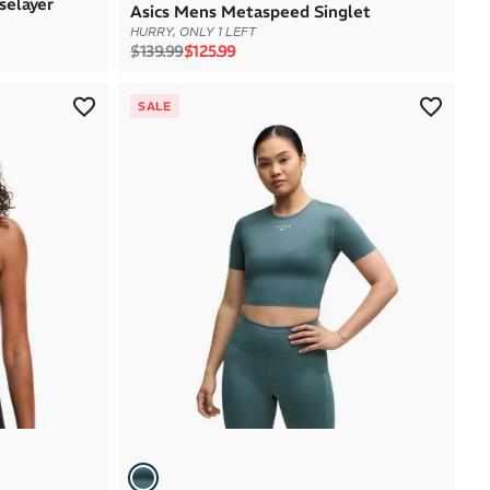
selayer
Asics Mens Metaspeed Singlet
HURRY, ONLY 1 LEFT
Regular price
Sale price
$139.99
$125.99
SALE