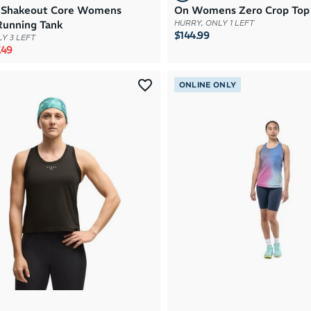
 Shakeout Core Womens
On Womens Zero Crop Top
Running Tank
HURRY, ONLY 1 LEFT
$144.99
Y 3 LEFT
rice
e price
.49
ONLINE ONLY