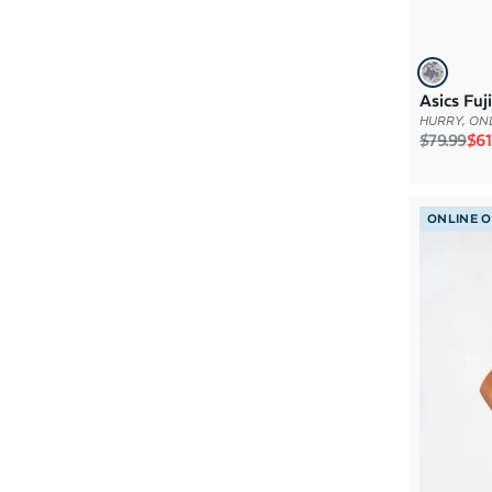
Asics Fu
HURRY, ONL
Regular p
Sal
$79.99
$61
ONLINE 