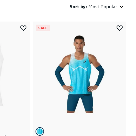
Sort by
:
Most Popular
Most Popular
SALE
Latest Arrivals
Brand A to Z
Brand Z to A
Price: High to Low
Price: Low to High