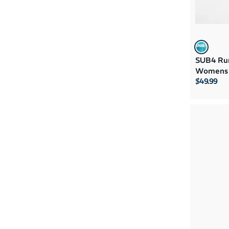
SUB4 Run
Womens 
$49.99