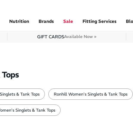
Nutrition
Brands
Sale
Fitting Services
Bl
GIFT CARDS
Available Now »
 Tops
inglets & Tank Tops
Ronhill Women's Singlets & Tank Tops
omen's Singlets & Tank Tops