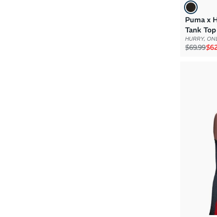
Puma x 
Tank Top
HURRY, ONL
Regular p
Sal
$69.99
$62