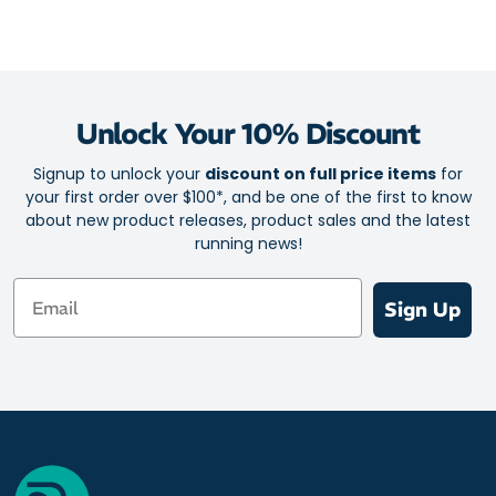
Unlock Your 10% Discount
Signup to unlock your
discount on full price items
for
your first order over $100*, and be one of the first to know
about new product releases, product sales and the latest
running news!
Email
Sign Up