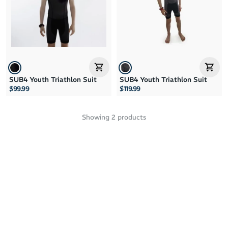
Price: High to Low
Price: Low to High
SUB4 Youth Triathlon Suit
SUB4 Youth Triathlon Suit
$99.99
$119.99
Showing
2
products