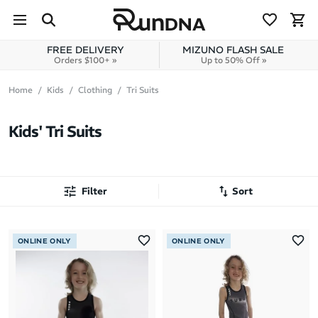
Skip to navigation
Skip to content
FREE DELIVERY
MIZUNO FLASH SALE
Orders $100+ »
Up to 50% Off »
Home
Kids
Clothing
Tri Suits
Kids' Tri Suits
Filter
Sort
Most Popular
ONLINE ONLY
ONLINE ONLY
Latest Arrivals
Brand A to Z
Brand Z to A