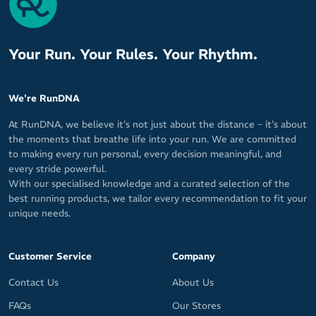
Your Run. Your Rules. Your Rhythm.
We're RunDNA
At RunDNA, we believe it’s not just about the distance – it’s about
the moments that breathe life into your run. We are committed
to making every run personal, every decision meaningful, and
every stride powerful.
With our specialised knowledge and a curated selection of the
best running products, we tailor every recommendation to fit your
unique needs.
Customer Service
Company
Contact Us
About Us
FAQs
Our Stores