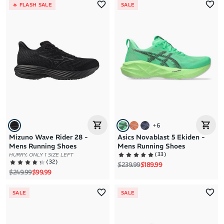
🔥 FLASH SALE
SALE
+
6
Mizuno Wave Rider 28 -
Asics Novablast 5 Ekiden -
Mens Running Shoes
Mens Running Shoes
(
33
)
HURRY, ONLY 1 SIZE LEFT
(
32
)
Regular price
Sale price
$239.99
$189.99
Regular price
Sale price
$249.99
$99.99
SALE
SALE