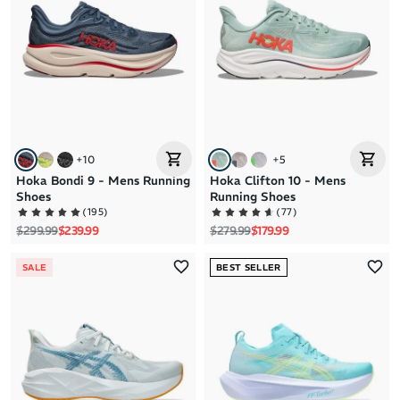
+
10
+
5
Hoka Bondi 9 - Mens Running
Hoka Clifton 10 - Mens
Shoes
Running Shoes
(
195
)
(
77
)
Regular price
Sale price
Regular price
Sale price
$299.99
$239.99
$279.99
$179.99
SALE
BEST SELLER