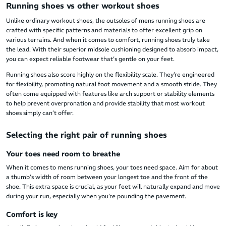
Running shoes vs other workout shoes
Unlike ordinary workout shoes, the outsoles of mens running shoes are
crafted with specific patterns and materials to offer excellent grip on
various terrains. And when it comes to comfort, running shoes truly take
the lead. With their superior midsole cushioning designed to absorb impact,
you can expect reliable footwear that’s gentle on your feet.
Running shoes also score highly on the flexibility scale. They’re engineered
for flexibility, promoting natural foot movement and a smooth stride. They
often come equipped with features like arch support or stability elements
to help prevent overpronation and provide stability that most workout
shoes simply can’t offer.
Selecting the right pair of running shoes
Your toes need room to breathe
When it comes to mens running shoes, your toes need space. Aim for about
a thumb’s width of room between your longest toe and the front of the
shoe. This extra space is crucial, as your feet will naturally expand and move
during your run, especially when you’re pounding the pavement.
Comfort is key