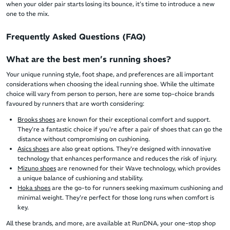
when your older pair starts losing its bounce, it’s time to introduce a new
one to the mix.
Frequently Asked Questions (FAQ)
What are the best men’s running shoes?
Your unique running style, foot shape, and preferences are all important
considerations when choosing the ideal running shoe. While the ultimate
choice will vary from person to person, here are some top-choice brands
favoured by runners that are worth considering:
Brooks shoes
are known for their exceptional comfort and support.
They're a fantastic choice if you're after a pair of shoes that can go the
distance without compromising on cushioning.
Asics shoes
are also great options. They're designed with innovative
technology that enhances performance and reduces the risk of injury.
Mizuno shoes
are renowned for their Wave technology, which provides
a unique balance of cushioning and stability.
Hoka shoes
are the go-to for runners seeking maximum cushioning and
minimal weight. They're perfect for those long runs when comfort is
key.
All these brands, and more, are available at RunDNA, your one-stop shop