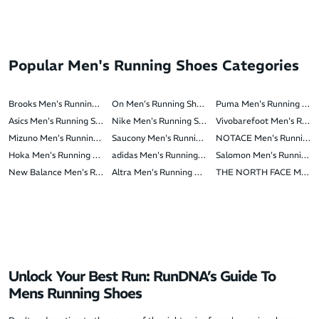
Popular Men's Running Shoes Categories
Brooks Men's Running Shoes
On Men's Running Shoes
Puma Men's Running Sho
Asics Men's Running Shoes
Nike Men's Running Shoes
Vivobarefoot Men's Runn
Mizuno Men's Running Shoes
Saucony Men's Running Shoes
NOTACE Men's Running 
Hoka Men's Running Shoes
adidas Men's Running Shoes
Salomon Men's Running S
New Balance Men's Running Shoes
Altra Men's Running Shoes
THE NORTH FACE Men's 
Unlock Your Best Run: RunDNA’s Guide To
Mens Running Shoes