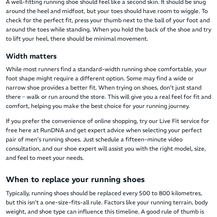
A well-fitting running shoe should feel like a second skin. It should be snug
around the heel and midfoot, but your toes should have room to wiggle. To
check for the perfect fit, press your thumb next to the ball of your foot and
around the toes while standing. When you hold the back of the shoe and try
to lift your heel, there should be minimal movement.
Width matters
While most runners find a standard-width running shoe comfortable, your
foot shape might require a different option. Some may find a wide or
narrow shoe provides a better fit. When trying on shoes, don’t just stand
there – walk or run around the store. This will give you a real feel for fit and
comfort, helping you make the best choice for your running journey.
If you prefer the convenience of online shopping, try our Live Fit service for
free here at RunDNA and get expert advice when selecting your perfect
pair of men's running shoes. Just schedule a fifteen-minute video
consultation, and our shoe expert will assist you with the right model, size,
and feel to meet your needs.
When to replace your running shoes
Typically, running shoes should be replaced every 500 to 800 kilometres,
but this isn’t a one-size-fits-all rule. Factors like your running terrain, body
weight, and shoe type can influence this timeline. A good rule of thumb is