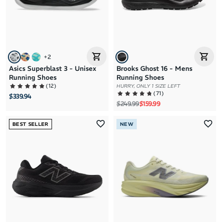
+
2
Asics Superblast 3 - Unisex
Brooks Ghost 16 - Mens
Running Shoes
Running Shoes
(
12
)
HURRY, ONLY 1 SIZE LEFT
(
71
)
$339.94
Regular price
Sale price
$249.99
$159.99
BEST SELLER
NEW