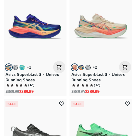
Brand A to Z
Brand Z to A
Price: High to Low
Price: Low to High
+
2
+
2
Asics Superblast 3 - Unisex
Asics Superblast 3 - Unisex
Running Shoes
Running Shoes
(
12
)
(
12
)
Regular price
Sale price
Regular price
Sale price
$339.99
$289.89
$339.94
$289.89
SALE
SALE