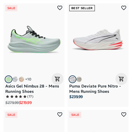
SALE
BEST SELLER
+
10
Asics Gel Nimbus 28 - Mens
Puma Deviate Pure Nitro -
Running Shoes
Mens Running Shoes
(
17
)
$239.99
Regular price
Sale price
$279.99
$219.99
SALE
SALE