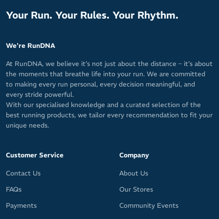
Your Run. Your Rules. Your Rhythm.
We're RunDNA
At RunDNA, we believe it’s not just about the distance – it’s about
the moments that breathe life into your run. We are committed
to making every run personal, every decision meaningful, and
every stride powerful.
With our specialised knowledge and a curated selection of the
best running products, we tailor every recommendation to fit your
unique needs.
Customer Service
Company
Contact Us
About Us
FAQs
Our Stores
Payments
Community Events