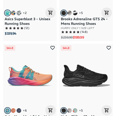
+
2
+
5
Asics Superblast 3 - Unisex
Brooks Adrenaline GTS 24 -
Running Shoes
Mens Running Shoes
(
12
)
HURRY, ONLY 1 SIZE LEFT
(
148
)
$339.94
Regular price
Sale price
$259.99
$189.99
SALE
SALE
+
6
+
5