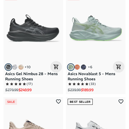
+
10
+
6
Asics Gel Nimbus 28 - Mens
Asics Novablast 5 - Mens
Running Shoes
Running Shoes
(
17
)
(
33
)
Regular price
Sale price
Regular price
Sale price
$279.99
$249.99
$239.99
$189.99
SALE
BEST SELLER