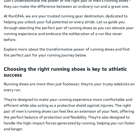
Don’t underestimate the power of the right pair of men's running shoes -
they can make the difference between an ordinary run and a great one.
At RunDNA, we are your trusted running gear destination, dedicated to
helping you unlock your full potential on every stride. Let us guide you
through selecting the perfect pair of running shoes so you can elevate your
running experience and embrace the exhilaration of a run like never
before.
Explore more about the transformative power of running shoes and find
the perfect pair for your running journey below.
Choosing the right running shoes is key to athletic
success
Running shoes are more than just footwear; they’re your trusty sidekicks on
every run.
They’re designed to make your running experience more comfortable and
efficient while also acting as a protective shield against injuries. The right
pair of men's running shoes can feel like an extension of your feet, offering
the perfect balance of protection and flexibility. They’re also designed to
handle the high-impact forces generated by running, helping you run faster
and longer.