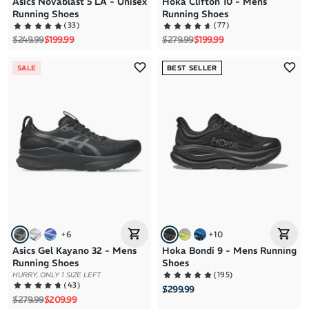
Asics Novablast 5 LA - Unisex
Hoka Clifton 10 - Mens
Running Shoes
Running Shoes
(
33
)
(
77
)
Regular price
Sale price
Regular price
Sale price
$249.99
$199.99
$279.99
$199.99
SALE
BEST SELLER
+
6
+
10
Asics Gel Kayano 32 - Mens
Hoka Bondi 9 - Mens Running
Running Shoes
Shoes
(
195
)
HURRY, ONLY 1 SIZE LEFT
(
43
)
$299.99
Regular price
Sale price
$279.99
$209.99