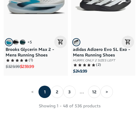
+
5
Brooks Glycerin Max 2 -
adidas Adizero Evo SL Exo -
Mens Running Shoes
Mens Running Shoes
(
1
)
HURRY, ONLY 2 SIZES LEFT
(
2
)
Regular price
Sale price
$329.99
$259.99
$249.99
<
1
2
3
12
>
Showing
1
-
48
of
536
products