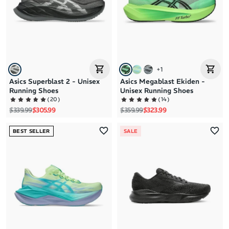
+
1
Asics Superblast 2 - Unisex
Asics Megablast Ekiden -
Running Shoes
Unisex Running Shoes
(
20
)
(
14
)
Regular price
Sale price
Regular price
Sale price
$339.99
$305.99
$359.99
$323.99
BEST SELLER
SALE