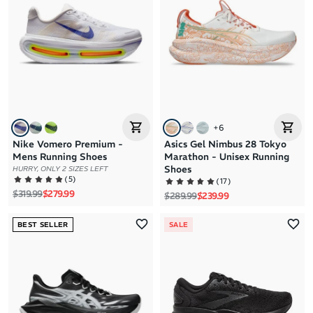
+
6
Nike Vomero Premium -
Asics Gel Nimbus 28 Tokyo
Mens Running Shoes
Marathon - Unisex Running
Shoes
HURRY, ONLY 2 SIZES LEFT
(
5
)
(
17
)
Regular price
Sale price
$319.99
$279.99
Regular price
Sale price
$289.99
$239.99
BEST SELLER
SALE