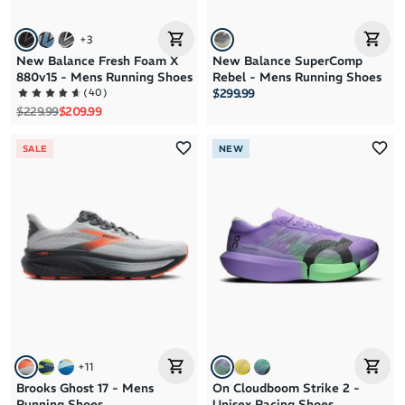
+
3
New Balance Fresh Foam X
New Balance SuperComp
880v15 - Mens Running Shoes
Rebel - Mens Running Shoes
(
40
)
$299.99
Regular price
Sale price
$229.99
$209.99
SALE
NEW
+
11
Brooks Ghost 17 - Mens
On Cloudboom Strike 2 -
Running Shoes
Unisex Racing Shoes