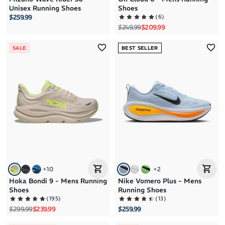
Unisex Running Shoes
Shoes
(
6
)
$259.99
Regular price
Sale price
$249.99
$209.99
SALE
BEST SELLER
+
10
+
2
Hoka Bondi 9 - Mens Running
Nike Vomero Plus - Mens
Shoes
Running Shoes
(
195
)
(
13
)
Regular price
Sale price
$299.99
$239.99
$259.99