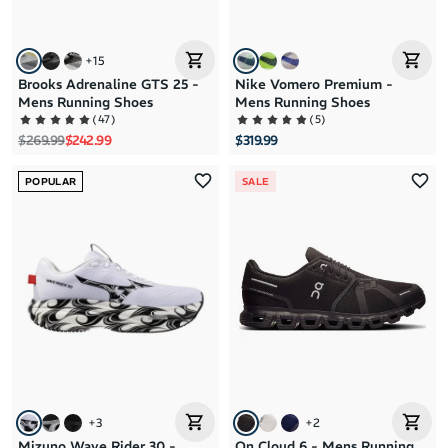
+
15
Brooks Adrenaline GTS 25 -
Nike Vomero Premium -
Mens Running Shoes
Mens Running Shoes
(
47
)
(
5
)
Regular price
Sale price
$269.99
$242.99
$319.99
POPULAR
SALE
+
3
+
2
Mizuno Wave Rider 30 -
On Cloud 6 - Mens Running