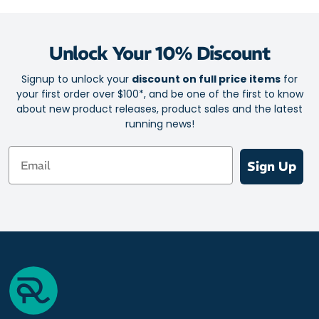
Unlock Your 10% Discount
Signup to unlock your
discount on full price items
for
your first order over $100*, and be one of the first to know
about new product releases, product sales and the latest
running news!
Email
Sign Up