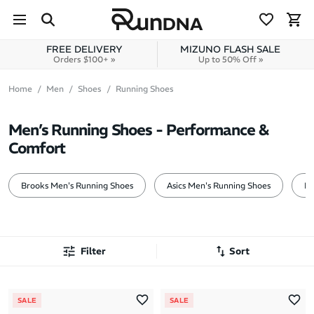
Skip to navigation
Skip to content
FREE DELIVERY
MIZUNO FLASH SALE
Orders $100+ »
Up to 50% Off »
Home
Men
Shoes
Running Shoes
Men’s Running Shoes - Performance &
Comfort
Brooks Men's Running Shoes
Asics Men's Running Shoes
Mi
Filter
Sort
Most Popular
SALE
SALE
Latest Arrivals