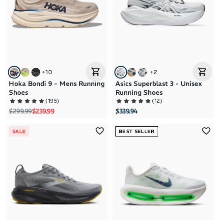
+
10
+
2
Hoka Bondi 9 - Mens Running
Asics Superblast 3 - Unisex
Shoes
Running Shoes
(
195
)
(
12
)
Regular price
Sale price
$299.99
$239.99
$339.94
SALE
BEST SELLER