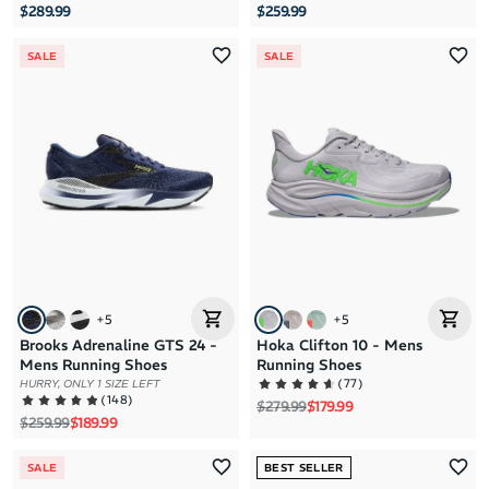
$289.99
$259.99
SALE
SALE
+
5
+
5
Brooks Adrenaline GTS 24 -
Hoka Clifton 10 - Mens
Mens Running Shoes
Running Shoes
(
77
)
HURRY, ONLY 1 SIZE LEFT
(
148
)
Regular price
Sale price
$279.99
$179.99
Regular price
Sale price
$259.99
$189.99
SALE
BEST SELLER