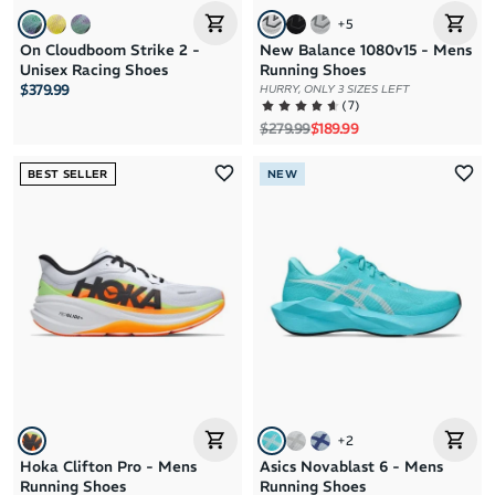
+
5
On Cloudboom Strike 2 -
New Balance 1080v15 - Mens
Unisex Racing Shoes
Running Shoes
$379.99
HURRY, ONLY 3 SIZES LEFT
(
7
)
Regular price
Sale price
$279.99
$189.99
BEST SELLER
NEW
+
2
Hoka Clifton Pro - Mens
Asics Novablast 6 - Mens
Running Shoes
Running Shoes