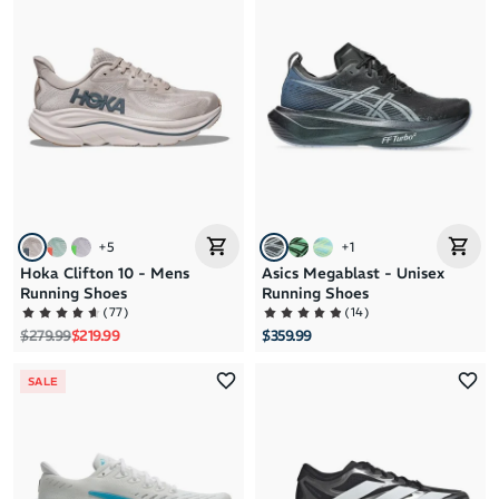
+
5
+
1
Hoka Clifton 10 - Mens
Asics Megablast - Unisex
Running Shoes
Running Shoes
(
77
)
(
14
)
Regular price
Sale price
$279.99
$219.99
$359.99
SALE