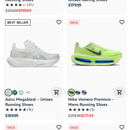
(
57
)
$379.99
Regular price
Sale price
$259.99
$199.99
BEST SELLER
SALE
+
1
Asics Megablast - Unisex
Nike Vomero Premium -
Running Shoes
Mens Running Shoes
(
14
)
(
5
)
Regular price
Sale price
$359.99
$319.99
$271.99
SALE
SALE