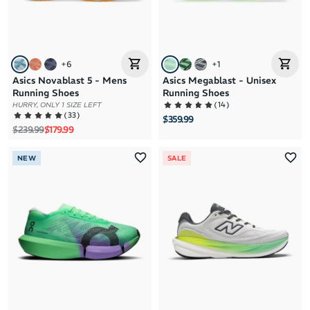
+
6
+
1
Asics Novablast 5 - Mens
Asics Megablast - Unisex
Running Shoes
Running Shoes
(
14
)
HURRY, ONLY 1 SIZE LEFT
(
33
)
$359.99
Regular price
Sale price
$239.99
$179.99
NEW
SALE