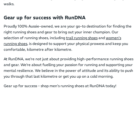
walks.
Gear up for success with RunDNA
Proudly 100% Aussie-owned, we are your go-to destination for finding the
right running shoes and gear to bring out your inner champion. Our
selection of running shoes, including
trail running shoes
and
women’s
running shoes
, is designed to support your physical prowess and keep you
comfortable, kilometre after kilometre.
At RunDNA, we’re not just about providing high-performance running shoes
and gear. We’re about fuelling your passion for running and supporting your
mental resilience. We believe in the power of attitude and its ability to push
you through that last kilometre or get you up on a cold morning.
Gear up for success – shop men's running shoes at RunDNA today!