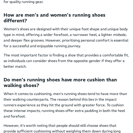
for quality running gear.
How are men’s and women’s running shoes
different?
Women’s shoes are designed with their unique foot shape and unique body
type in mind, offering a wider forefoot, a narrower heel, a lighter midsole,
and deeper flex grooves. However, prioritising personal comfort is essential
for a successful and enjoyable running journey.
The most important factor is finding a shoe that provides a comfortable fit,
so individuals can consider shoes from the opposite gender if they offer a
better match.
Do men’s running shoes have more cushion than
walking shoes?
When it comes to cushioning, men's running shoes tend to have more than
their walking counterparts. The reason behind this lies in the impact
runners experience as they hit the ground with greater force. To cushion
these intense impacts, running shoes offer extra padding in both the heel
and forefoot.
However, it’s worth noting that people should still choose shoes that
provide sufficient cushioning without weighing them down during long