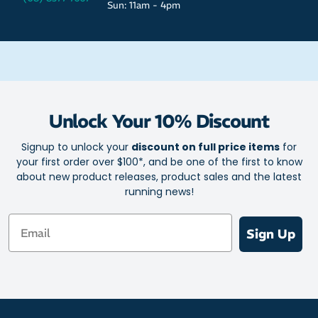
Sun: 11am - 4pm
Unlock Your 10% Discount
Signup to unlock your
discount on full price items
for
your first order over $100*, and be one of the first to know
about new product releases, product sales and the latest
running news!
Email
Sign Up