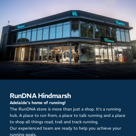
RunDNA Hindmarsh
Adelaide's home of running!
The RunDNA store is more than just a shop. It's a running
hub. A place to run from, a place to talk running and a place
to shop all things road, trail and track running.
Our experienced team are ready to help you achieve your
running goals.