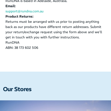
RunDNA is based in Adelaide, Australia.
Email:
support@rundna.com.au
Product Returns:
Returns must be arranged with us prior to posting anything
back as our products have different return addresses. Submit
your return/exchange request using the form above and we'll
get in touch with you with further instructions.
RunDNA
ABN: 38 173 602 506
Our Stores