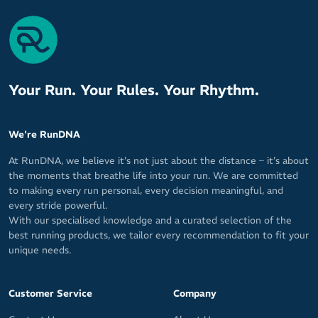
Your Run. Your Rules. Your Rhythm.
We're RunDNA
At RunDNA, we believe it’s not just about the distance – it’s about
the moments that breathe life into your run. We are committed
to making every run personal, every decision meaningful, and
every stride powerful.
With our specialised knowledge and a curated selection of the
best running products, we tailor every recommendation to fit your
unique needs.
Customer Service
Company