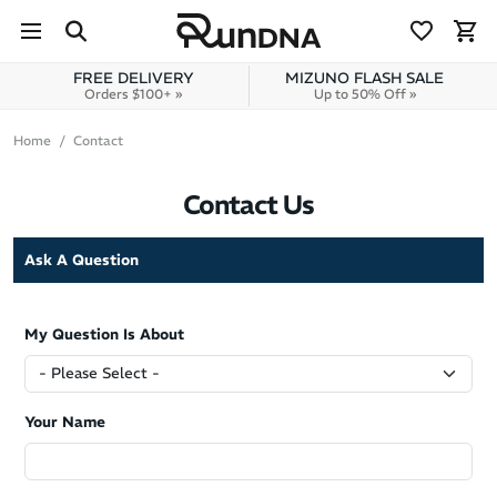
Skip to navigation
Skip to content
FREE DELIVERY
MIZUNO FLASH SALE
Orders $100+ »
Up to 50% Off »
Home
Contact
Contact Us
Ask A Question
My Question Is About
Your Name