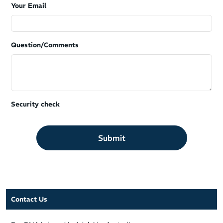
Your Email
Question/Comments
Security check
Submit
Contact Us