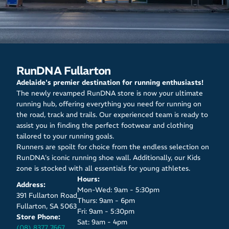
RunDNA Fullarton
Adelaide's premier destination for running enthusiasts!
The newly revamped RunDNA store is now your ultimate
running hub, offering everything you need for running on
the road, track and trails. Our experienced team is ready to
assist you in finding the perfect footwear and clothing
tailored to your running goals.
Runners are spoilt for choice from the endless selection on
RunDNA's iconic running shoe wall. Additionally, our Kids
zone is stocked with all essentials for young athletes.
Hours:
Address:
Mon-Wed: 9am - 5:30pm
391 Fullarton Road
Thurs: 9am - 6pm
Fullarton, SA 5063
Fri: 9am - 5:30pm
Store Phone:
Sat: 9am - 4pm
(08) 8377 7667