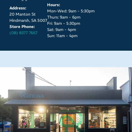
Hours:
Address:
Mon-Wed: 9am - 5:30pm
20 Manton St
Thurs: 9am - 6pm
Hindmarsh, SA 5007
Fri: 9am - 5:30pm
Store Phone:
Sat: 9am - 4pm
(08) 8377 7667
Sun: 11am - 4pm