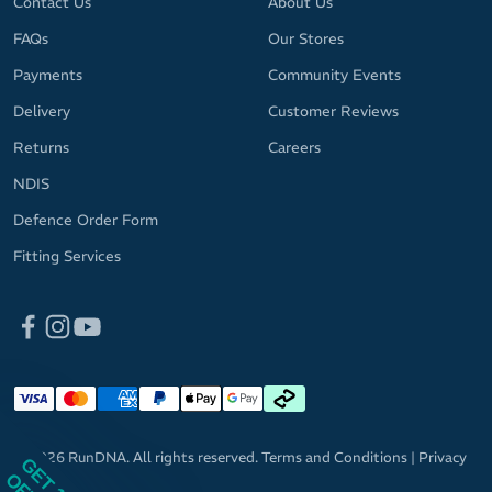
Contact Us
About Us
FAQs
Our Stores
Payments
Community Events
Delivery
Customer Reviews
Returns
Careers
NDIS
Defence Order Form
Fitting Services
© 2026 RunDNA. All rights reserved.
Terms and Conditions
|
Privacy
GET 10%
Policy