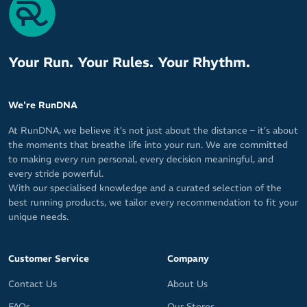
Your Run. Your Rules. Your Rhythm.
We're RunDNA
At RunDNA, we believe it’s not just about the distance – it’s about
the moments that breathe life into your run. We are committed
to making every run personal, every decision meaningful, and
every stride powerful.
With our specialised knowledge and a curated selection of the
best running products, we tailor every recommendation to fit your
unique needs.
Customer Service
Company
Contact Us
About Us
FAQs
Our Stores