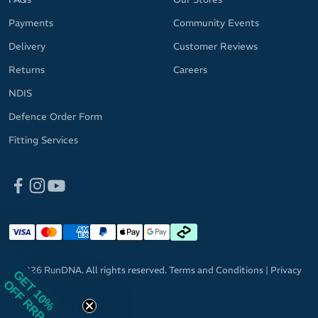
Payments
Community Events
Delivery
Customer Reviews
Returns
Careers
NDIS
Defence Order Form
Fitting Services
© 2026 RunDNA. All rights reserved.
Terms and Conditions
|
Privacy
GET 10%
Policy
OFF RRP