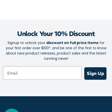
Unlock Your 10% Discount
Signup to unlock your
discount on full price items
for
your first order over $100*, and be one of the first to know
about new product releases, product sales and the latest
running news!
Email
Sign Up