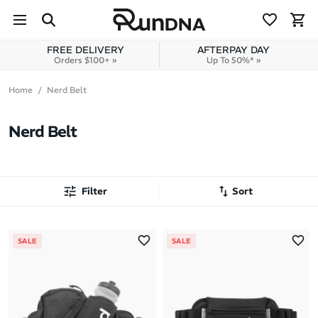
Skip to navigation
Skip to content
FREE DELIVERY
AFTERPAY DAY
Orders $100+ »
Up To 50%* »
Home
Nerd Belt
Nerd Belt
Filter
Sort
Most Popular
SALE
SALE
Latest Arrivals
Brand A to Z
Brand Z to A