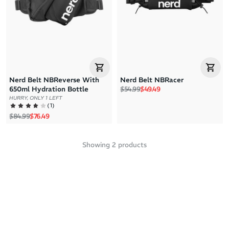
Price: High to Low
Price: Low to High
Nerd Belt NBReverse With
Nerd Belt NBRacer
Regular price
Sale price
650ml Hydration Bottle
$54.99
$49.49
HURRY, ONLY 1 LEFT
(
1
)
Regular price
Sale price
$84.99
$76.49
Showing
2
products