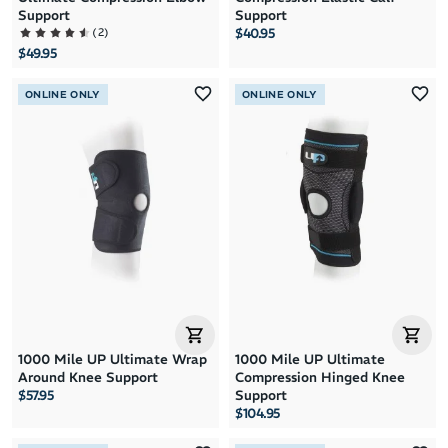
Support
Support
(
2
)
$40.95
$49.95
ONLINE ONLY
ONLINE ONLY
1000 Mile UP Ultimate Wrap
1000 Mile UP Ultimate
Around Knee Support
Compression Hinged Knee
$57.95
Support
$104.95