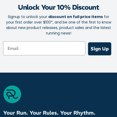
Unlock Your 10% Discount
Signup to unlock your
discount on full price items
for
your first order over $100*, and be one of the first to know
about new product releases, product sales and the latest
running news!
Email
Sign Up
Your Run. Your Rules. Your Rhythm.