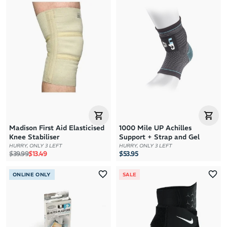
Madison First Aid Elasticised
1000 Mile UP Achilles
Knee Stabiliser
Support + Strap and Gel
HURRY, ONLY 3 LEFT
HURRY, ONLY 3 LEFT
Regular price
Sale price
$39.99
$13.49
$53.95
ONLINE ONLY
SALE