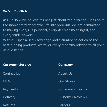
We're RunDNA
At RunDNA, we believe it’s not just about the distance – it’s about
the moments that breathe life into your run. We are committed
to making every run personal, every decision meaningful, and
every stride powerful.
With our specialised knowledge and a curated selection of the
best running products, we tailor every recommendation to fit your
unique needs.
Customer Service
Company
Contact Us
About Us
FAQs
Our Stores
Payments
Community Events
Delivery
Customer Reviews
Returns
Careers