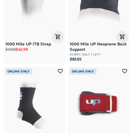
1000 Mile UP ITB Strap
1000 Mile UP Neoprene Back
Regular price
Sale price
$47.95
$42.99
Support
HURRY, ONLY 1 LEFT
$83.95
ONLINE ONLY
ONLINE ONLY