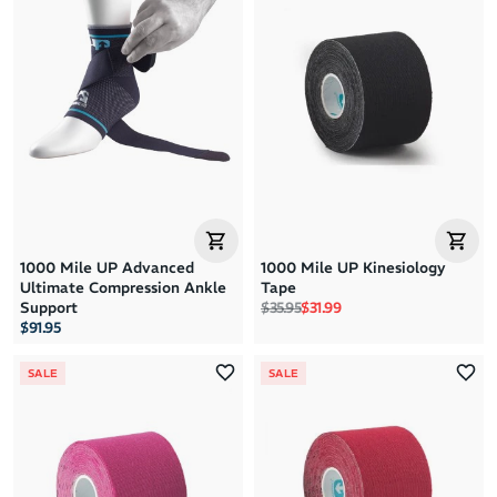
1000 Mile UP Advanced
1000 Mile UP Kinesiology
Ultimate Compression Ankle
Tape
Regular price
Sale price
Support
$35.95
$31.99
$91.95
SALE
SALE