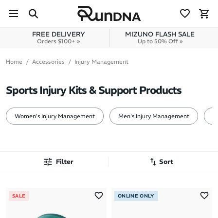
Skip to navigation
Skip to content
FREE DELIVERY
MIZUNO FLASH SALE
Orders $100+ »
Up to 50% Off »
Home
Accessories
Injury Management
Sports Injury Kits & Support Products
Women's Injury Management
Men's Injury Management
1
Filter
Sort
Most Popular
SALE
ONLINE ONLY
Latest Arrivals