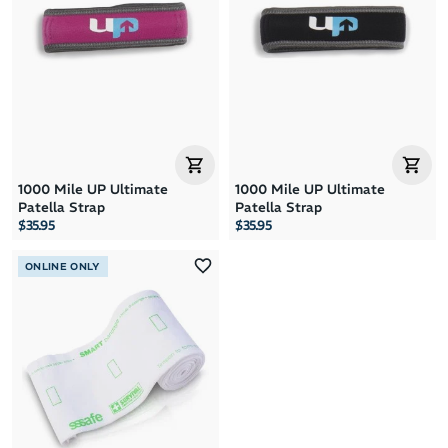
1000 Mile UP Ultimate
1000 Mile UP Ultimate
Patella Strap
Patella Strap
$35.95
$35.95
ONLINE ONLY