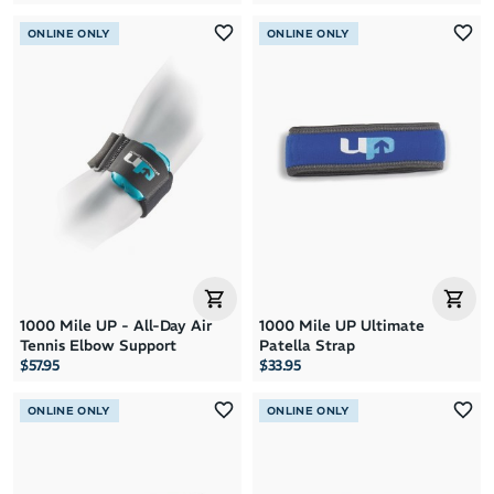
ONLINE ONLY
ONLINE ONLY
1000 Mile UP - All-Day Air
1000 Mile UP Ultimate
Tennis Elbow Support
Patella Strap
$57.95
$33.95
ONLINE ONLY
ONLINE ONLY