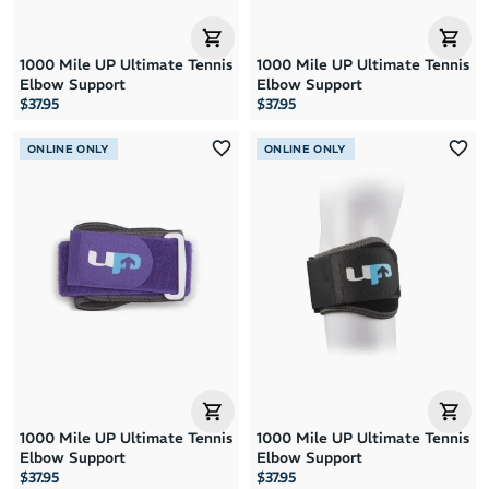
1000 Mile UP Ultimate Tennis
1000 Mile UP Ultimate Tennis
Elbow Support
Elbow Support
$37.95
$37.95
ONLINE ONLY
ONLINE ONLY
1000 Mile UP Ultimate Tennis
1000 Mile UP Ultimate Tennis
Elbow Support
Elbow Support
$37.95
$37.95