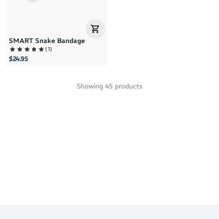
SMART Snake Bandage
(
1
)
$24.95
Showing
45
products