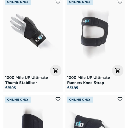
ONLINE ONLY
ONLINE ONLY
1000 Mile UP Ultimate
1000 Mile UP Ultimate
Thumb Stabiliser
Runners Knee Strap
$35.95
$53.95
ONLINE ONLY
ONLINE ONLY