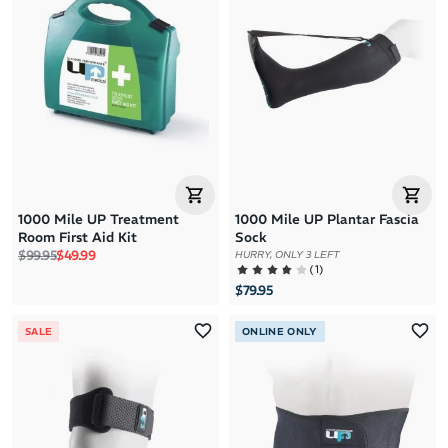
Brand A to Z
Brand Z to A
Price: High to Low
Price: Low to High
1000 Mile UP Treatment
1000 Mile UP Plantar Fascia
Room First Aid Kit
Sock
Regular price
Sale price
$99.95
$49.99
HURRY, ONLY 3 LEFT
(
1
)
$79.95
SALE
ONLINE ONLY