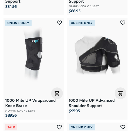
Support
Support
$34.95
HURRY, ONLY 1 LEFT
$88.95
ONLINE ONLY
ONLINE ONLY
1000 Mile UP Wraparound
1000 Mile UP Advanced
Knee Brace
Shoulder Support
$95.95
HURRY, ONLY 1 LEFT
$89.95
SALE
ONLINE ONLY