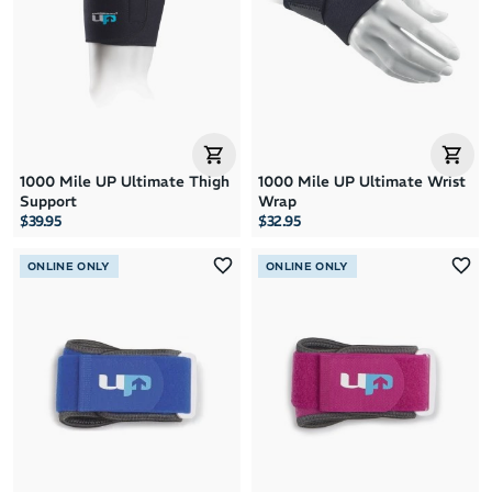
1000 Mile UP Ultimate Thigh
1000 Mile UP Ultimate Wrist
Support
Wrap
$39.95
$32.95
ONLINE ONLY
ONLINE ONLY