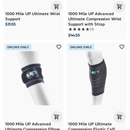
1000 Mile UP Ultimate Wrist
1000 Mile UP Advanced
Support
Ultimate Compression Wrist
$31.95
Support with Strap
(
1
)
$44.95
ONLINE ONLY
ONLINE ONLY
1000 Mile UP Advanced
1000 Mile UP Ultimate
Ultimate Compression Elbow
Compression Elastic Calf