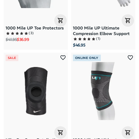
1000 Mile UP Toe Protectors
1000 Mile UP Ultimate
(
3
)
Compression Elbow Support
(
1
)
Regular price
Sale price
$41.95
$36.99
$46.95
SALE
ONLINE ONLY