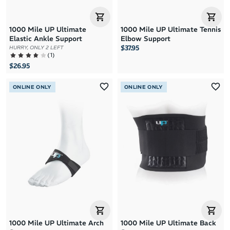
1000 Mile UP Ultimate
1000 Mile UP Ultimate Tennis
Elastic Ankle Support
Elbow Support
$37.95
HURRY, ONLY 2 LEFT
(
1
)
$26.95
ONLINE ONLY
ONLINE ONLY
1000 Mile UP Ultimate Arch
1000 Mile UP Ultimate Back