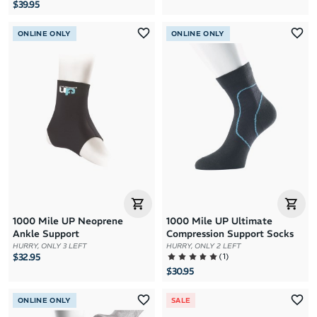
$39.95
ONLINE ONLY
ONLINE ONLY
1000 Mile UP Neoprene
1000 Mile UP Ultimate
Ankle Support
Compression Support Socks
HURRY, ONLY 3 LEFT
HURRY, ONLY 2 LEFT
(
1
)
$32.95
$30.95
ONLINE ONLY
SALE