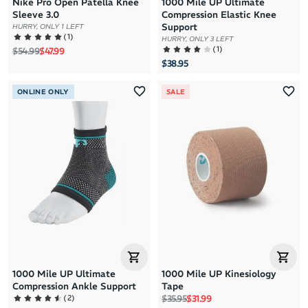
Nike Pro Open Patella Knee
1000 Mile UP Ultimate
Sleeve 3.0
Compression Elastic Knee
Support
HURRY, ONLY 1 LEFT
(
1
)
HURRY, ONLY 3 LEFT
(
1
)
Regular price
Sale price
$54.99
$47.99
$38.95
ONLINE ONLY
SALE
1000 Mile UP Ultimate
1000 Mile UP Kinesiology
Compression Ankle Support
Tape
Regular price
Sale price
(
2
)
$35.95
$31.99