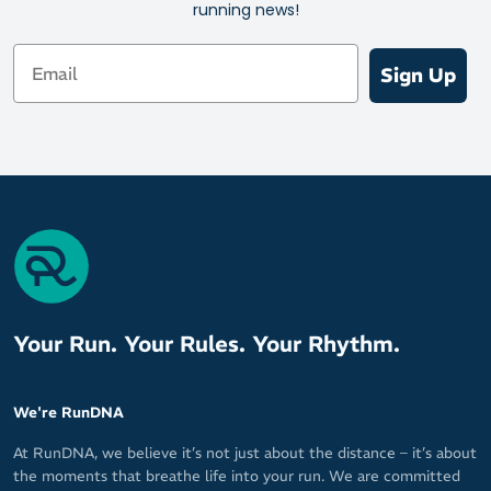
running news!
Email
Sign Up
Your Run. Your Rules. Your Rhythm.
We're RunDNA
At RunDNA, we believe it’s not just about the distance – it’s about
the moments that breathe life into your run. We are committed