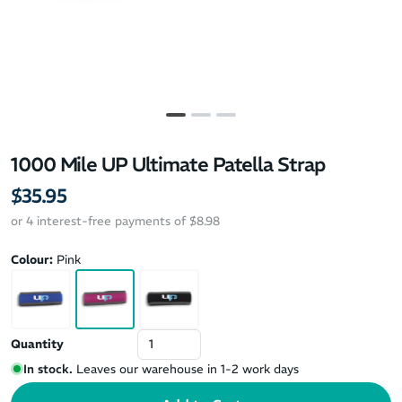
1000 Mile UP Ultimate Patella Strap
$35.95
or 4 interest-free payments of $8.98
Colour:
Pink
Quantity
In stock.
Leaves our warehouse in 1-2 work days