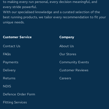
to making every run personal, every decision meaningful, and
every stride powerful.
With our specialised knowledge and a curated selection of the
best running products, we tailor every recommendation to fit your
unique needs.
Customer Service
Company
Contact Us
About Us
FAQs
Our Stores
Payments
Community Events
Delivery
Customer Reviews
Returns
Careers
NDIS
Defence Order Form
Fitting Services