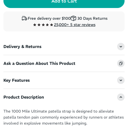
Free delivery over $100
30 Days Returns
25,000+ 5 star reviews
Delivery & Returns
Ask a Question About This Product
Key Features
Product Description
The 1000 Mile Ultimate patella strap is designed to alleviate
patella tendon pain commonly experienced by runners or athletes
involved in explosive movements like jumping.