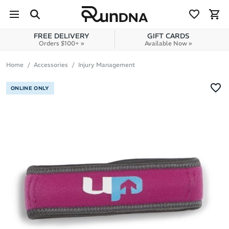
Skip to navigation
Skip to content
FREE DELIVERY
GIFT CARDS
Orders $100+ »
Available Now »
Home
Accessories
Injury Management
ONLINE ONLY