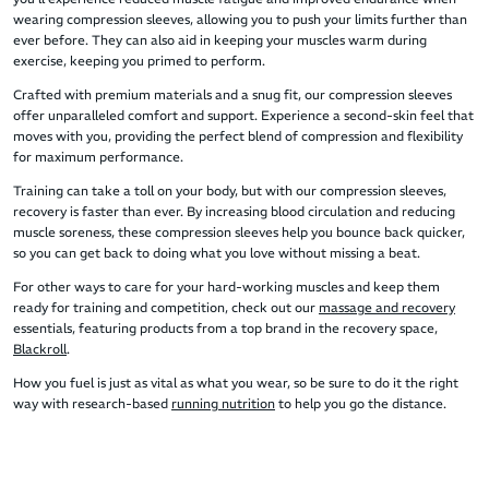
wearing compression sleeves, allowing you to push your limits further than
ever before. They can also aid in keeping your muscles warm during
exercise, keeping you primed to perform.
Crafted with premium materials and a snug fit, our compression sleeves
offer unparalleled comfort and support. Experience a second-skin feel that
moves with you, providing the perfect blend of compression and flexibility
for maximum performance.
Training can take a toll on your body, but with our compression sleeves,
recovery is faster than ever. By increasing blood circulation and reducing
muscle soreness, these compression sleeves help you bounce back quicker,
so you can get back to doing what you love without missing a beat.
For other ways to care for your hard-working muscles and keep them
ready for training and competition, check out our
massage and recovery
essentials, featuring products from a top brand in the recovery space,
Blackroll
.
How you fuel is just as vital as what you wear, so be sure to do it the right
way with research-based
running nutrition
to help you go the distance.