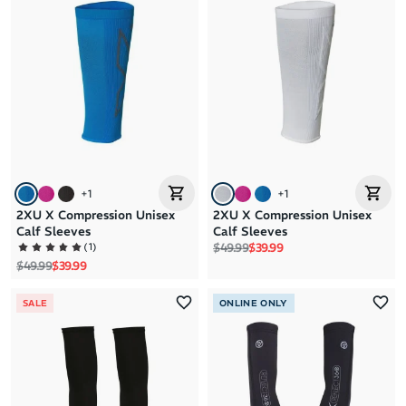
+
1
+
1
2XU X Compression Unisex
2XU X Compression Unisex
Calf Sleeves
Calf Sleeves
Regular price
Sale price
(
1
)
$49.99
$39.99
Regular price
Sale price
$49.99
$39.99
SALE
ONLINE ONLY