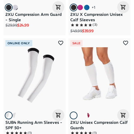
+
1
2XU Compression Arm Guard
2XU X Compression Unisex
- Single
Calf Sleeves
Regular price
Sale price
(
3
)
$29.99
$24.99
Regular price
Sale price
$49.99
$39.99
ONLINE ONLY
SALE
SUB4 Running Arm Sleeves -
2XU Unisex Compression Calf
SPF 50+
Guards
(
1
)
(
1
)