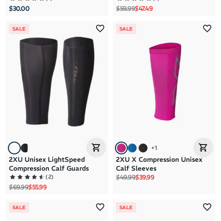
Regular price
Sale price
$30.00
$59.99
$47.49
SALE
SALE
+
1
2XU Unisex LightSpeed
2XU X Compression Unisex
Compression Calf Guards
Calf Sleeves
Regular price
Sale price
(
2
)
$49.99
$39.99
Regular price
Sale price
$69.99
$55.99
SALE
SALE