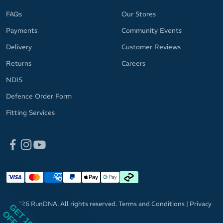
FAQs
Our Stores
Payments
Community Events
Delivery
Customer Reviews
Returns
Careers
NDIS
Defence Order Form
Fitting Services
© 2026 RunDNA. All rights reserved.
Terms and Conditions
|
Privacy
GET 10%
Policy