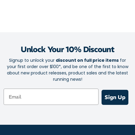
Unlock Your 10% Discount
Signup to unlock your
discount on full price items
for
your first order over $100*, and be one of the first to know
about new product releases, product sales and the latest
running news!
Email
Sign Up