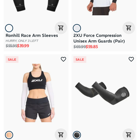
Ronhill Race Arm Sleeves
2XU Force Compression
Unisex Arm Guards (Pair)
HURRY, ONLY 3 LEFT
Regular price
Sale price
$55.95
$39.99
Regular price
Sale price
$69.99
$59.85
SALE
SALE