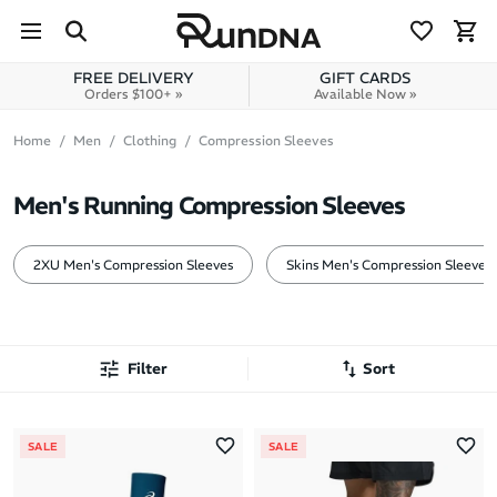
Skip to navigation
Skip to content
FREE DELIVERY
GIFT CARDS
Orders $100+ »
Available Now »
Home
Men
Clothing
Compression Sleeves
Men's Running Compression Sleeves
2XU Men's Compression Sleeves
Skins Men's Compression Sleeves
Filter
Sort
Most Popular
SALE
SALE
Latest Arrivals