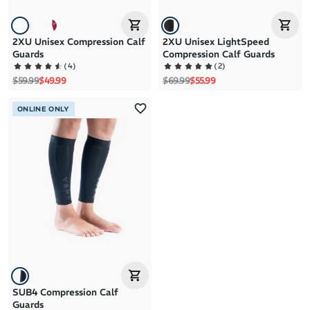
2XU Unisex Compression Calf
2XU Unisex LightSpeed
Guards
Compression Calf Guards
(
4
)
(
2
)
Regular price
Sale price
Regular price
Sale price
$59.99
$49.99
$69.99
$55.99
ONLINE ONLY
SUB4 Compression Calf
Guards