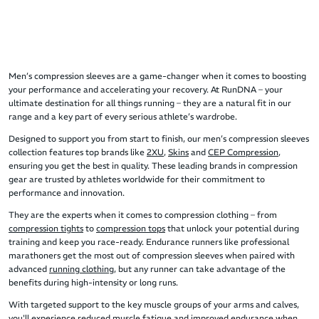
Men’s compression sleeves are a game-changer when it comes to boosting
your performance and accelerating your recovery. At RunDNA – your
ultimate destination for all things running – they are a natural fit in our
range and a key part of every serious athlete’s wardrobe.
Designed to support you from start to finish, our men’s compression sleeves
collection features top brands like
2XU
,
Skins
and
CEP Compression
,
ensuring you get the best in quality. These leading brands in compression
gear are trusted by athletes worldwide for their commitment to
performance and innovation.
They are the experts when it comes to compression clothing – from
compression tights
to
compression tops
that unlock your potential during
training and keep you race-ready. Endurance runners like professional
marathoners get the most out of compression sleeves when paired with
advanced
running clothing
, but any runner can take advantage of the
benefits during high-intensity or long runs.
With targeted support to the key muscle groups of your arms and calves,
you'll experience reduced muscle fatigue and improved endurance when