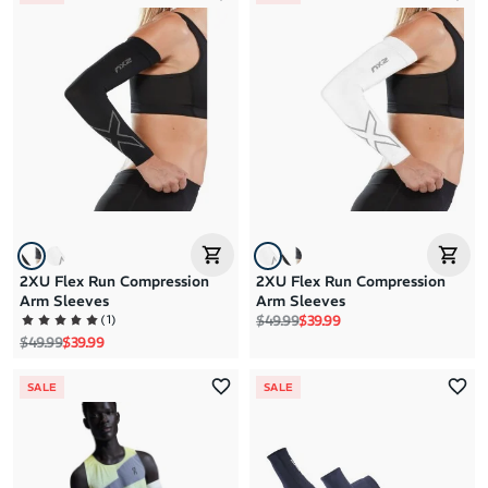
2XU Flex Run Compression
2XU Flex Run Compression
Arm Sleeves
Arm Sleeves
Regular price
Sale price
(
1
)
$49.99
$39.99
Regular price
Sale price
$49.99
$39.99
SALE
SALE