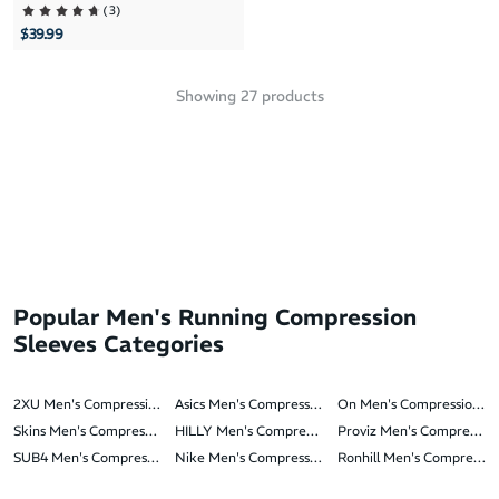
(
3
)
$39.99
Showing
27
products
Popular Men's Running Compression
Sleeves Categories
2XU Men's Compression Sleeves
Asics Men's Compression Sleeves
On Men's Compression Sl
Skins Men's Compression Sleeves
HILLY Men's Compression Sleeves
Proviz Men's Compression
SUB4 Men's Compression Sleeves
Nike Men's Compression Sleeves
Ronhill Men's Compressio