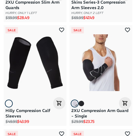
2XU Compression Slim Arm
Skins Series-3 Compression
Guards
Arm Sleeves 2.0
HURRY, ONLY 1 LEFT
HURRY, ONLY 2 LEFT
Regular price
Sale price
Regular price
Sale price
$59.99
$28.49
$69.99
$47.49
SALE
SALE
Hilly Compression Calf
2XU Compression Arm Guard
Sleeves
- Single
Regular price
Sale price
Regular price
Sale price
$49.95
$43.99
$29.99
$23.75
SALE
SALE