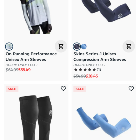
On Running Performance
Skins Series-1 Unisex
Unisex Arm Sleeves
Compression Arm Sleeves
HURRY, ONLY 1 LEFT
HURRY, ONLY 1 LEFT
Regular price
Sale price
(
1
)
$64.99
$58.49
Regular price
Sale price
$54.99
$38.45
SALE
SALE