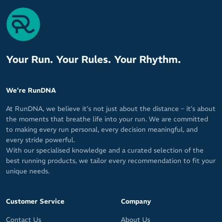
Your Run. Your Rules. Your Rhythm.
We're RunDNA
At RunDNA, we believe it’s not just about the distance – it’s about
the moments that breathe life into your run. We are committed
to making every run personal, every decision meaningful, and
every stride powerful.
With our specialised knowledge and a curated selection of the
best running products, we tailor every recommendation to fit your
unique needs.
Customer Service
Company
Contact Us
About Us