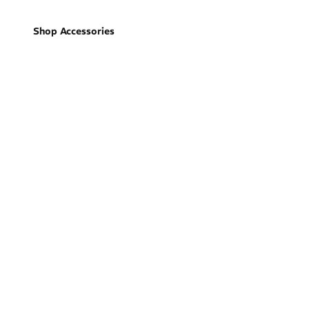
Shop Accessories