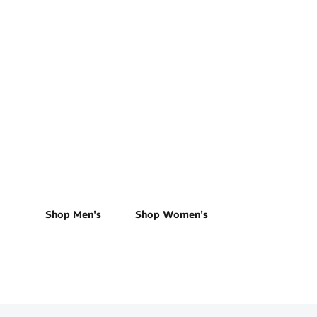
Trail Running
Shop Men's
Shop Women's