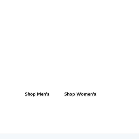
Road Running
Shop Men's
Shop Women's