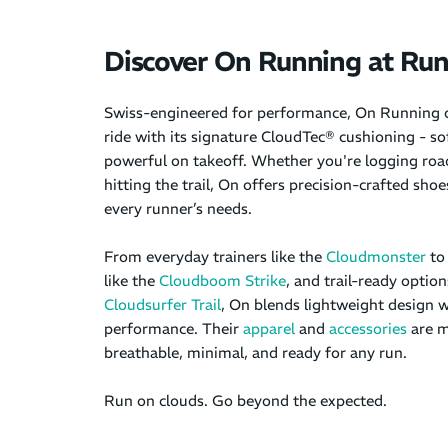
Discover On Running at R
Swiss-engineered for performance, On Running d
ride with its signature CloudTec® cushioning - so
powerful on takeoff. Whether you're logging road
hitting the trail, On offers precision-crafted sho
every runner’s needs.
From everyday trainers like the
Cloudmonster
to
like the
Cloudboom Strike
, and trail-ready option
Cloudsurfer Trail
, On blends lightweight design w
performance. Their
apparel
and
accessories
are m
breathable, minimal, and ready for any run.
Run on clouds. Go beyond the expected.