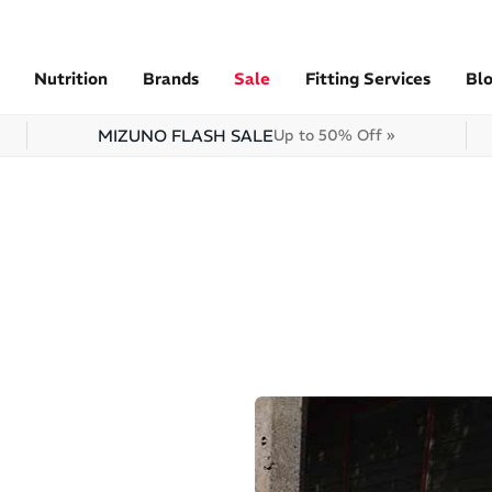
Nutrition
Brands
Sale
Fitting Services
Bl
MIZUNO FLASH SALE
Up to 50% Off »