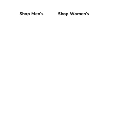
Shop Men's
Shop Women's