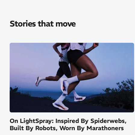
Stories that move
On LightSpray: Inspired By Spiderwebs,
Built By Robots, Worn By Marathoners