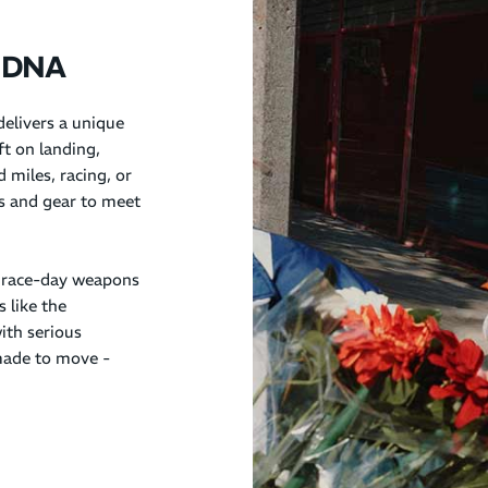
unDNA
elivers a unique
ft on landing,
 miles, racing, or
es and gear to meet
 race-day weapons
s like the
ith serious
ade to move -