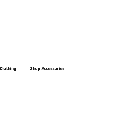
Clothing
Shop Accessories