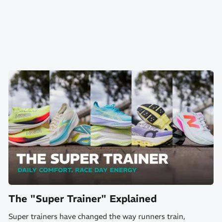
The "Super Trainer" Explained
Super trainers have changed the way runners train,