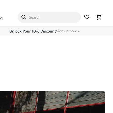
og
Unlock Your 10% Discount
Sign up now »