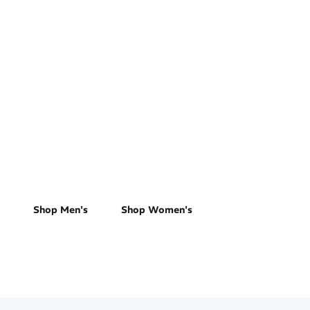
Track & Field
Shop Men's
Shop Women's