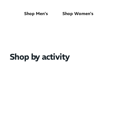
Shop Men's
Shop Women's
Shop by activity