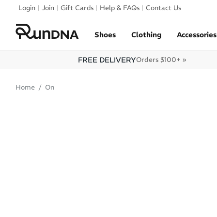
Skip to navigation
Login
Join
Gift Cards
Help & FAQs
Contact Us
Skip to content
Shoes
Clothing
Accessories
FREE DELIVERY
Orders $100+ »
Home
On