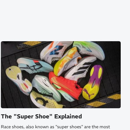
The "Super Shoe" Explained
Race shoes, also known as "super shoes" are the most