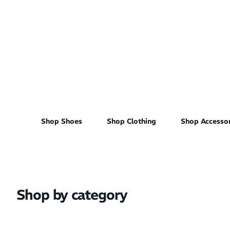
Women's
Shop Shoes
Shop Clothing
Shop Accessor
Shop by category