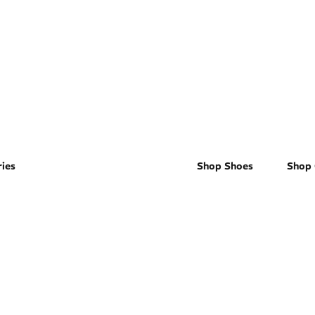
Men's
ies
Shop Shoes
Shop 