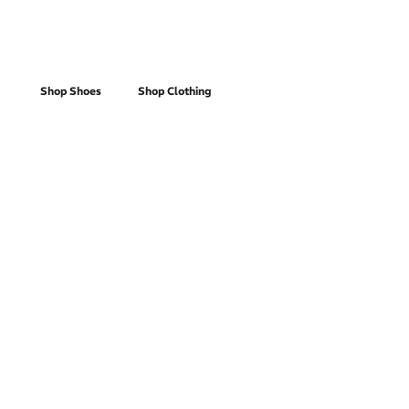
Women's
Shop Shoes
Shop Clothing