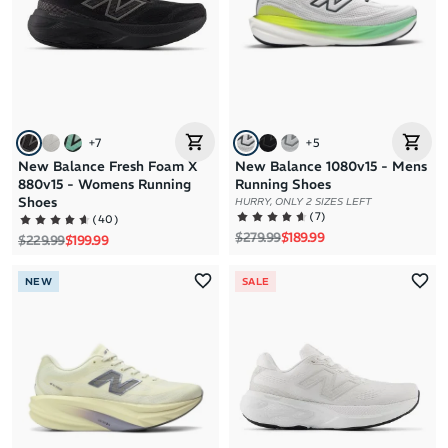
+
7
+
5
New Balance Fresh Foam X
New Balance 1080v15 - Mens
880v15 - Womens Running
Running Shoes
Shoes
HURRY, ONLY 2 SIZES LEFT
(
7
)
(
40
)
Regular price
Sale price
$279.99
$189.99
Regular price
Sale price
$229.99
$199.99
NEW
SALE