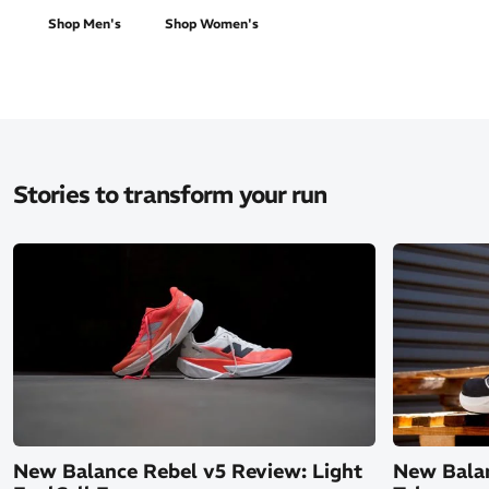
Shop Men's
Shop Women's
Stories to transform your run
New Balance Rebel v5 Review: Light
New Balan