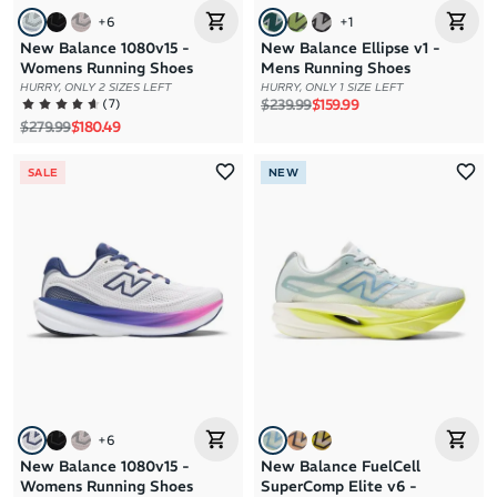
+
6
+
1
New Balance 1080v15 -
New Balance Ellipse v1 -
Womens Running Shoes
Mens Running Shoes
HURRY, ONLY 2 SIZES LEFT
HURRY, ONLY 1 SIZE LEFT
Regular price
Sale price
(
7
)
$239.99
$159.99
Regular price
Sale price
$279.99
$180.49
SALE
NEW
+
6
New Balance 1080v15 -
New Balance FuelCell
Womens Running Shoes
SuperComp Elite v6 -