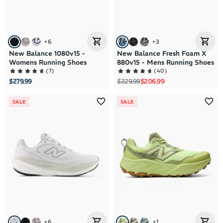
+
6
+
3
New Balance 1080v15 -
New Balance Fresh Foam X
Womens Running Shoes
880v15 - Mens Running Shoes
(
7
)
(
40
)
Regular price
Sale price
$279.99
$229.99
$206.99
SALE
SALE
+
6
+
1