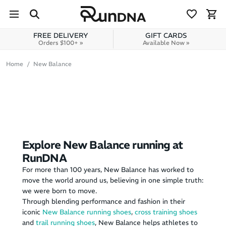
Skip to navigation
Skip to content
FREE DELIVERY
GIFT CARDS
Orders $100+ »
Available Now »
Home
New Balance
Explore New Balance running at
RunDNA
For more than 100 years, New Balance has worked to
move the world around us, believing in one simple truth:
we were born to move.
Through blending performance and fashion in their
iconic
New Balance running shoes
,
cross training shoes
and
trail running shoes
, New Balance helps athletes to