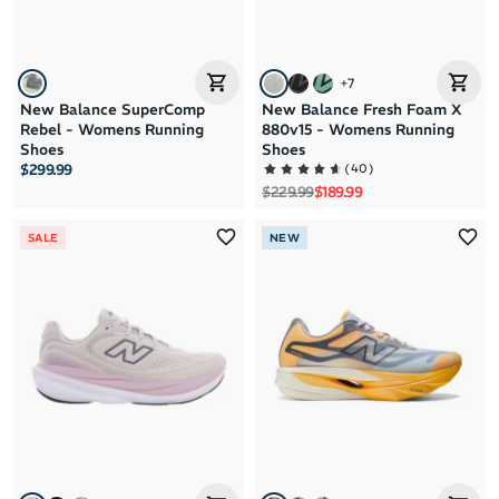
+
7
New Balance SuperComp
New Balance Fresh Foam X
Rebel - Womens Running
880v15 - Womens Running
Shoes
Shoes
(
40
)
$299.99
Regular price
Sale price
$229.99
$189.99
SALE
NEW