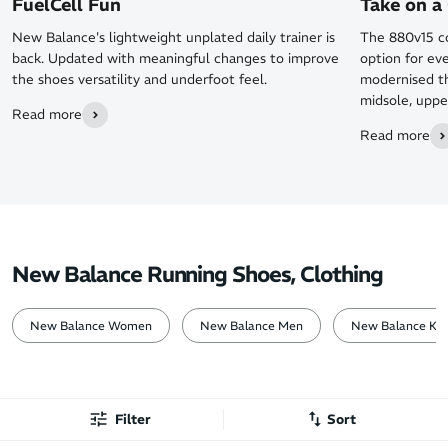
FuelCell Fun
Take on a 
New Balance's lightweight unplated daily trainer is
The 880v15 co
back. Updated with meaningful changes to improve
option for ev
the shoes versatility and underfoot feel.
modernised th
midsole, uppe
Read more
Read more
New Balance Running Shoes, Clothing
New Balance Women
New Balance Men
New Balance Kid
Filter
Sort