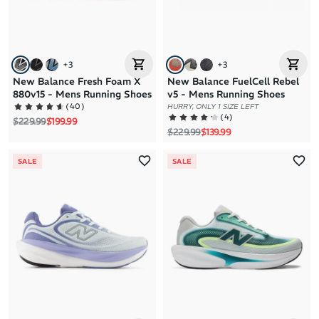
+
3
+
3
New Balance Fresh Foam X
New Balance FuelCell Rebel
880v15 - Mens Running Shoes
v5 - Mens Running Shoes
(
40
)
HURRY, ONLY 1 SIZE LEFT
(
4
)
Regular price
Sale price
$229.99
$199.99
Regular price
Sale price
$229.99
$139.99
SALE
SALE