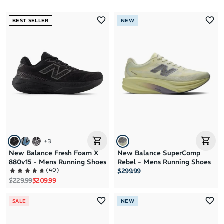
Most Popular
BEST SELLER
NEW
Latest Arrivals
Brand A to Z
Brand Z to A
Price: High to Low
Price: Low to High
+
3
New Balance Fresh Foam X
New Balance SuperComp
880v15 - Mens Running Shoes
Rebel - Mens Running Shoes
(
40
)
$299.99
Regular price
Sale price
$229.99
$209.99
SALE
NEW