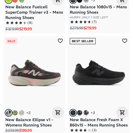
New Balance Fuelcell
New Balance 1080v15 - Mens
SuperComp Trainer v3 - Mens
Running Shoes
Running Shoes
HURRY, ONLY 1 SIZE LEFT
(
7
)
(
8
)
Regular price
Sale price
$279.99
$219.99
Regular price
Sale price
$329.99
$219.99
SALE
BEST SELLER
+
2
+
3
New Balance Ellipse v1 -
New Balance Fresh Foam X
Womens Running Shoes
860v15 - Mens Running Shoes
Regular price
Sale price
(
3
)
$239.99
$189.99