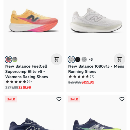
+
5
New Balance FuelCell
New Balance 1080v15 - Mens
Supercomp Elite v5 -
Running Shoes
(
7
)
Womens Racing Shoes
(
6
)
Regular price
Sale price
$279.99
$199.99
Regular price
Sale price
$379.99
$219.99
SALE
SALE