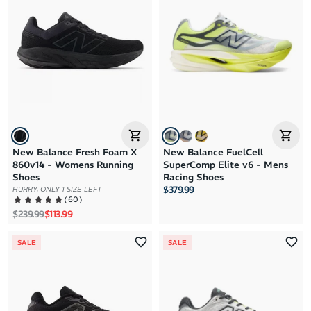
New Balance Fresh Foam X
New Balance FuelCell
860v14 - Womens Running
SuperComp Elite v6 - Mens
Shoes
Racing Shoes
$379.99
HURRY, ONLY 1 SIZE LEFT
(
60
)
Regular price
Sale price
$239.99
$113.99
SALE
SALE