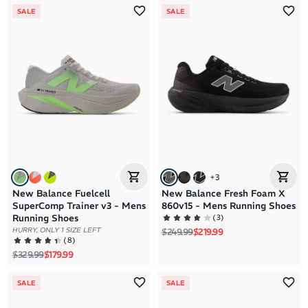
SALE
SALE
+
3
New Balance Fuelcell
New Balance Fresh Foam X
SuperComp Trainer v3 - Mens
860v15 - Mens Running Shoes
(
3
)
Running Shoes
Regular price
Sale price
HURRY, ONLY 1 SIZE LEFT
$249.99
$219.99
(
8
)
Regular price
Sale price
$329.99
$179.99
SALE
SALE