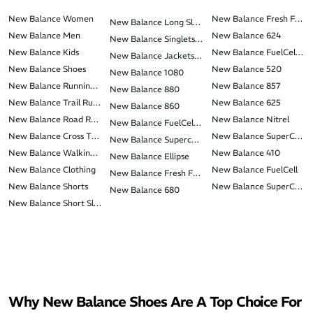
New Balance Women
New Balance Fresh Foam 
New Balance Long Sleeve T-Shirts
New Balance Men
New Balance 624
New Balance Singlets & Tank Tops
New Balance Kids
New Balance FuelCell Su
New Balance Jackets & Vests
New Balance Shoes
New Balance 520
New Balance 1080
New Balance Running Shoes
New Balance 857
New Balance 880
New Balance Trail Running Shoes
New Balance 625
New Balance 860
New Balance Road Racing Shoes
New Balance Nitrel
New Balance FuelCell Rebel
New Balance Cross Training Shoes
New Balance SuperComp
New Balance Supercomp Elite
New Balance Walking Shoes
New Balance 410
New Balance Ellipse
New Balance Clothing
New Balance FuelCell
New Balance Fresh Foam Hierro
New Balance Shorts
New Balance SuperComp 
New Balance 680
New Balance Short Sleeve T-Shirts
Why New Balance Shoes Are A Top Choice For