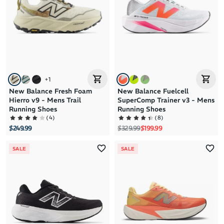
+
1
New Balance Fresh Foam
New Balance Fuelcell
Hierro v9 - Mens Trail
SuperComp Trainer v3 - Mens
Running Shoes
Running Shoes
(
4
)
(
8
)
Regular price
Sale price
$249.99
$329.99
$199.99
SALE
SALE