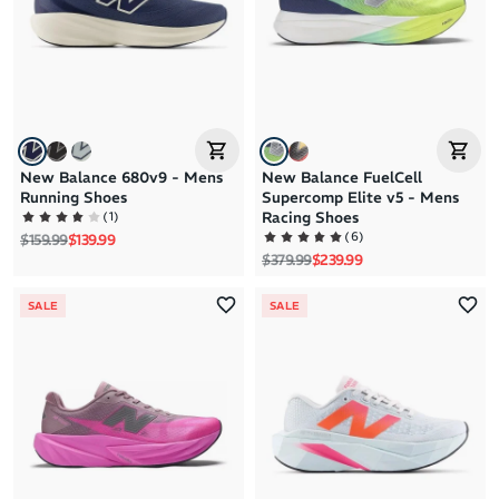
New Balance 680v9 - Mens
New Balance FuelCell
Running Shoes
Supercomp Elite v5 - Mens
(
1
)
Racing Shoes
(
6
)
Regular price
Sale price
$159.99
$139.99
Regular price
Sale price
$379.99
$239.99
SALE
SALE