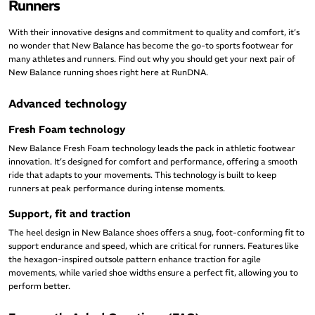
Runners
With their innovative designs and commitment to quality and comfort, it’s
no wonder that New Balance has become the go-to sports footwear for
many athletes and runners. Find out why you should get your next pair of
New Balance running shoes right here at RunDNA.
Advanced technology
Fresh Foam technology
New Balance Fresh Foam technology leads the pack in athletic footwear
innovation. It’s designed for comfort and performance, offering a smooth
ride that adapts to your movements. This technology is built to keep
runners at peak performance during intense moments.
Support, fit and traction
The heel design in New Balance shoes offers a snug, foot-conforming fit to
support endurance and speed, which are critical for runners. Features like
the hexagon-inspired outsole pattern enhance traction for agile
movements, while varied shoe widths ensure a perfect fit, allowing you to
perform better.