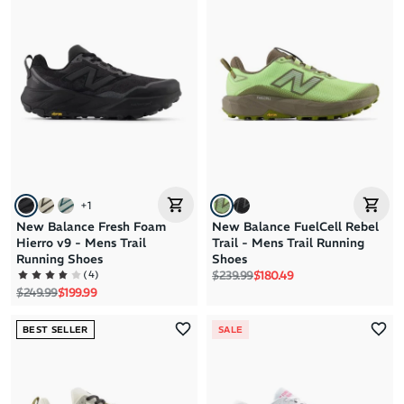
+
1
New Balance Fresh Foam
New Balance FuelCell Rebel
Hierro v9 - Mens Trail
Trail - Mens Trail Running
Running Shoes
Shoes
Regular price
Sale price
(
4
)
$239.99
$180.49
Regular price
Sale price
$249.99
$199.99
BEST SELLER
SALE