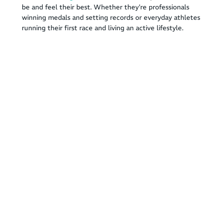
be and feel their best. Whether they're professionals
winning medals and setting records or everyday athletes
running their first race and living an active lifestyle.