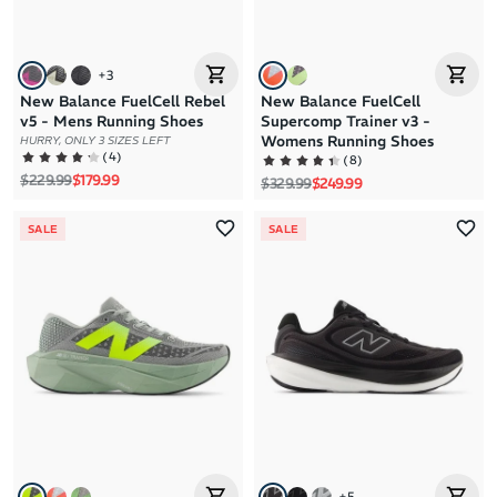
+
3
New Balance FuelCell Rebel
New Balance FuelCell
v5 - Mens Running Shoes
Supercomp Trainer v3 -
Womens Running Shoes
HURRY, ONLY 3 SIZES LEFT
(
4
)
(
8
)
Regular price
Sale price
$229.99
$179.99
Regular price
Sale price
$329.99
$249.99
SALE
SALE
+
5