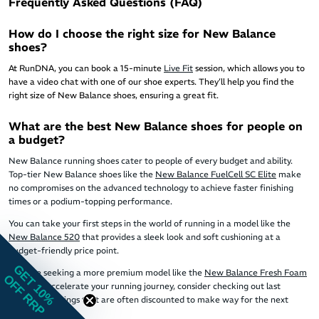
Frequently Asked Questions (FAQ)
How do I choose the right size for New Balance
shoes?
At RunDNA, you can book a 15-minute
Live Fit
session, which allows you to
have a video chat with one of our shoe experts. They’ll help you find the
right size of New Balance shoes, ensuring a great fit.
What are the best New Balance shoes for people on
a budget?
New Balance running shoes cater to people of every budget and ability.
Top-tier New Balance shoes like the
New Balance FuelCell SC Elite
make
no compromises on the advanced technology to achieve faster finishing
times or a podium-topping performance.
You can take your first steps in the world of running in a model like the
New Balance 520
that provides a sleek look and soft cushioning at a
budget-friendly price point.
GET 10%
If you're seeking a more premium model like the
New Balance Fresh Foam
OFF RRP
Vongo
to accelerate your running journey, consider checking out last
season's offerings that are often discounted to make way for the next
generation.