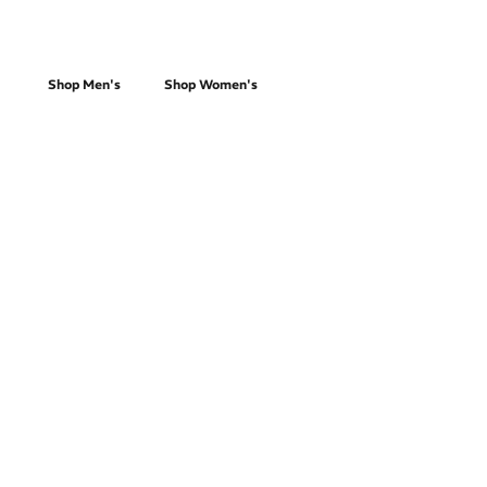
Race Day
Shop Men's
Shop Women's
Trail Running