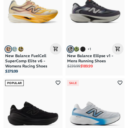
+
1
New Balance FuelCell
New Balance Ellipse v1 -
SuperComp Elite v6 -
Mens Running Shoes
Regular price
Sale price
Womens Racing Shoes
$239.99
$189.99
$379.99
POPULAR
SALE