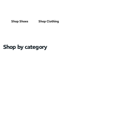
Men's
Shop Shoes
Shop Clothing
Shop by category