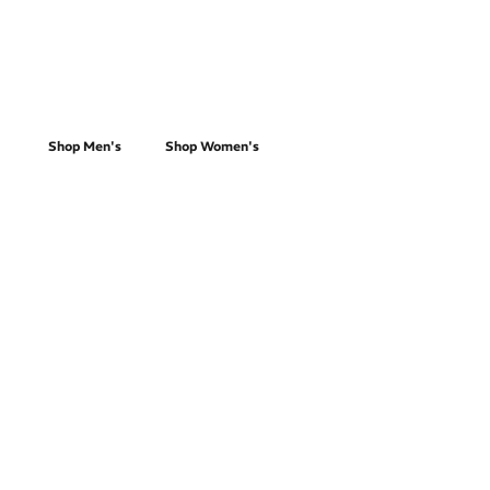
Everyday Running
Shop Men's
Shop Women's