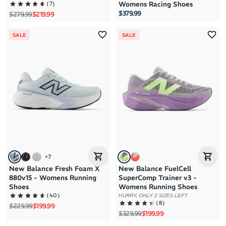
(
7
)
Womens Racing Shoes
$379.99
Regular price
Sale price
$279.99
$219.99
SALE
SALE
+
7
New Balance Fresh Foam X
New Balance FuelCell
880v15 - Womens Running
SuperComp Trainer v3 -
Shoes
Womens Running Shoes
(
40
)
HURRY, ONLY 2 SIZES LEFT
(
8
)
Regular price
Sale price
$229.99
$199.99
Regular price
Sale price
$329.99
$199.99