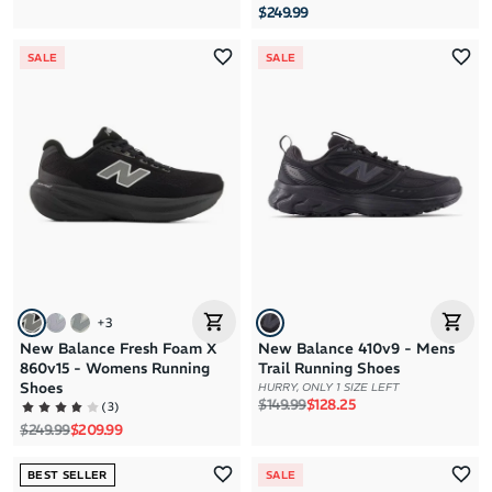
$249.99
SALE
SALE
+
3
New Balance Fresh Foam X
New Balance 410v9 - Mens
860v15 - Womens Running
Trail Running Shoes
Shoes
HURRY, ONLY 1 SIZE LEFT
Regular price
Sale price
$149.99
$128.25
(
3
)
Regular price
Sale price
$249.99
$209.99
BEST SELLER
SALE