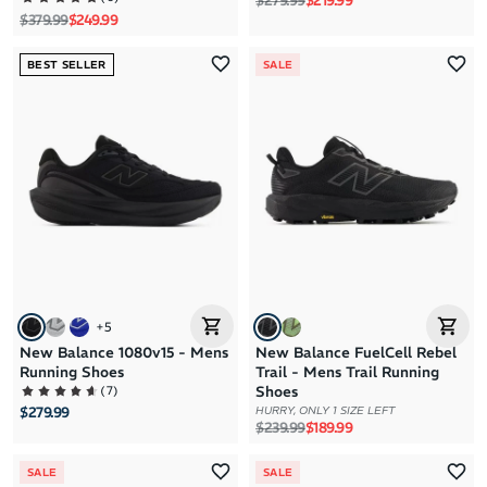
$279.99
$219.99
Regular price
Sale price
$379.99
$249.99
BEST SELLER
SALE
+
5
New Balance 1080v15 - Mens
New Balance FuelCell Rebel
Running Shoes
Trail - Mens Trail Running
(
7
)
Shoes
HURRY, ONLY 1 SIZE LEFT
$279.99
Regular price
Sale price
$239.99
$189.99
SALE
SALE