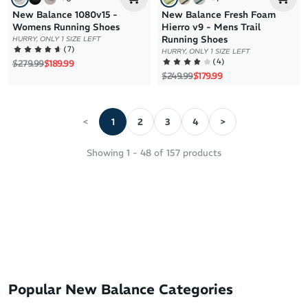
New Balance 1080v15 -
New Balance Fresh Foam
Womens Running Shoes
Hierro v9 - Mens Trail
Running Shoes
HURRY, ONLY 1 SIZE LEFT
(
7
)
HURRY, ONLY 1 SIZE LEFT
(
4
)
Regular price
Sale price
$279.99
$189.99
Regular price
Sale price
$249.99
$179.99
<
1
2
3
4
>
Showing
1
-
48
of
157
products
Popular New Balance Categories