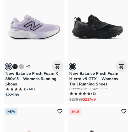
+
7
New Balance Fresh Foam X
New Balance Fresh Foam
880v15 - Womens Running
Hierro v9 GTX - Womens
Shoes
Trail Running Shoes
(
40
)
HURRY, ONLY 1 SIZE LEFT
(
2
)
$229.99
Regular price
Sale price
$279.99
$237.49
NEW
SALE