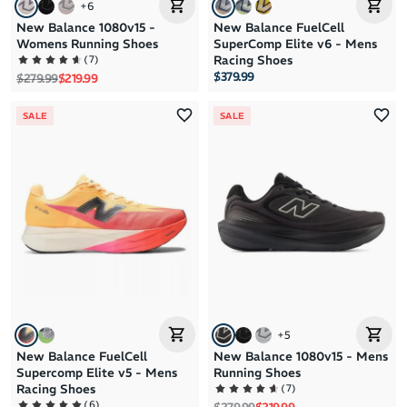
+
6
New Balance 1080v15 -
New Balance FuelCell
Womens Running Shoes
SuperComp Elite v6 - Mens
(
7
)
Racing Shoes
$379.99
Regular price
Sale price
$279.99
$219.99
SALE
SALE
+
5
New Balance FuelCell
New Balance 1080v15 - Mens
Supercomp Elite v5 - Mens
Running Shoes
(
7
)
Racing Shoes
(
6
)
Regular price
Sale price