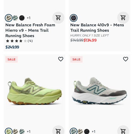
+
1
New Balance Fresh Foam
New Balance 410v9 - Mens
Hierro v9 - Mens Trail
Trail Running Shoes
Running Shoes
HURRY, ONLY 1 SIZE LEFT
Regular price
Sale price
$149.99
$134.99
(
4
)
$249.99
SALE
SALE
+
1
+
1