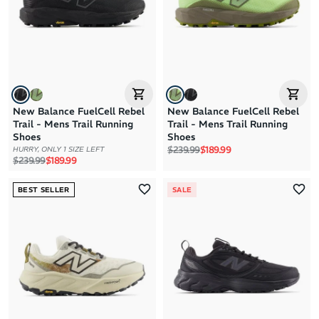
Price: High to Low
Price: Low to High
New Balance FuelCell Rebel
New Balance FuelCell Rebel
Trail - Mens Trail Running
Trail - Mens Trail Running
Shoes
Shoes
Regular price
Sale price
$239.99
$189.99
HURRY, ONLY 1 SIZE LEFT
Regular price
Sale price
$239.99
$189.99
BEST SELLER
SALE