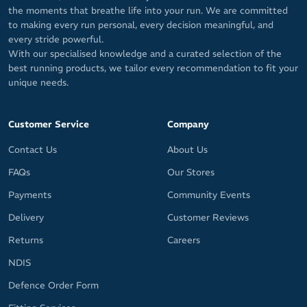
the moments that breathe life into your run. We are committed
to making every run personal, every decision meaningful, and
every stride powerful.
With our specialised knowledge and a curated selection of the
best running products, we tailor every recommendation to fit your
unique needs.
Customer Service
Company
Contact Us
About Us
FAQs
Our Stores
Payments
Community Events
Delivery
Customer Reviews
Returns
Careers
NDIS
Defence Order Form