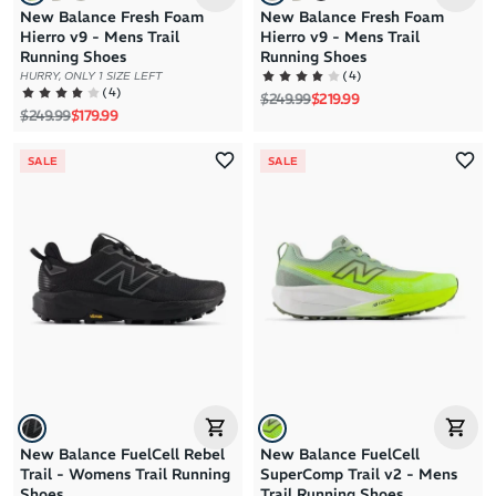
New Balance Fresh Foam
New Balance Fresh Foam
Hierro v9 - Mens Trail
Hierro v9 - Mens Trail
Running Shoes
Running Shoes
(
4
)
HURRY, ONLY 1 SIZE LEFT
(
4
)
Regular price
Sale price
$249.99
$219.99
Regular price
Sale price
$249.99
$179.99
SALE
SALE
New Balance FuelCell Rebel
New Balance FuelCell
Trail - Womens Trail Running
SuperComp Trail v2 - Mens
Shoes
Trail Running Shoes