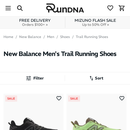
Skip to navigation
Skip to content
FREE DELIVERY
MIZUNO FLASH SALE
Orders $100+ »
Up to 50% Off »
Home
New Balance
Men
Shoes
Trail Running Shoes
New Balance Men's Trail Running Shoes
Filter
Sort
Most Popular
SALE
SALE
Latest Arrivals
Brand A to Z
Brand Z to A