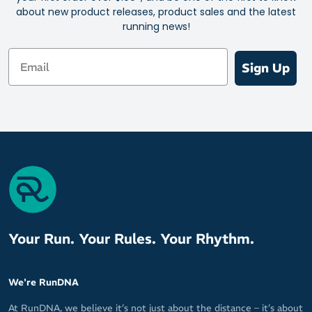
about new product releases, product sales and the latest
running news!
Email
Sign Up
Your Run. Your Rules. Your Rhythm.
We're RunDNA
At RunDNA, we believe it’s not just about the distance – it’s about