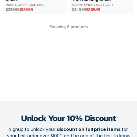
HURRY, ONLY 1 SIZE LEFT
HURRY, ONLY 3 SIZES LEFT
Regular price
Sale price
Regular price
Sale price
$239.99
$189.99
$349.99
$269.99
Showing
8
products
Unlock Your 10% Discount
Signup to unlock your
discount on full price items
for
your first order over $100*, and be one of the first to know