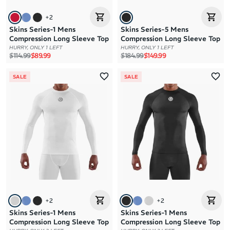
+
2
Skins Series-1 Mens
Skins Series-5 Mens
Compression Long Sleeve Top
Compression Long Sleeve Top
HURRY, ONLY 1 LEFT
HURRY, ONLY 1 LEFT
Regular price
Sale price
Regular price
Sale price
$114.99
$89.99
$184.99
$149.99
SALE
SALE
+
2
+
2
Skins Series-1 Mens
Skins Series-1 Mens
Compression Long Sleeve Top
Compression Long Sleeve Top