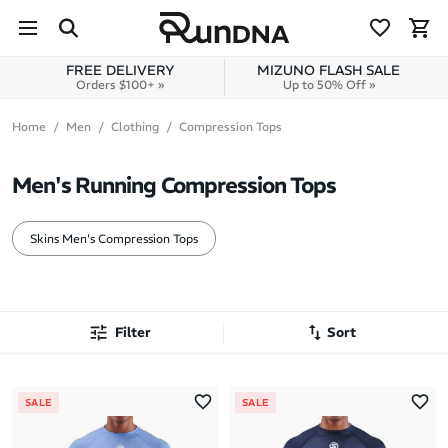
Skip to navigation
Skip to content
FREE DELIVERY
MIZUNO FLASH SALE
Orders $100+ »
Up to 50% Off »
Home
Men
Clothing
Compression Tops
Men's Running Compression Tops
Skins Men's Compression Tops
Filter
Sort
Most Popular
SALE
SALE
Latest Arrivals