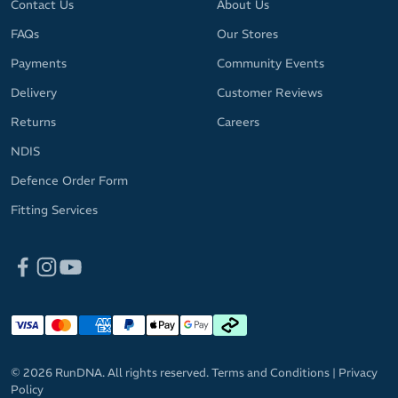
Contact Us
About Us
FAQs
Our Stores
Payments
Community Events
Delivery
Customer Reviews
Returns
Careers
NDIS
Defence Order Form
Fitting Services
© 2026 RunDNA. All rights reserved.
Terms and Conditions
|
Privacy
Policy