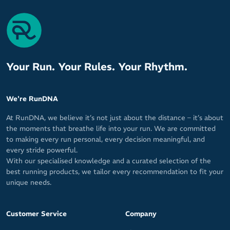
Your Run. Your Rules. Your Rhythm.
We're RunDNA
At RunDNA, we believe it’s not just about the distance – it’s about
the moments that breathe life into your run. We are committed
to making every run personal, every decision meaningful, and
every stride powerful.
With our specialised knowledge and a curated selection of the
best running products, we tailor every recommendation to fit your
unique needs.
Customer Service
Company