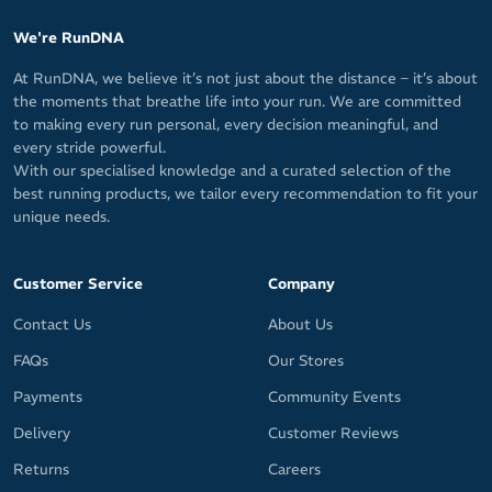
We're RunDNA
At RunDNA, we believe it’s not just about the distance – it’s about
the moments that breathe life into your run. We are committed
to making every run personal, every decision meaningful, and
every stride powerful.
With our specialised knowledge and a curated selection of the
best running products, we tailor every recommendation to fit your
unique needs.
Customer Service
Company
Contact Us
About Us
FAQs
Our Stores
Payments
Community Events
Delivery
Customer Reviews
Returns
Careers