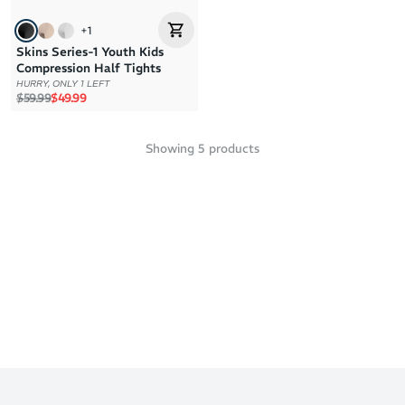
+
1
Skins Series-1 Youth Kids
Compression Half Tights
HURRY, ONLY 1 LEFT
Regular price
Sale price
$59.99
$49.99
Showing
5
products