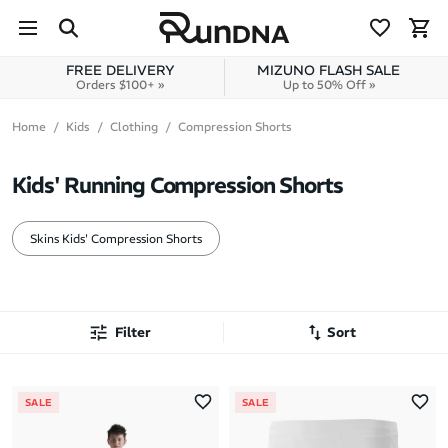
Skip to navigation
Skip to content
FREE DELIVERY
MIZUNO FLASH SALE
Orders $100+ »
Up to 50% Off »
Home
Kids
Clothing
Compression Shorts
Kids' Running Compression Shorts
Skins Kids' Compression Shorts
Filter
Sort
Most Popular
SALE
SALE
Latest Arrivals