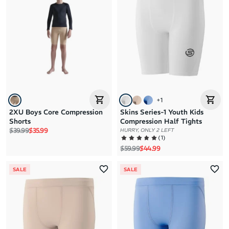
Brand A to Z
Brand Z to A
Price: High to Low
Price: Low to High
+
1
2XU Boys Core Compression
Skins Series-1 Youth Kids
Shorts
Compression Half Tights
Regular price
Sale price
$39.99
$35.99
HURRY, ONLY 2 LEFT
(
1
)
Regular price
Sale price
$59.99
$44.99
SALE
SALE