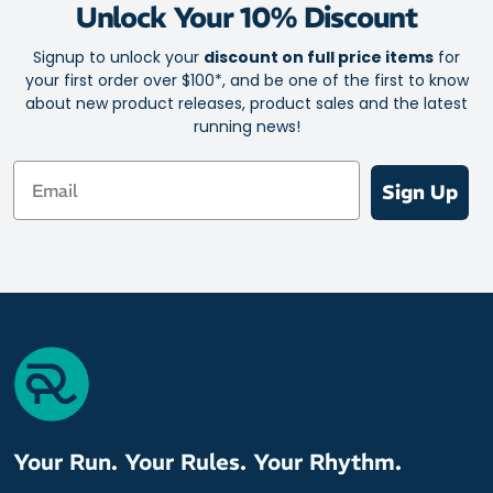
Unlock Your 10% Discount
Signup to unlock your
discount on full price items
for
your first order over $100*, and be one of the first to know
about new product releases, product sales and the latest
running news!
Email
Sign Up
Your Run. Your Rules. Your Rhythm.