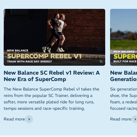
New Balance SC Rebel v1 Review: A
New Balan
New Era of SuperComp
Generatio
The New Balance SuperComp Rebel v1 takes the
Six generatio
reins from the popular SC Trainer, delivering a
shoe, the Sup
softer, more versatile plated ride for long runs,
foam, a redes
tempo sessions and race-specific training.
focused racin
Read more
Read more