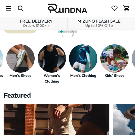
NEW BALANCE
Skip to navigation
SC REBEL V1
Skip to content
FREE DELIVERY
MIZUNO FLASH SALE
Orders $100+ »
Up to 50% Off »
SHOP NOW
es
Men's Shoes
Women's
Men's Clothing
Kids' Shoes
Clothing
Featured