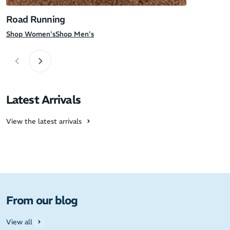
Road Running
Shop Women's
Shop Men's
Latest Arrivals
View the latest arrivals
From our blog
View all