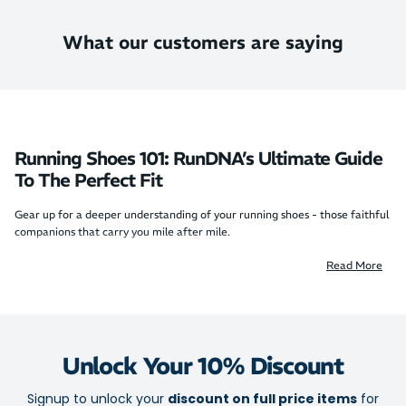
What our customers are saying
Running Shoes 101: RunDNA’s Ultimate Guide
To The Perfect Fit
Gear up for a deeper understanding of your running shoes - those faithful
companions that carry you mile after mile.
Beyond their sleek exteriors lie innovative and thoughtful designs aimed
Read More
at enhancing your every stride. Learn what makes running shoes unique,
why choosing the right pair is crucial, and how to keep them in peak
condition.
Learn all about running shoes with us at RunDNA – because your journey
deserves more than an ordinary run.
Unlock Your 10% Discount
The anatomy of running shoes
Signup to unlock your
discount on full price items
for