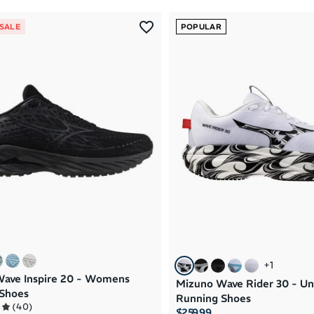
 SALE
POPULAR
+
1
ave Inspire 20 - Womens
Mizuno Wave Rider 30 - Un
Shoes
Running Shoes
(
40
)
$259.99