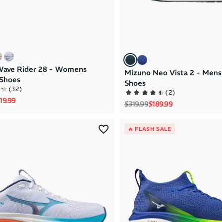
Wave Rider 28 - Womens
Mizuno Neo Vista 2 - Mens
Shoes
Shoes
(
32
)
(
2
)
rice
le price
19.99
Regular price
Sale price
$319.99
$189.99
🔥 FLASH SALE