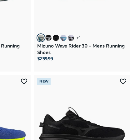
+
1
 Running
Mizuno Wave Rider 30 - Mens Running
Shoes
$259.99
NEW