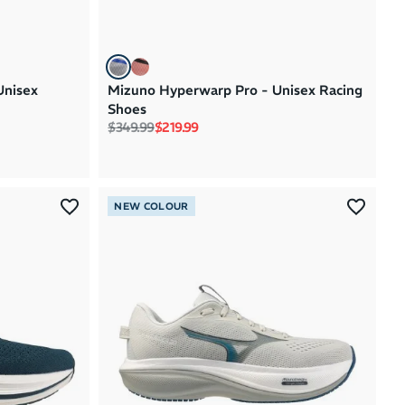
Unisex
Mizuno Hyperwarp Pro - Unisex Racing
Shoes
Regular price
Sale price
$349.99
$219.99
NEW COLOUR