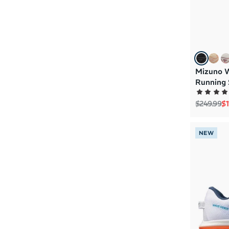
Mizuno 
Running 
Regular p
Sa
$249.99
$1
NEW