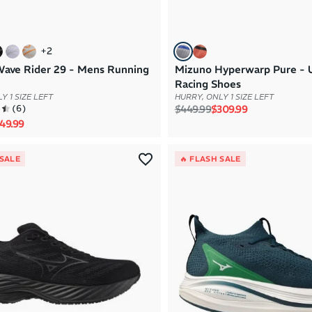
+
2
ave Rider 29 - Mens Running
Mizuno Hyperwarp Pure - 
Racing Shoes
Y 1 SIZE LEFT
HURRY, ONLY 1 SIZE LEFT
Regular price
Sale price
(
6
)
$449.99
$309.99
rice
le price
49.99
 SALE
🔥 FLASH SALE