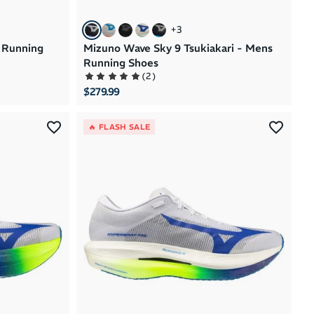
+
3
 Running
Mizuno Wave Sky 9 Tsukiakari - Mens
Running Shoes
(
2
)
$279.99
🔥 FLASH SALE