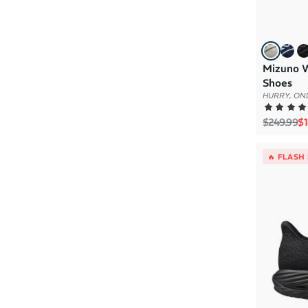
Mizuno W
Shoes
HURRY, ONL
Regular p
Sa
$249.99
$1
🔥 FLASH