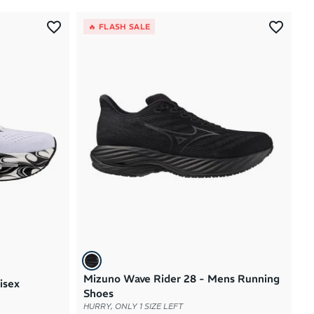
Most Popular
🔥 FLASH SALE
Latest Arrivals
Brand A to Z
Brand Z to A
Price: High to Low
Price: Low to High
Mizuno Wave Rider 28 - Mens Running
isex
Shoes
HURRY, ONLY 1 SIZE LEFT