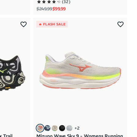
(
32
)
Regular price
Sale price
$249.99
$99.99
🔥 FLASH SALE
+
2
 Trail
Mizuno Wave Sky 9 - Womens Running