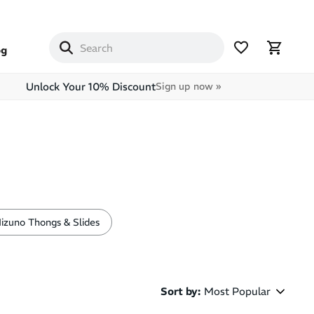
og
Unlock Your 10% Discount
Sign up now »
izuno Thongs & Slides
Sort by
:
Most Popular