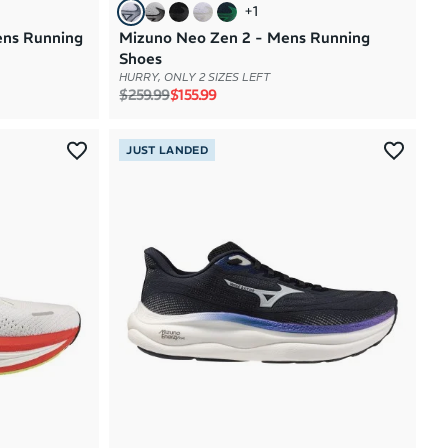
+
1
ens Running
Mizuno Neo Zen 2 - Mens Running
Shoes
HURRY, ONLY 2 SIZES LEFT
Regular price
Sale price
$259.99
$155.99
JUST LANDED