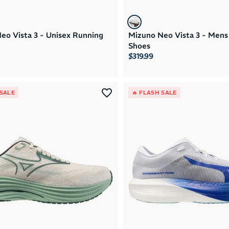
eo Vista 3 - Unisex Running
Mizuno Neo Vista 3 - Mens
Shoes
$319.99
 SALE
🔥 FLASH SALE