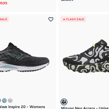
rice
le price
9.99
 SALE
🔥 FLASH SALE
ave Inspire 20 - Womens
Mizuno Neo Accera - Unisex