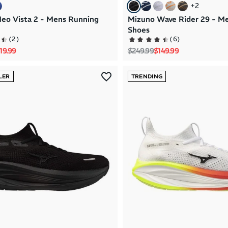
+
2
eo Vista 2 - Mens Running
Mizuno Wave Rider 29 - M
Shoes
(
2
)
(
6
)
rice
le price
Regular price
Sale price
19.99
$249.99
$149.99
LER
TRENDING