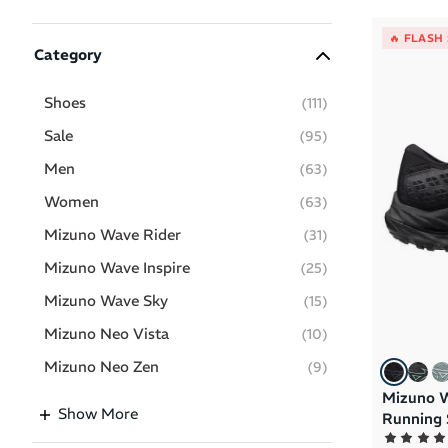
🔥 FLASH
Category
Shoes
(
111
)
Sale
(
95
)
Men
(
63
)
Women
(
63
)
Mizuno Wave Rider
(
31
)
Mizuno Wave Inspire
(
25
)
Mizuno Wave Sky
(
15
)
Mizuno Neo Vista
(
10
)
Mizuno Neo Zen
(
9
)
Mizuno W
Clothing
(
5
)
Show More
Running 
Mizuno Hyperwarp
(
5
)