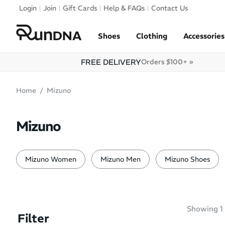
Skip to navigation
Login
Join
Gift Cards
Help & FAQs
Contact Us
Skip to content
Shoes
Clothing
Accessories
FREE DELIVERY
Orders $100+ »
Home
Mizuno
Mizuno
Mizuno Women
Mizuno Men
Mizuno Shoes
Showing
1
Filter