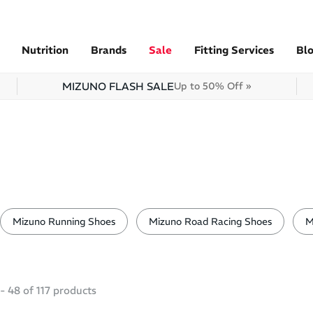
Nutrition
Brands
Sale
Fitting Services
Bl
MIZUNO FLASH SALE
Up to 50% Off »
Mizuno Running Shoes
Mizuno Road Racing Shoes
M
-
48
of
117
products