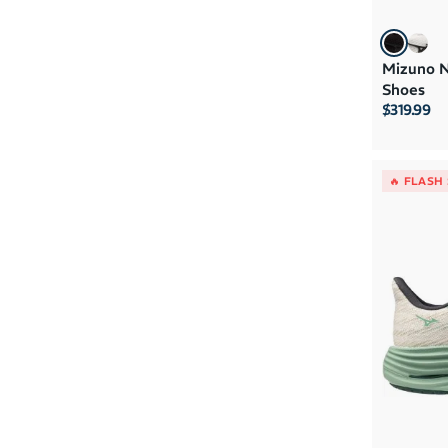
Mizuno N
Shoes
$319.99
🔥 FLASH