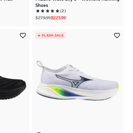
Shoes
(
2
)
Regular price
Sale price
$279.99
$223.99
🔥 FLASH SALE