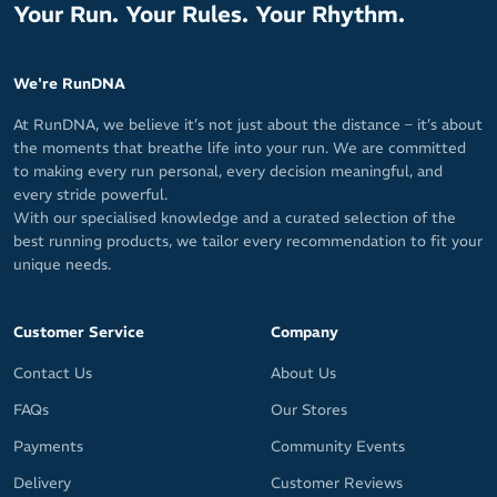
Your Run. Your Rules. Your Rhythm.
We're RunDNA
At RunDNA, we believe it’s not just about the distance – it’s about
the moments that breathe life into your run. We are committed
to making every run personal, every decision meaningful, and
every stride powerful.
With our specialised knowledge and a curated selection of the
best running products, we tailor every recommendation to fit your
unique needs.
Customer Service
Company
Contact Us
About Us
FAQs
Our Stores
Payments
Community Events
Delivery
Customer Reviews