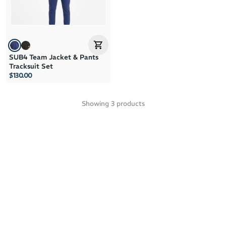
SUB4 Team Jacket & Pants
Tracksuit Set
$130.00
Showing
3
products