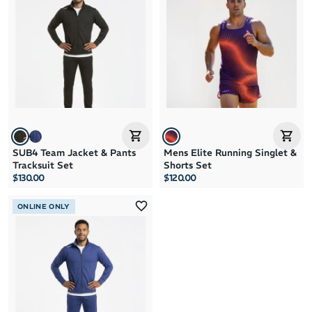
Brand A to Z
Brand Z to A
Price: High to Low
Price: Low to High
SUB4 Team Jacket & Pants
Mens Elite Running Singlet &
Tracksuit Set
Shorts Set
$130.00
$120.00
ONLINE ONLY