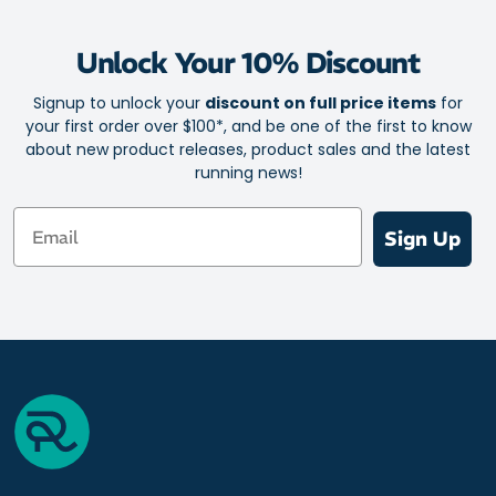
Unlock Your 10% Discount
Signup to unlock your
discount on full price items
for
your first order over $100*, and be one of the first to know
about new product releases, product sales and the latest
running news!
Email
Sign Up