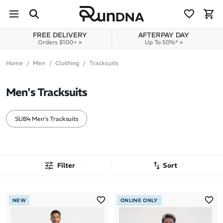
Skip to navigation
Skip to content
FREE DELIVERY
AFTERPAY DAY
Orders $100+ »
Up To 50%* »
Home
Men
Clothing
Tracksuits
Men's Tracksuits
SUB4 Men's Tracksuits
Filter
Sort
Most Popular
NEW
ONLINE ONLY
Latest Arrivals