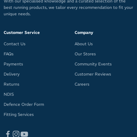
With our specialised knowledge and a curated selection of the
best running products, we tailor every recommendation to fit your
unique needs.
Customer Service
Company
Contact Us
About Us
FAQs
Our Stores
Payments
Community Events
Delivery
Customer Reviews
Returns
Careers
NDIS
Defence Order Form
Fitting Services