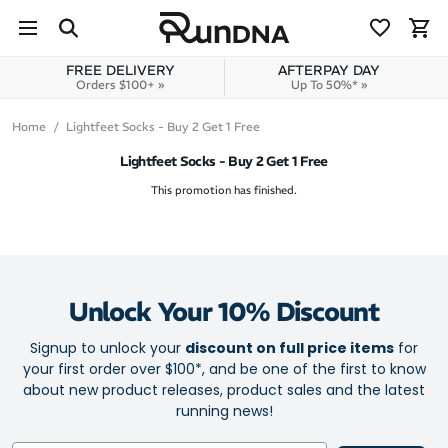
Skip to navigation
Skip to content
FREE DELIVERY
AFTERPAY DAY
Orders $100+ »
Up To 50%* »
Home
Lightfeet Socks - Buy 2 Get 1 Free
Lightfeet Socks - Buy 2 Get 1 Free
This promotion has finished.
Unlock Your 10% Discount
Signup to unlock your
discount on full price items
for
your first order over $100*, and be one of the first to know
about new product releases, product sales and the latest
running news!