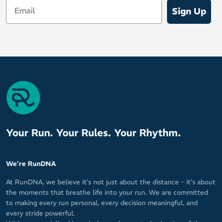
Email
Sign Up
Your Run. Your Rules. Your Rhythm.
We're RunDNA
At RunDNA, we believe it’s not just about the distance – it’s about
the moments that breathe life into your run. We are committed
to making every run personal, every decision meaningful, and
every stride powerful.