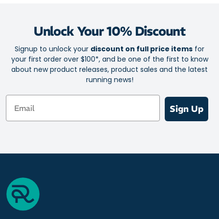
Unlock Your 10% Discount
Signup to unlock your
discount on full price items
for
your first order over $100*, and be one of the first to know
about new product releases, product sales and the latest
running news!
Email
Sign Up