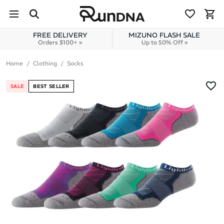
Skip to navigation
Skip to content
FREE DELIVERY
MIZUNO FLASH SALE
Orders $100+ »
Up to 50% Off »
Home
Clothing
Socks
SALE
BEST SELLER