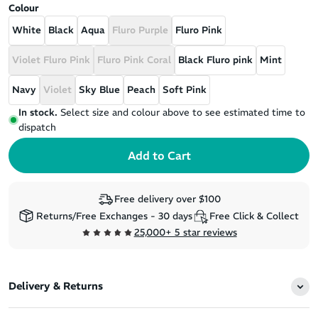
Colour
White
Black
Aqua
Fluro Purple
Fluro Pink
Violet Fluro Pink
Fluro Pink Coral
Black Fluro pink
Mint
Navy
Violet
Sky Blue
Peach
Soft Pink
In stock.
Select size and colour above to see estimated time to
dispatch
Free delivery over $100
Returns/Free Exchanges - 30 days
Free Click & Collect
25,000+ 5 star reviews
Delivery & Returns