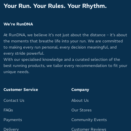
Your Run. Your Rules. Your Rhythm.
We're RunDNA
At RunDNA, we believe it’s not just about the distance – it’s about
the moments that breathe life into your run. We are committed
to making every run personal, every decision meaningful, and
every stride powerful.
With our specialised knowledge and a curated selection of the
best running products, we tailor every recommendation to fit your
unique needs.
Customer Service
Company
Contact Us
About Us
FAQs
Our Stores
Payments
Community Events
Delivery
Customer Reviews