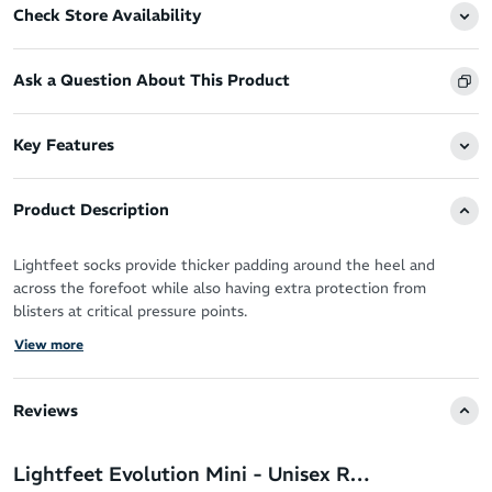
Check Store Availability
Ask a Question About This Product
Key Features
Product Description
Lightfeet socks provide thicker padding around the heel and
across the forefoot while also having extra protection from
blisters at critical pressure points.
View more
Anatomically shaped, the socks are contoured for left and right fit
to improve comfort and protection.
Reviews
Seamless Technology prevents friction and pressure points
LightFeet Airflow - venting and mesh allows fresh air to circulate
Lightfeet Evolution Mini - Unisex Running Socks
between toes and forefoot