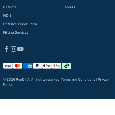
Returns
Careers
NDIS
Defence Order Form
Fitting Services
© 2026 RunDNA. All rights reserved.
Terms and Conditions
|
Privacy
Policy
GET 10%
OFF RRP