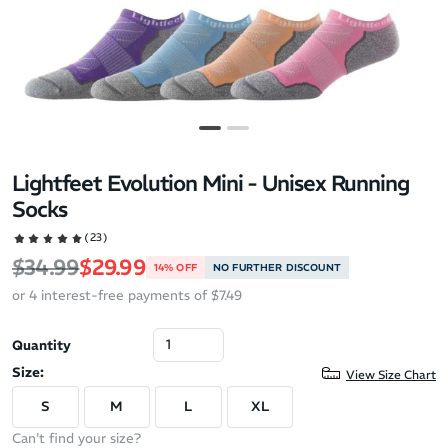
Lightfeet Evolution Mini - Unisex Running
Socks
(23)
Regular price
Sale price
$34.99
$29.99
14% OFF
NO FURTHER DISCOUNT
or 4 interest-free payments of $7.49
Quantity
Size:
View Size Chart
S
M
L
XL
Can't find your size?