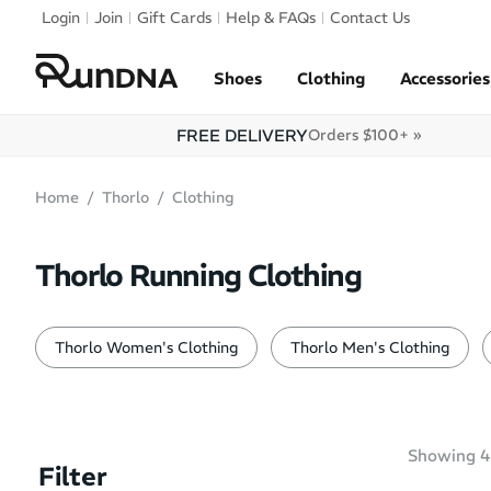
Skip to navigation
Login
Join
Gift Cards
Help & FAQs
Contact Us
Skip to content
Shoes
Clothing
Accessories
FREE DELIVERY
Orders $100+ »
Home
Thorlo
Clothing
Thorlo Running Clothing
Thorlo Women's Clothing
Thorlo Men's Clothing
Showing
4
Filter