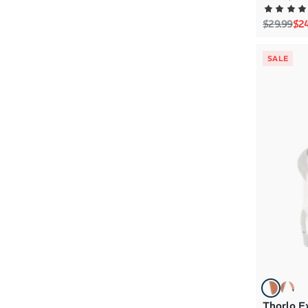
Regular p
Sal
$29.99
$2
SALE
Thorlo E