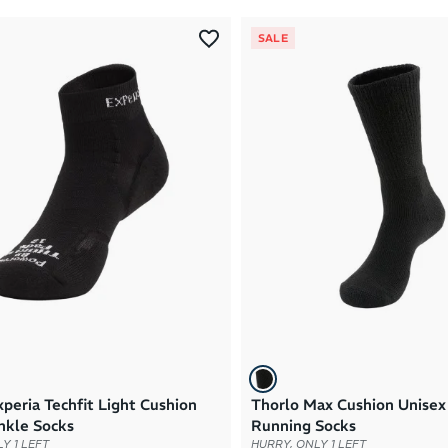
SALE
peria Techfit Light Cushion
Thorlo Max Cushion Unise
nkle Socks
Running Socks
Y 1 LEFT
HURRY, ONLY 1 LEFT