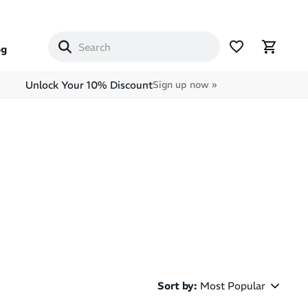
og
Unlock Your 10% Discount
Sign up now »
Sort by
:
Most Popular