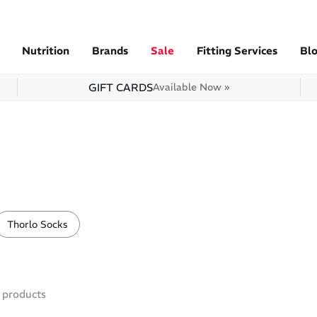
Nutrition
Brands
Sale
Fitting Services
Bl
GIFT CARDS
Available Now »
Thorlo Socks
products