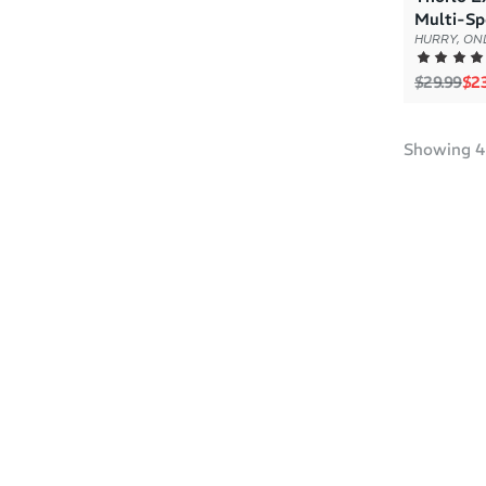
Multi-Sp
HURRY, ONL
Regular p
Sal
$29.99
$23
Showing
4