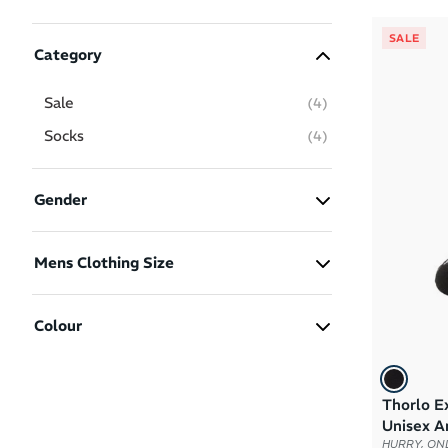
SALE
Category
Sale
(
4
)
Socks
(
4
)
Gender
Men
(4)
Mens Clothing Size
Women
(4)
M
(1)
Colour
L
(1)
XL
(2)
Thorlo Ex
Black
White
Unisex A
HURRY, ONL