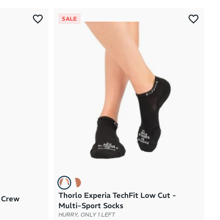
Most Popular
SALE
Latest Arrivals
Brand A to Z
Brand Z to A
Price: High to Low
Price: Low to High
Thorlo Experia TechFit Low Cut -
x Crew
Multi-Sport Socks
HURRY, ONLY 1 LEFT