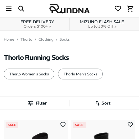
Skip to navigation
Skip to content
FREE DELIVERY
MIZUNO FLASH SALE
Orders $100+ »
Up to 50% Off »
Home
Thorlo
Clothing
Socks
Thorlo Running Socks
Thorlo Women's Socks
Thorlo Men's Socks
Filter
Sort
Most Popular
SALE
SALE
Latest Arrivals