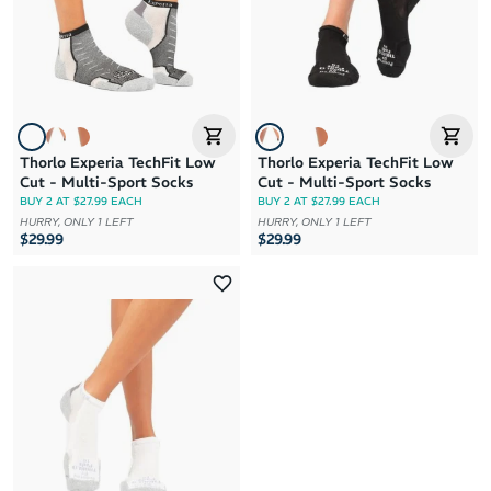
Thorlo Experia TechFit Low
Thorlo Experia TechFit Low
Cut - Multi-Sport Socks
Cut - Multi-Sport Socks
BUY 2 AT $27.99 EACH
BUY 2 AT $27.99 EACH
HURRY, ONLY 1 LEFT
HURRY, ONLY 1 LEFT
$29.99
$29.99