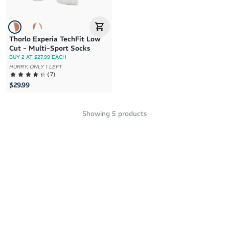
Thorlo Experia TechFit Low
Cut - Multi-Sport Socks
BUY 2 AT $27.99 EACH
HURRY, ONLY 1 LEFT
(
7
)
$29.99
Showing
5
products