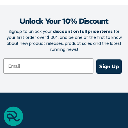
Unlock Your 10% Discount
Signup to unlock your
discount on full price items
for
your first order over $100*, and be one of the first to know
about new product releases, product sales and the latest
running news!
Email
Sign Up