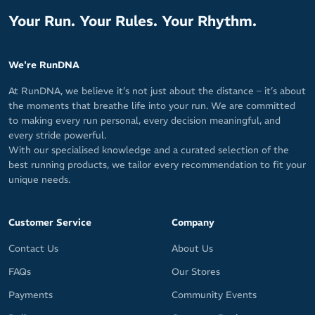
Your Run. Your Rules. Your Rhythm.
We're RunDNA
At RunDNA, we believe it’s not just about the distance – it’s about
the moments that breathe life into your run. We are committed
to making every run personal, every decision meaningful, and
every stride powerful.
With our specialised knowledge and a curated selection of the
best running products, we tailor every recommendation to fit your
unique needs.
Customer Service
Company
Contact Us
About Us
FAQs
Our Stores
Payments
Community Events