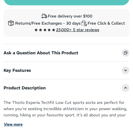
Free delivery over $100
Returns/Free Exchanges - 30 days
Free Click & Collect
25,000+ 5 star reviews
Ask a Question About This Product
Key Features
Product Description
The Thorlo Experia Techfit Low Cut sports socks are perfect for
when you're seeking incredible athleticism in your power walking,
running, hiking or your favourite sport. It’s all about you and your
feet achieving optimal performance.
View more
Breathability is top notch thanks to the mesh design, which also