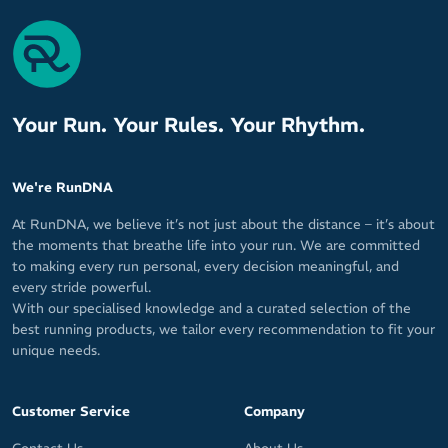
Your Run. Your Rules. Your Rhythm.
We're RunDNA
At RunDNA, we believe it’s not just about the distance – it’s about
the moments that breathe life into your run. We are committed
to making every run personal, every decision meaningful, and
every stride powerful.
With our specialised knowledge and a curated selection of the
best running products, we tailor every recommendation to fit your
unique needs.
Customer Service
Company