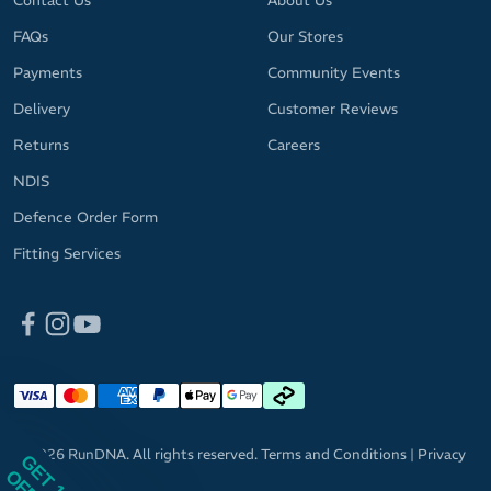
Contact Us
About Us
FAQs
Our Stores
Payments
Community Events
Delivery
Customer Reviews
Returns
Careers
NDIS
Defence Order Form
Fitting Services
© 2026 RunDNA. All rights reserved.
Terms and Conditions
|
Privacy
GET 10%
Policy