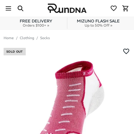
Skip to navigation
Skip to content
FREE DELIVERY
MIZUNO FLASH SALE
Orders $100+ »
Up to 50% Off »
Home
Clothing
Socks
SOLD OUT