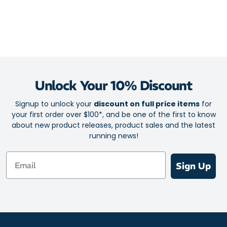
superior heel lock for extra security.
Multi-sport socks for running, hiking, walking and action-
packed days
Breathable mesh
Lightweight construction
Performance blend provides a foot-conforming fit
Unlock Your 10% Discount
Shock-absorbing Thorlo pads
Signup to unlock your
discount on full price items
for
Coolmax system for moisture control
your first order over $100*, and be one of the first to know
Achilles Tendon pad for chafe-free comfort
about new product releases, product sales and the latest
running news!
Locked-in heel fit
Email
Fabric: 66% CoolMax / 20% Nylon / 13% Polyester / 1% Elastic
Sign Up