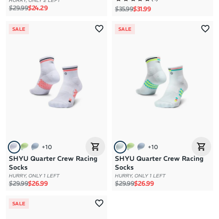
HURRY, ONLY 2 LEFT
Regular price
Sale price
$29.99
$24.29
Regular price
Sale price
$35.99
$31.99
SALE
SALE
+
10
+
10
SHYU Quarter Crew Racing
SHYU Quarter Crew Racing
Socks
Socks
HURRY, ONLY 1 LEFT
HURRY, ONLY 1 LEFT
Regular price
Sale price
Regular price
Sale price
$29.99
$26.99
$29.99
$26.99
SALE