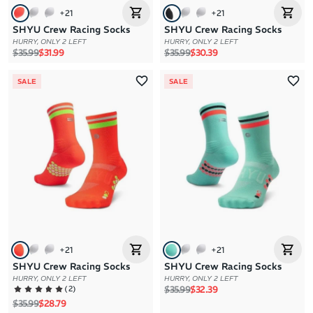
+
21
+
21
SHYU Crew Racing Socks
SHYU Crew Racing Socks
HURRY, ONLY 2 LEFT
HURRY, ONLY 2 LEFT
Regular price
Sale price
Regular price
Sale price
$35.99
$31.99
$35.99
$30.39
SALE
SALE
+
21
+
21
SHYU Crew Racing Socks
SHYU Crew Racing Socks
HURRY, ONLY 2 LEFT
HURRY, ONLY 2 LEFT
Regular price
Sale price
(
2
)
$35.99
$32.39
Regular price
Sale price
$35.99
$28.79