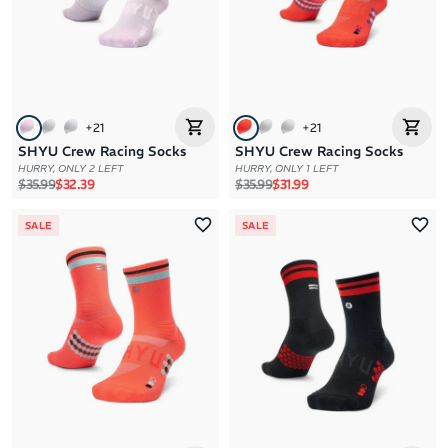
+
21
+
21
SHYU Crew Racing Socks
SHYU Crew Racing Socks
HURRY, ONLY 2 LEFT
HURRY, ONLY 1 LEFT
Regular price
Sale price
Regular price
Sale price
$35.99
$32.39
$35.99
$31.99
SALE
SALE