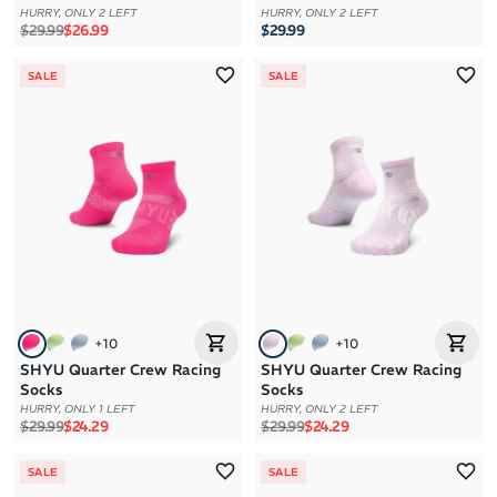
HURRY, ONLY 2 LEFT
HURRY, ONLY 2 LEFT
Regular price
Sale price
$29.99
$26.99
$29.99
SALE
SALE
+
10
+
10
SHYU Quarter Crew Racing
SHYU Quarter Crew Racing
Socks
Socks
HURRY, ONLY 1 LEFT
HURRY, ONLY 2 LEFT
Regular price
Sale price
Regular price
Sale price
$29.99
$24.29
$29.99
$24.29
SALE
SALE