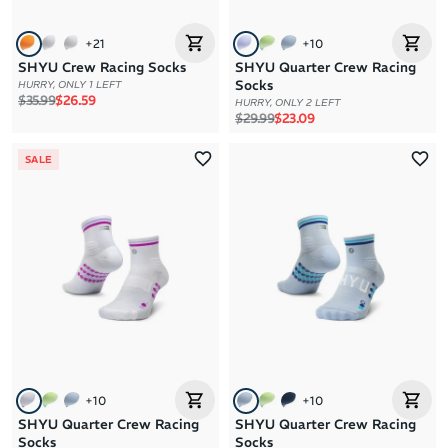
+
21
+
10
SHYU Crew Racing Socks
SHYU Quarter Crew Racing
Socks
HURRY, ONLY 1 LEFT
Regular price
Sale price
$35.99
$26.59
HURRY, ONLY 2 LEFT
Regular price
Sale price
$29.99
$23.09
SALE
+
10
+
10
SHYU Quarter Crew Racing
SHYU Quarter Crew Racing
Socks
Socks