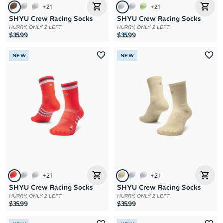
+
21
+
21
SHYU Crew Racing Socks
SHYU Crew Racing Socks
HURRY, ONLY 2 LEFT
HURRY, ONLY 2 LEFT
$35.99
$35.99
NEW
NEW
+
21
+
21
SHYU Crew Racing Socks
SHYU Crew Racing Socks
HURRY, ONLY 2 LEFT
HURRY, ONLY 2 LEFT
$35.99
$35.99