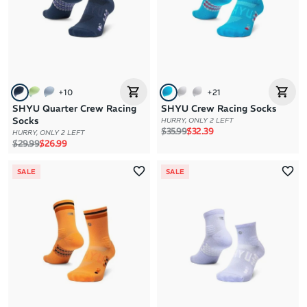
+
10
+
21
SHYU Quarter Crew Racing
SHYU Crew Racing Socks
Socks
HURRY, ONLY 2 LEFT
Regular price
Sale price
$35.99
$32.39
HURRY, ONLY 2 LEFT
Regular price
Sale price
$29.99
$26.99
SALE
SALE