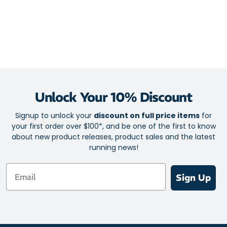
Unlock Your 10% Discount
Signup to unlock your
discount on full price items
for
your first order over $100*, and be one of the first to know
about new product releases, product sales and the latest
running news!
Email
Sign Up