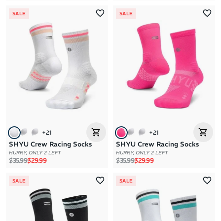
SALE
SALE
+
21
+
21
SHYU Crew Racing Socks
SHYU Crew Racing Socks
HURRY, ONLY 2 LEFT
HURRY, ONLY 2 LEFT
Regular price
Sale price
Regular price
Sale price
$35.99
$29.99
$35.99
$29.99
SALE
SALE