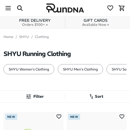
Skip to navigation
Skip to content
FREE DELIVERY
GIFT CARDS
Orders $100+ »
Available Now »
Home
SHYU
Clothing
SHYU Running Clothing
SHYU Women's Clothing
SHYU Men's Clothing
SHYU Sock
Filter
Sort
Most Popular
NEW
NEW
Latest Arrivals