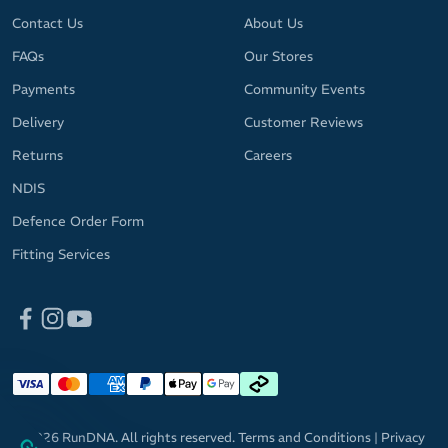
Contact Us
About Us
FAQs
Our Stores
Payments
Community Events
Delivery
Customer Reviews
Returns
Careers
NDIS
Defence Order Form
Fitting Services
© 2026 RunDNA. All rights reserved.
Terms and Conditions
|
Privacy