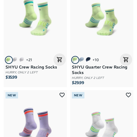
Brand A to Z
Brand Z to A
Price: High to Low
Price: Low to High
+
21
+
10
SHYU Crew Racing Socks
SHYU Quarter Crew Racing
Socks
HURRY, ONLY 2 LEFT
$35.99
HURRY, ONLY 2 LEFT
$29.99
NEW
NEW