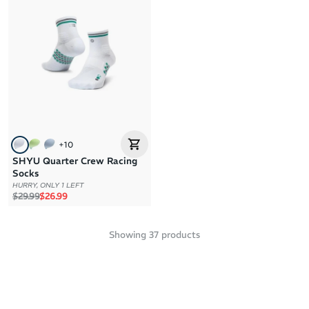
+
10
SHYU Quarter Crew Racing
Socks
HURRY, ONLY 1 LEFT
Regular price
Sale price
$29.99
$26.99
Showing
37
products