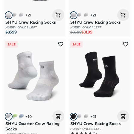
+
21
+
21
SHYU Crew Racing Socks
SHYU Crew Racing Socks
HURRY, ONLY 2 LEFT
HURRY, ONLY 1 LEFT
Regular price
Sale price
$35.99
$35.99
$31.99
SALE
SALE
+
10
+
21
SHYU Quarter Crew Racing
SHYU Crew Racing Socks
Socks
HURRY, ONLY 2 LEFT
(
1
)