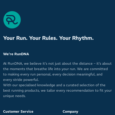
Your Run. Your Rules. Your Rhythm.
We're RunDNA
At RunDNA, we believe it’s not just about the distance – it’s about
the moments that breathe life into your run. We are committed
to making every run personal, every decision meaningful, and
every stride powerful.
With our specialised knowledge and a curated selection of the
best running products, we tailor every recommendation to fit your
unique needs.
Customer Service
Company