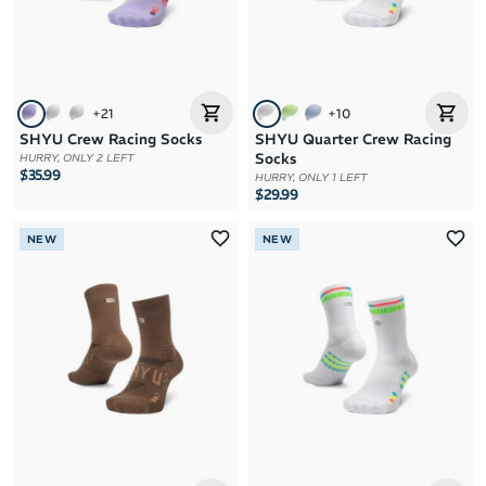
+
21
+
10
SHYU Crew Racing Socks
SHYU Quarter Crew Racing
Socks
HURRY, ONLY 2 LEFT
$35.99
HURRY, ONLY 1 LEFT
$29.99
NEW
NEW