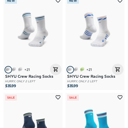
NEW
NEW
+
21
+
21
SHYU Crew Racing Socks
SHYU Crew Racing Socks
HURRY, ONLY 2 LEFT
HURRY, ONLY 2 LEFT
$35.99
$35.99
SALE
SALE