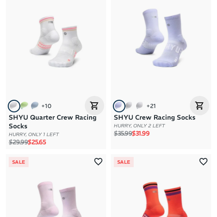
+
10
+
21
SHYU Quarter Crew Racing
SHYU Crew Racing Socks
Socks
HURRY, ONLY 2 LEFT
Regular price
Sale price
$35.99
$31.99
HURRY, ONLY 1 LEFT
Regular price
Sale price
$29.99
$25.65
SALE
SALE