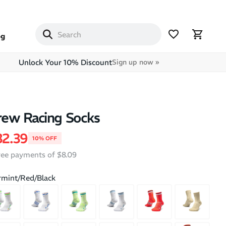
og
Unlock Your 10% Discount
Sign up now »
ew Racing Socks
price
le price
32.39
10% OFF
free payments of $8.09
mint/Red/Black