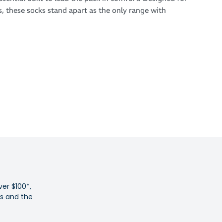
s, these socks stand apart as the only range with
de to complement elite racing shoes - combining
novation with sharp, race-day style.
 breathability and precision fit, the SHYU Crew Socks
ed ventilation to manage sweat, seamless construction to
, and built-in arch support for lasting comfort under
 tempo runs to race day, they deliver the perfect balance of
ntrol.
 and breathable racing socks
tion triple black colourway
design for moisture control and cooling
ver $100*,
ht specific fit
es and the
 arch compression
e to prevent blisters and irritation