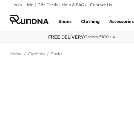
Skip to navigation
Login
Join
Gift Cards
Help & FAQs
Contact Us
Skip to content
Shoes
Clothing
Accessories
FREE DELIVERY
Orders $100+ »
Home
Clothing
Socks
SALE