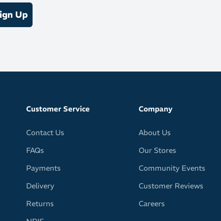
ign Up
rew length
/ 3% Elastane
Customer Service
Company
Contact Us
About Us
FAQs
Our Stores
Payments
Community Events
Delivery
Customer Reviews
Returns
Careers