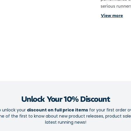
serious runner
colourways ma
View more
performance in
Engineered for
feature target
reduce chafing
pressure. From
comfort and co
Features
Lightweight
Limited edi
Unlock Your 10% Discount
Ventilated 
o unlock your
discount on full price items
for your first order o
Left and rig
e of the first to know about new product releases, product sal
Supportive
latest running news!
Seamless to