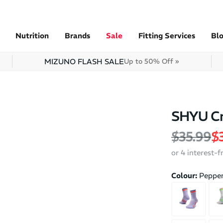
Nutrition
Brands
Sale
Fitting Services
Bl
MIZUNO FLASH SALE
Up to 50% Off »
SHYU Cr
Regular 
Sa
$35.99
$
or 4 interest-
Colour:
Pepper