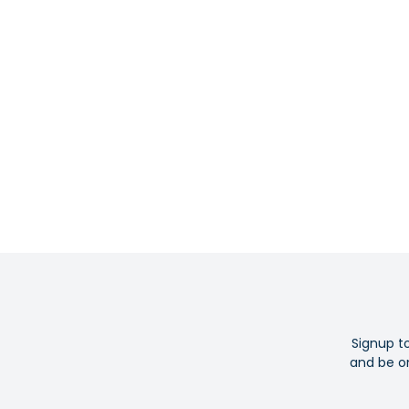
Signup t
and be on