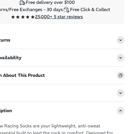
Free delivery over $100
rns/Free Exchanges - 30 days
Free Click & Collect
25,000+ 5 star reviews
turns
ailability
n About This Product
iption
 Racing Socks are your lightweight, anti-sweat
sential built to lead the pack in comfort. Designed for