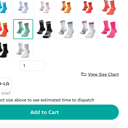
View Size Chart
D-LG
 size?
ect size above to see estimated time to dispatch