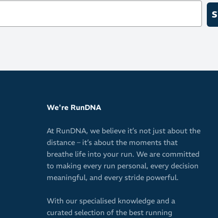
S
Versatile c
Fabric
97% Nylon 
We're RunDNA
At RunDNA, we believe it’s not just about the
distance – it’s about the moments that
breathe life into your run. We are committed
to making every run personal, every decision
meaningful, and every stride powerful.
With our specialised knowledge and a
curated selection of the best running