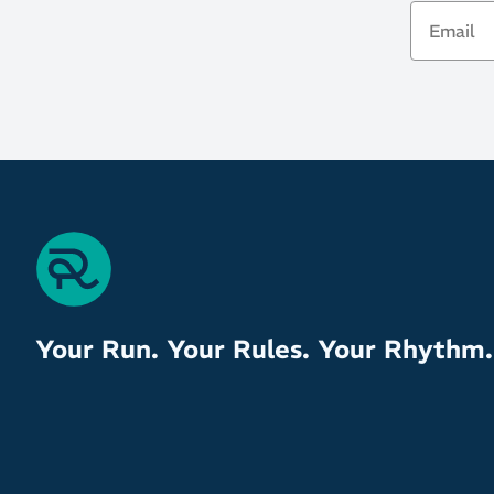
Email
Your Run. Your Rules. Your Rhythm.