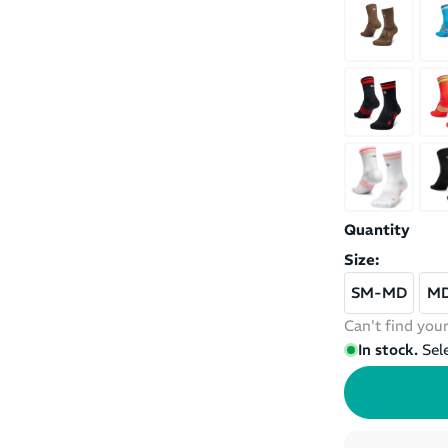
Quantity
Size:
SM-MD
M
Can't find your
In stock.
Sel