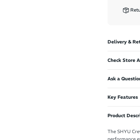
Retu
Delivery & Re
Check Store Av
Ask a Questio
Key Features
Product Descr
The SHYU Crew
performance es