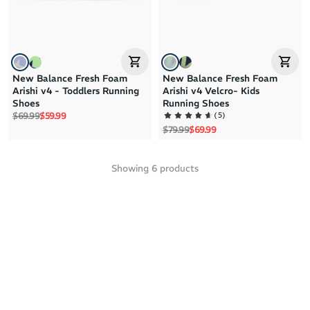
New Balance Fresh Foam
New Balance Fresh Foam
Arishi v4 - Toddlers Running
Arishi v4 Velcro- Kids
Shoes
Running Shoes
Regular price
Sale price
(
5
)
$69.99
$59.99
Regular price
Sale price
$79.99
$69.99
Showing
6
products