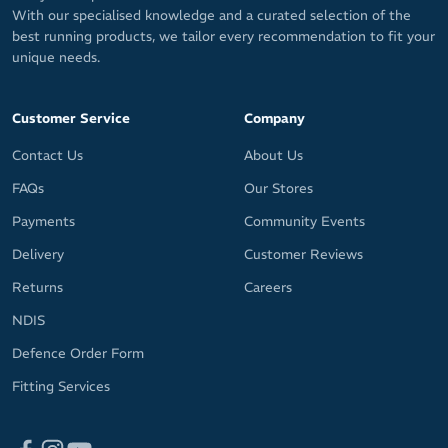
With our specialised knowledge and a curated selection of the
best running products, we tailor every recommendation to fit your
unique needs.
Customer Service
Company
Contact Us
About Us
FAQs
Our Stores
Payments
Community Events
Delivery
Customer Reviews
Returns
Careers
NDIS
Defence Order Form
Fitting Services