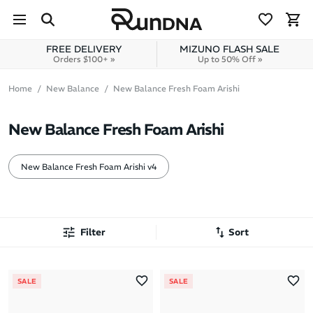
Skip to navigation
Skip to content
FREE DELIVERY
MIZUNO FLASH SALE
Orders $100+ »
Up to 50% Off »
Home
New Balance
New Balance Fresh Foam Arishi
New Balance Fresh Foam Arishi
New Balance Fresh Foam Arishi v4
Filter
Sort
Most Popular
SALE
SALE
Latest Arrivals