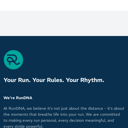
Your Run. Your Rules. Your Rhythm.
We're RunDNA
At RunDNA, we believe it’s not just about the distance – it’s about
the moments that breathe life into your run. We are committed
to making every run personal, every decision meaningful, and
every stride powerful.