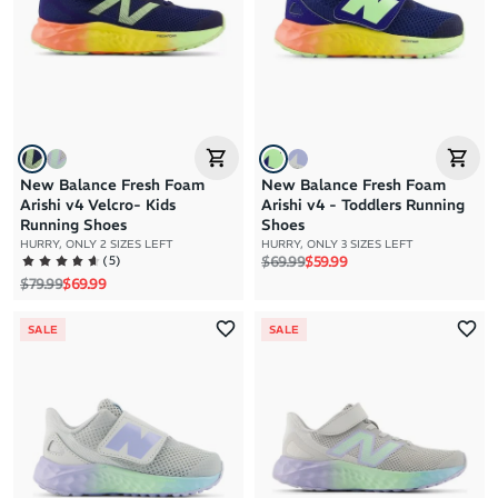
New Balance Fresh Foam
New Balance Fresh Foam
Arishi v4 Velcro- Kids
Arishi v4 - Toddlers Running
Running Shoes
Shoes
HURRY, ONLY 2 SIZES LEFT
HURRY, ONLY 3 SIZES LEFT
Regular price
Sale price
(
5
)
$69.99
$59.99
Regular price
Sale price
$79.99
$69.99
SALE
SALE