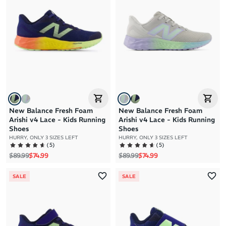
Brand A to Z
Brand Z to A
Price: High to Low
Price: Low to High
New Balance Fresh Foam
New Balance Fresh Foam
Arishi v4 Lace - Kids Running
Arishi v4 Lace - Kids Running
Shoes
Shoes
HURRY, ONLY 3 SIZES LEFT
HURRY, ONLY 3 SIZES LEFT
(
5
)
(
5
)
Regular price
Sale price
Regular price
Sale price
$89.99
$74.99
$89.99
$74.99
SALE
SALE