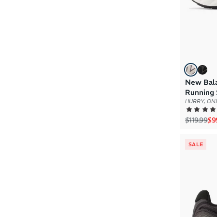
New Bal
Running 
HURRY, ONL
Regular p
Sal
$119.99
$9
SALE