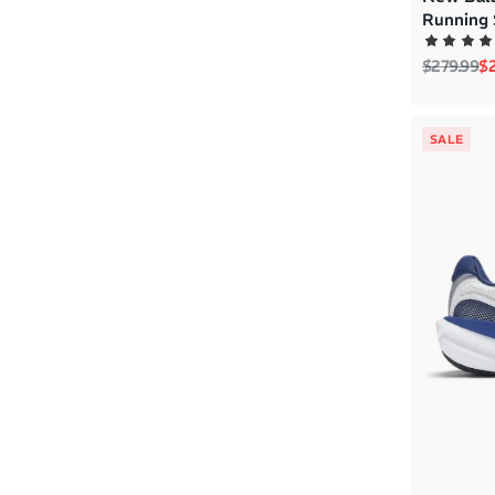
Running 
Regular p
Sa
$279.99
$2
SALE