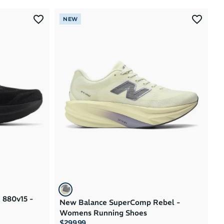
Most Popular
NEW
Latest Arrivals
Brand A to Z
Brand Z to A
Price: High to Low
Price: Low to High
 880v15 -
New Balance SuperComp Rebel -
Womens Running Shoes
$299.99