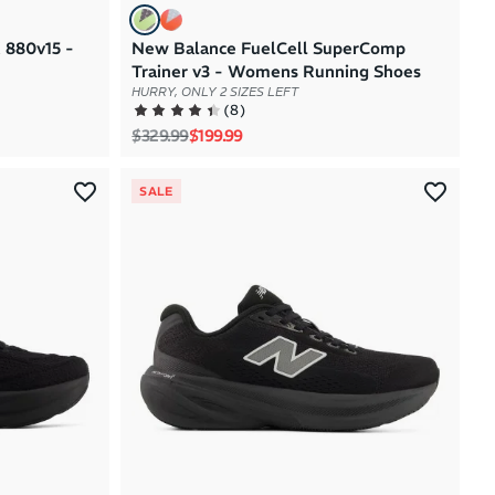
 880v15 -
New Balance FuelCell SuperComp
Trainer v3 - Womens Running Shoes
HURRY, ONLY 2 SIZES LEFT
(
8
)
Regular price
Sale price
$329.99
$199.99
SALE