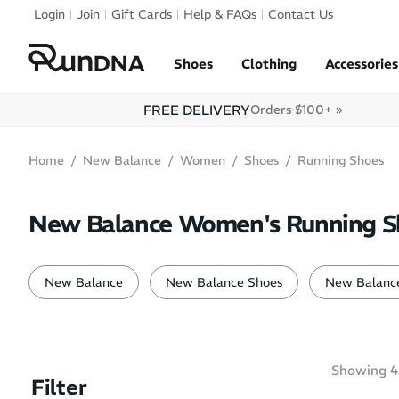
Skip to navigation
Login
Join
Gift Cards
Help & FAQs
Contact Us
Skip to content
Shoes
Clothing
Accessories
FREE DELIVERY
Orders $100+ »
Home
New Balance
Women
Shoes
Running Shoes
New Balance Women's Running S
New Balance
New Balance Shoes
New Balance
Showing
4
Filter