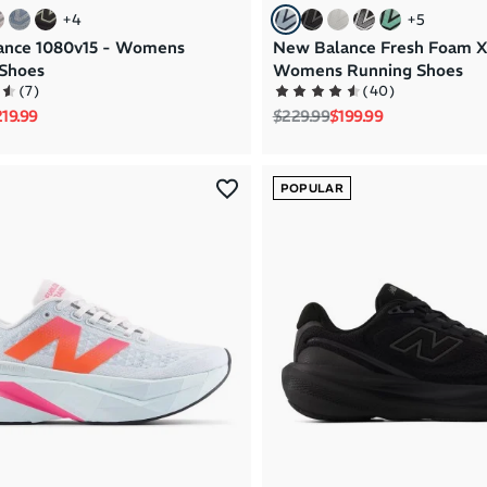
+
4
+
5
ance 1080v15 - Womens
New Balance Fresh Foam X
Shoes
Womens Running Shoes
(
7
)
(
40
)
rice
le price
Regular price
Sale price
19.99
$229.99
$199.99
POPULAR