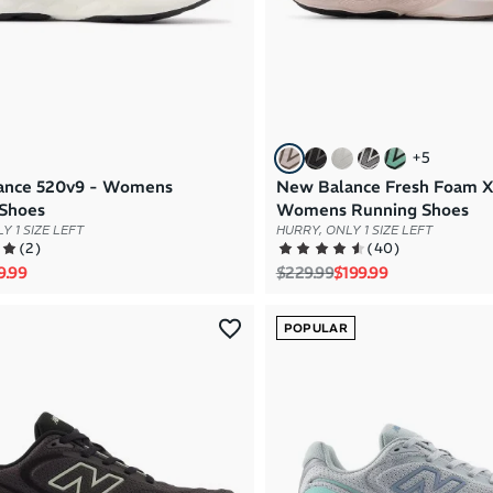
+
5
ance 520v9 - Womens
New Balance Fresh Foam X
Shoes
Womens Running Shoes
Y 1 SIZE LEFT
HURRY, ONLY 1 SIZE LEFT
(
2
)
(
40
)
rice
e price
Regular price
Sale price
9.99
$229.99
$199.99
POPULAR