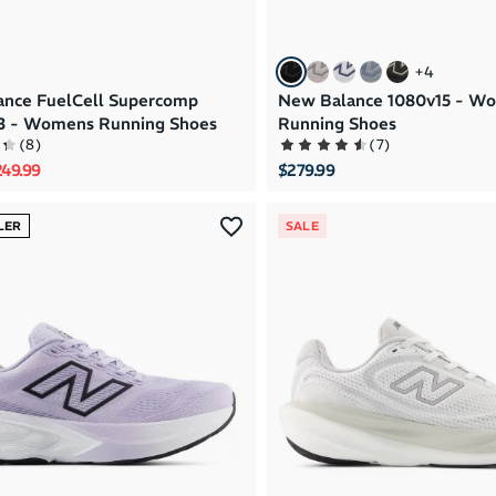
+
4
nce FuelCell Supercomp
New Balance 1080v15 - W
v3 - Womens Running Shoes
Running Shoes
(
8
)
(
7
)
rice
le price
49.99
$279.99
LER
SALE