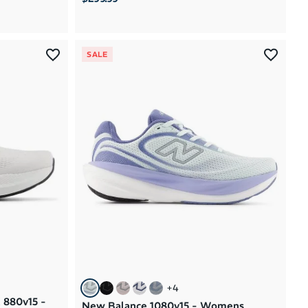
SALE
+
4
 880v15 -
New Balance 1080v15 - Womens