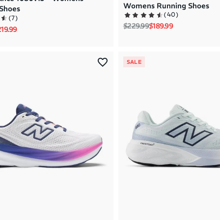
Womens Running Shoes
Shoes
(
40
)
(
7
)
Regular price
Sale price
$229.99
$189.99
rice
le price
19.99
SALE