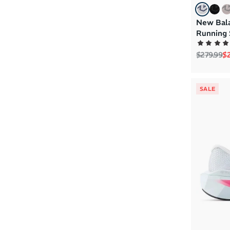
New Bal
Running 
Regular p
Sa
$279.99
$2
SALE