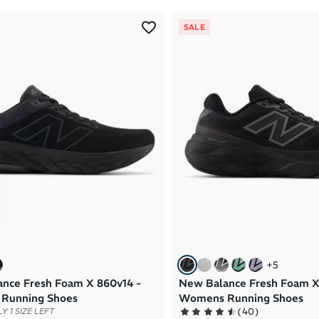
SALE
+
5
nce Fresh Foam X 860v14 -
New Balance Fresh Foam X
Running Shoes
Womens Running Shoes
(
40
)
Y 1 SIZE LEFT