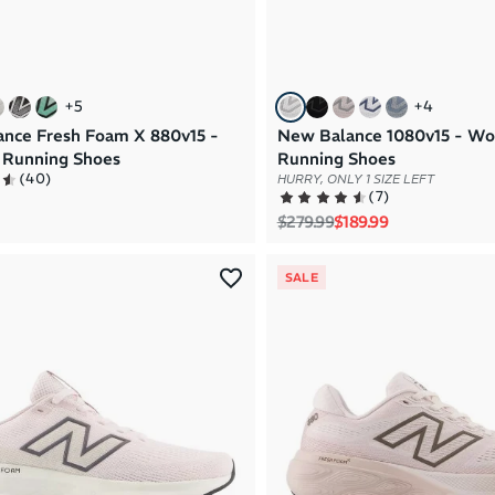
+
5
+
4
nce Fresh Foam X 880v15 -
New Balance 1080v15 - W
Running Shoes
Running Shoes
(
40
)
HURRY, ONLY 1 SIZE LEFT
(
7
)
Regular price
Sale price
$279.99
$189.99
SALE