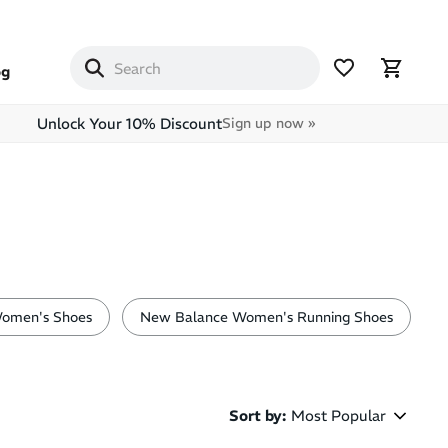
og
Unlock Your 10% Discount
Sign up now »
omen's Shoes
New Balance Women's Running Shoes
Sort by
:
Most Popular