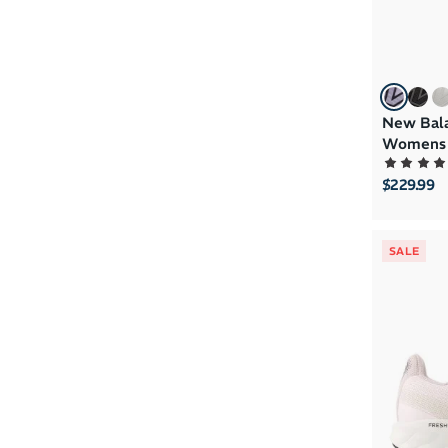
New Bala
Womens 
$229.99
SALE