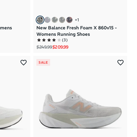
+
1
omens
New Balance Fresh Foam X 860v15 -
Womens Running Shoes
(
3
)
Regular price
Sale price
$249.99
$209.99
SALE