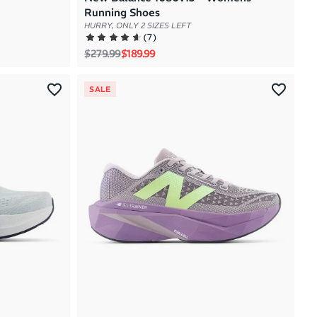
Running Shoes
HURRY, ONLY 2 SIZES LEFT
(
7
)
Regular price
Sale price
$279.99
$189.99
SALE