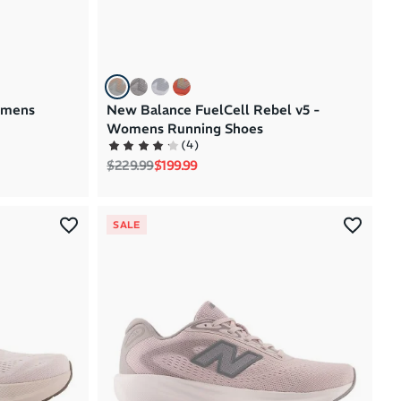
omens
New Balance FuelCell Rebel v5 -
Womens Running Shoes
(
4
)
Regular price
Sale price
$229.99
$199.99
SALE