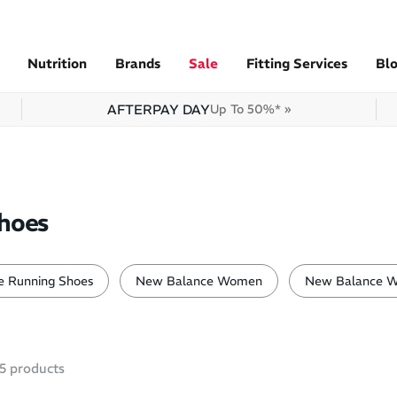
Nutrition
Brands
Sale
Fitting Services
Bl
AFTERPAY DAY
Up To 50%* »
hoes
 Running Shoes
New Balance Women
New Balance W
5
products