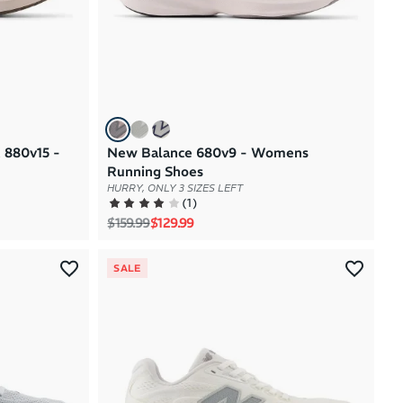
 880v15 -
New Balance 680v9 - Womens
Running Shoes
HURRY, ONLY 3 SIZES LEFT
(
1
)
Regular price
Sale price
$159.99
$129.99
SALE