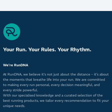
Your Run. Your Rules. Your Rhythm.
We're RunDNA
At RunDNA, we believe it’s not just about the distance – it’s about
the moments that breathe life into your run. We are committed
to making every run personal, every decision meaningful, and
every stride powerful.
With our specialised knowledge and a curated selection of the
best running products, we tailor every recommendation to fit your
unique needs.