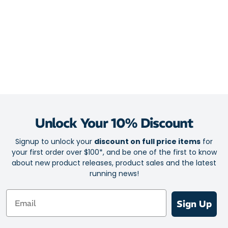
Unlock Your 10% Discount
Signup to unlock your
discount on full price items
for
your first order over $100*, and be one of the first to know
about new product releases, product sales and the latest
running news!
Email
Sign Up