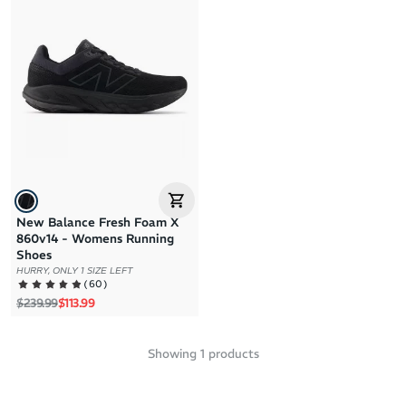
Brand A to Z
Brand Z to A
Price: High to Low
Price: Low to High
New Balance Fresh Foam X
860v14 - Womens Running
Shoes
HURRY, ONLY 1 SIZE LEFT
(
60
)
Regular price
Sale price
$239.99
$113.99
Showing
1
products