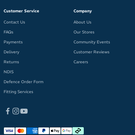
Customer Service
Company
Contact Us
About Us
FAQs
Our Stores
Payments
Community Events
Delivery
Customer Reviews
Returns
Careers
NDIS
Defence Order Form
Fitting Services