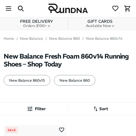
Skip to navigation
Skip to content
FREE DELIVERY
GIFT CARDS
Orders $100+ »
Available Now »
Home
New Balance
New Balance 860
New Balance 860v14
New Balance Fresh Foam 860v14 Running
Shoes – Shop Today
New Balance 860v15
New Balance 860
Filter
Sort
Most Popular
SALE
Latest Arrivals