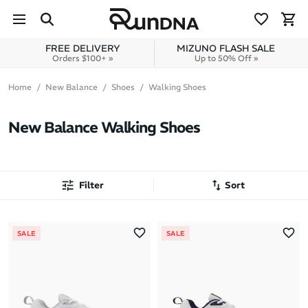
Skip to navigation
Skip to content
FREE DELIVERY
MIZUNO FLASH SALE
Orders $100+ »
Up to 50% Off »
Home
New Balance
Shoes
Walking Shoes
New Balance Walking Shoes
Filter
Sort
Most Popular
SALE
SALE
Latest Arrivals
Brand A to Z
Brand Z to A