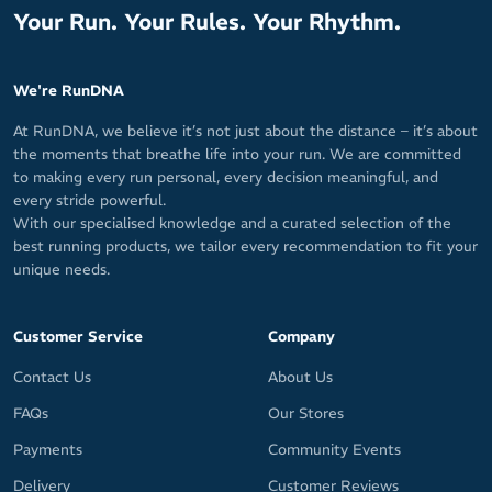
Your Run. Your Rules. Your Rhythm.
We're RunDNA
At RunDNA, we believe it’s not just about the distance – it’s about
the moments that breathe life into your run. We are committed
to making every run personal, every decision meaningful, and
every stride powerful.
With our specialised knowledge and a curated selection of the
best running products, we tailor every recommendation to fit your
unique needs.
Customer Service
Company
Contact Us
About Us
FAQs
Our Stores
Payments
Community Events
Delivery
Customer Reviews