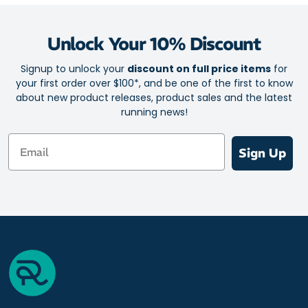
Unlock Your 10% Discount
Signup to unlock your
discount on full price items
for
your first order over $100*, and be one of the first to know
about new product releases, product sales and the latest
running news!
Email
Sign Up