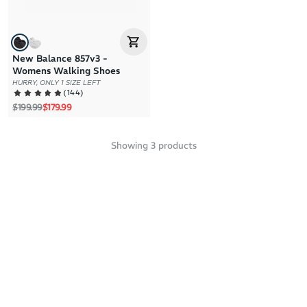
New Balance 857v3 -
Womens Walking Shoes
HURRY, ONLY 1 SIZE LEFT
(
144
)
Regular price
Sale price
$199.99
$179.99
Showing
3
products