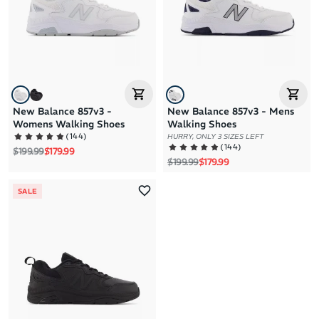
Price: High to Low
Price: Low to High
New Balance 857v3 -
New Balance 857v3 - Mens
Womens Walking Shoes
Walking Shoes
(
144
)
HURRY, ONLY 3 SIZES LEFT
(
144
)
Regular price
Sale price
$199.99
$179.99
Regular price
Sale price
$199.99
$179.99
SALE