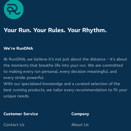
Your Run. Your Rules. Your Rhythm.
We're RunDNA
At RunDNA, we believe it’s not just about the distance – it’s about
the moments that breathe life into your run. We are committed
to making every run personal, every decision meaningful, and
every stride powerful.
With our specialised knowledge and a curated selection of the
best running products, we tailor every recommendation to fit your
unique needs.
Customer Service
Company
Contact Us
About Us