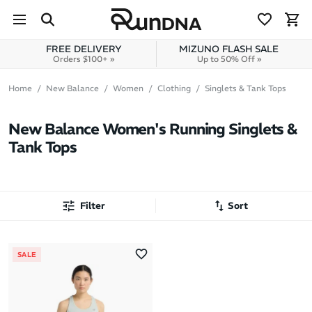
Skip to navigation
Skip to content
FREE DELIVERY
MIZUNO FLASH SALE
Orders $100+ »
Up to 50% Off »
Home
New Balance
Women
Clothing
Singlets & Tank Tops
New Balance Women's Running Singlets &
Tank Tops
Filter
Sort
Most Popular
SALE
Latest Arrivals
Brand A to Z