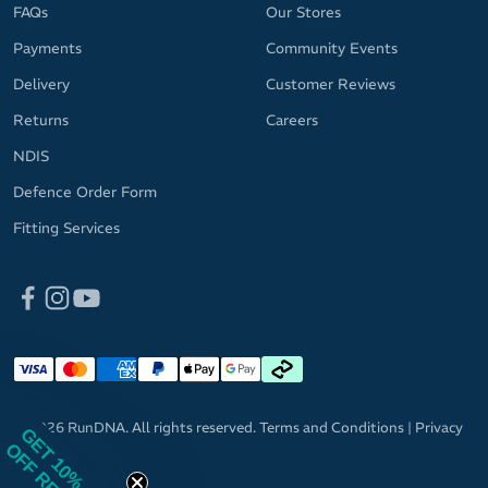
FAQs
Our Stores
Payments
Community Events
Delivery
Customer Reviews
Returns
Careers
NDIS
Defence Order Form
Fitting Services
© 2026 RunDNA. All rights reserved.
Terms and Conditions
|
Privacy
GET 10%
OFF RRP
Policy