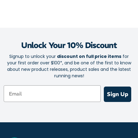
Unlock Your 10% Discount
Signup to unlock your
discount on full price items
for
your first order over $100*, and be one of the first to know
about new product releases, product sales and the latest
running news!
Email
Sign Up