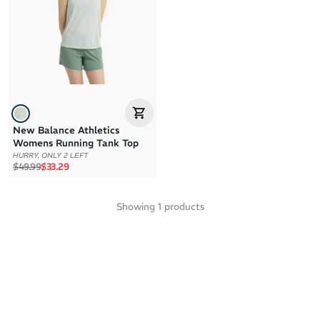
Brand Z to A
Price: High to Low
Price: Low to High
New Balance Athletics
Womens Running Tank Top
HURRY, ONLY 2 LEFT
Regular price
Sale price
$49.99
$33.29
Showing
1
products