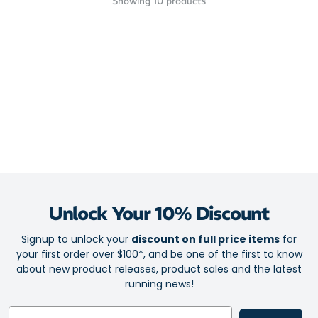
Showing
10
products
Unlock Your 10% Discount
Signup to unlock your
discount on full price items
for
your first order over $100*, and be one of the first to know
about new product releases, product sales and the latest
running news!
Email