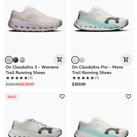
Brand A to Z
Brand Z to A
Price: High to Low
Price: Low to High
On Cloudultra 3 - Womens
On Cloudultra Pro - Mens
Trail Running Shoes
Trail Running Shoes
(
1
)
(
1
)
Regular price
Sale price
$289.99
$229.99
$359.99
SALE