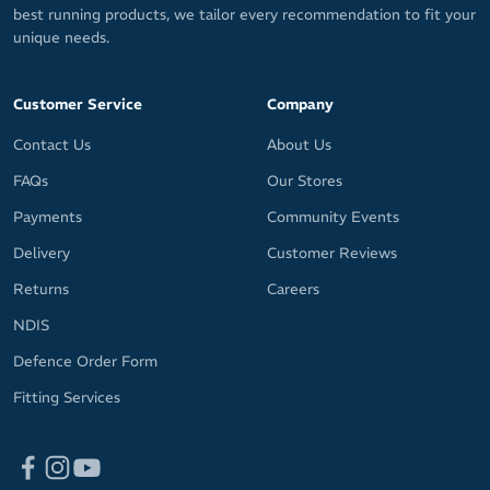
best running products, we tailor every recommendation to fit your
unique needs.
Customer Service
Company
Contact Us
About Us
FAQs
Our Stores
Payments
Community Events
Delivery
Customer Reviews
Returns
Careers
NDIS
Defence Order Form
Fitting Services