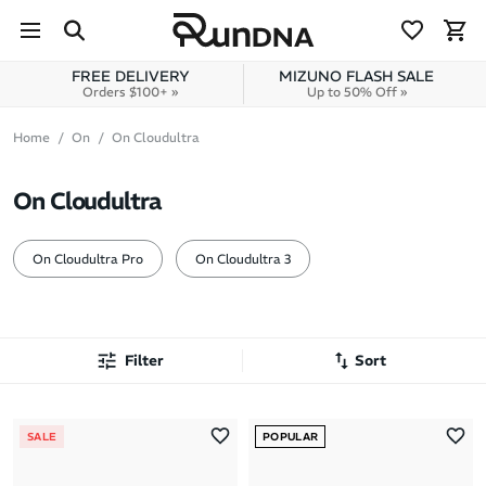
Skip to navigation
Skip to content
FREE DELIVERY
MIZUNO FLASH SALE
Orders $100+ »
Up to 50% Off »
Home
On
On Cloudultra
On Cloudultra
On Cloudultra Pro
On Cloudultra 3
Filter
Sort
Most Popular
SALE
POPULAR
Latest Arrivals