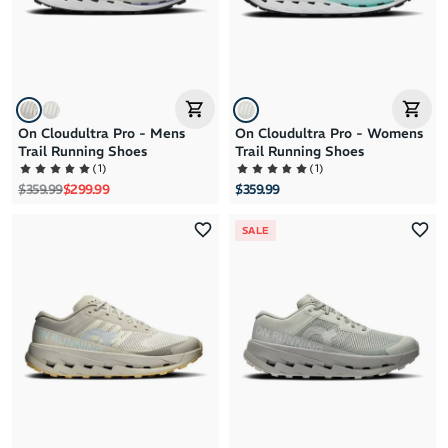
On Cloudultra Pro - Mens
On Cloudultra Pro - Womens
Trail Running Shoes
Trail Running Shoes
(
1
)
(
1
)
Regular price
Sale price
$359.99
$299.99
$359.99
SALE