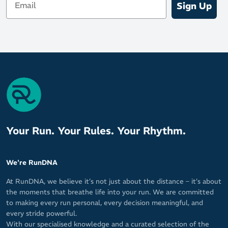
Sign Up
Your Run. Your Rules. Your Rhythm.
We're RunDNA
At RunDNA, we believe it’s not just about the distance – it’s about
the moments that breathe life into your run. We are committed
to making every run personal, every decision meaningful, and
every stride powerful.
With our specialised knowledge and a curated selection of the