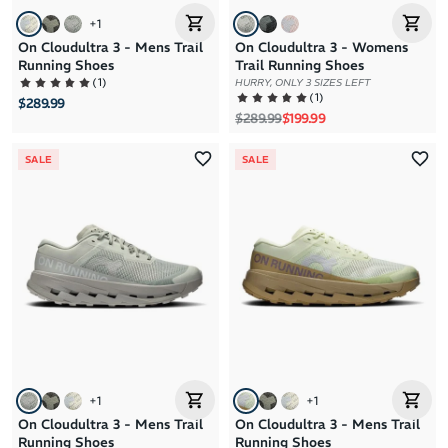
+
1
On Cloudultra 3 - Mens Trail
On Cloudultra 3 - Womens
Running Shoes
Trail Running Shoes
(
1
)
HURRY, ONLY 3 SIZES LEFT
(
1
)
$289.99
Regular price
Sale price
$289.99
$199.99
SALE
SALE
+
1
+
1
On Cloudultra 3 - Mens Trail
On Cloudultra 3 - Mens Trail
Running Shoes
Running Shoes