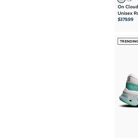
On Cloud
Unisex R
$379.99
TRENDIN