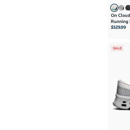
On Cloud
Running 
$329.99
SALE