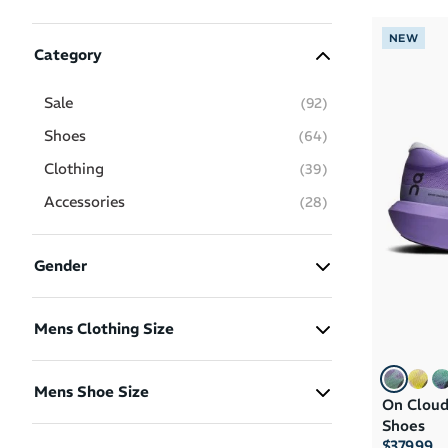
NEW
Category
Sale
(
92
)
Shoes
(
64
)
Clothing
(
39
)
Accessories
(
28
)
Gender
Men
(131)
Mens Clothing Size
Women
(54)
XS
(5)
Boys
(11)
Mens Shoe Size
On Cloud
S
(19)
Girls
(11)
Shoes
M
(16)
US 5
US 5.5
US 6
$379.99