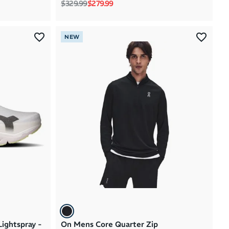
Regular price
Sale price
$329.99
$279.99
NEW
ightspray -
On Mens Core Quarter Zip