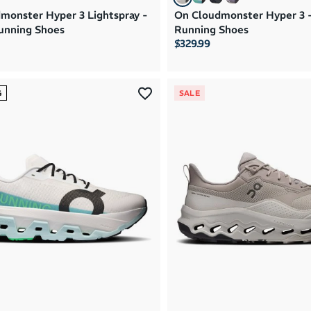
monster Hyper 3 Lightspray -
On Cloudmonster Hyper 3 
unning Shoes
Running Shoes
$329.99
G
SALE