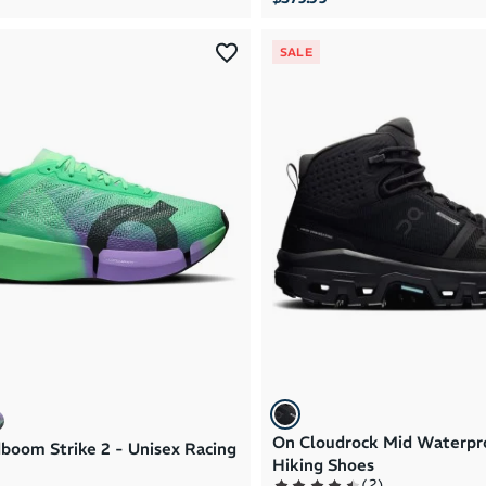
SALE
On Cloudrock Mid Waterpr
boom Strike 2 - Unisex Racing
Hiking Shoes
(
2
)