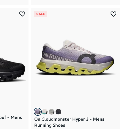
SALE
oof - Mens
On Cloudmonster Hyper 3 - Mens
Running Shoes