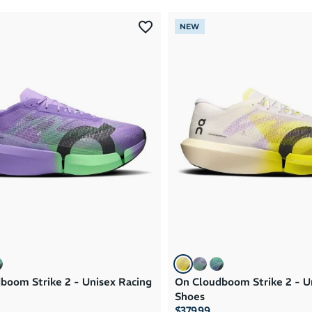
NEW
boom Strike 2 - Unisex Racing
On Cloudboom Strike 2 - U
Shoes
$379.99