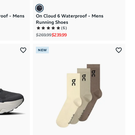
roof - Mens
On Cloud 6 Waterproof - Mens
Running Shoes
(
6
)
Regular price
Sale price
$269.99
$239.99
NEW