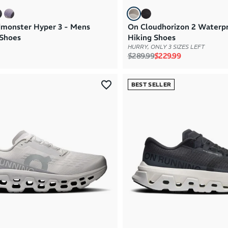
monster Hyper 3 - Mens
On Cloudhorizon 2 Waterp
Shoes
Hiking Shoes
HURRY, ONLY 3 SIZES LEFT
Regular price
Sale price
$289.99
$229.99
BEST SELLER