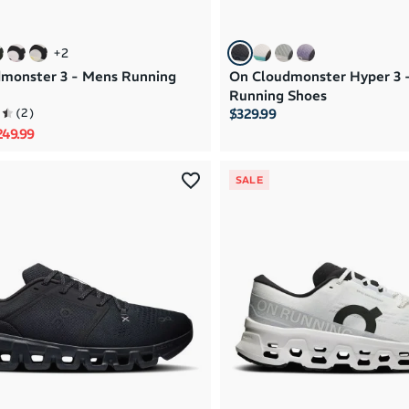
+
2
monster 3 - Mens Running
On Cloudmonster Hyper 3 
Running Shoes
(
2
)
$329.99
rice
le price
249.99
SALE