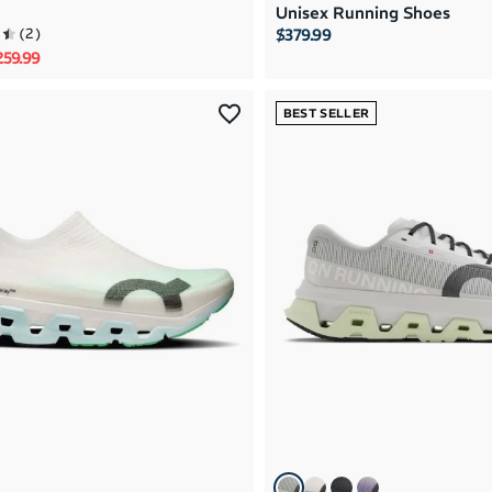
Unisex Running Shoes
(
2
)
$379.99
rice
le price
259.99
BEST SELLER