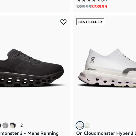
Regular price
Sale price
$359.99
$289.99
BEST SELLER
+
2
monster 3 - Mens Running
On Cloudmonster Hyper 3 L