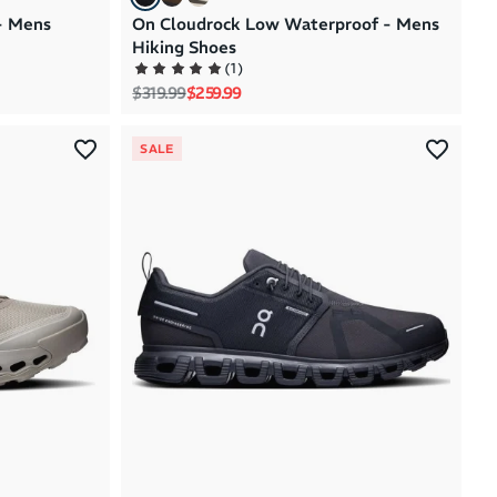
- Mens
On Cloudrock Low Waterproof - Mens
Hiking Shoes
(
1
)
Regular price
Sale price
$319.99
$259.99
SALE