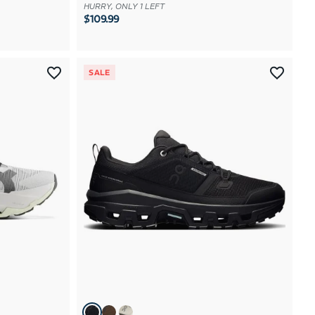
HURRY, ONLY 1 LEFT
$109.99
SALE