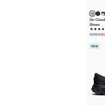
On Cloud
Shoes
Regular p
Sa
$289.99
$
NEW