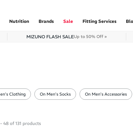
Nutrition
Brands
Sale
Fitting Services
Bl
MIZUNO FLASH SALE
Up to 50% Off »
en's Clothing
On Men's Socks
On Men's Accessories
-
48
of
131
products