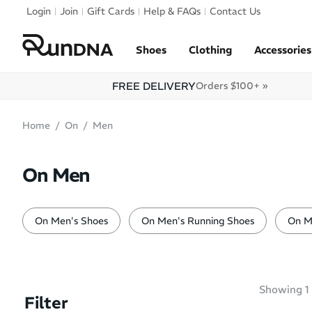
Skip to navigation
Login
Join
Gift Cards
Help & FAQs
Contact Us
Skip to content
Shoes
Clothing
Accessories
FREE DELIVERY
Orders $100+ »
Home
On
Men
On Men
On Men's Shoes
On Men's Running Shoes
On M
Showing
1
Filter