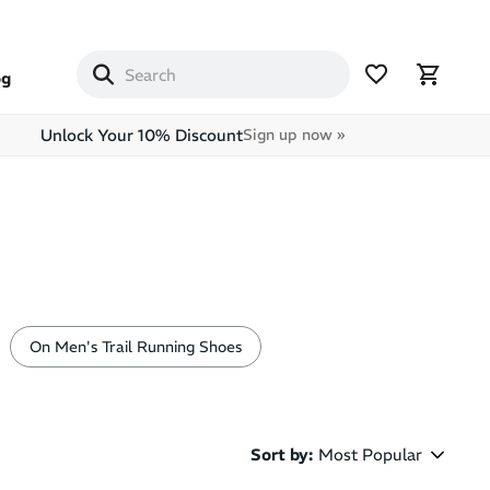
og
Unlock Your 10% Discount
Sign up now »
On Men's Trail Running Shoes
Sort by
:
Most Popular