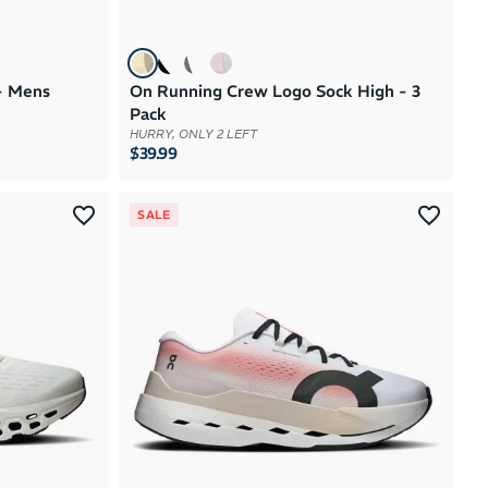
- Mens
On Running Crew Logo Sock High - 3
Pack
HURRY, ONLY 2 LEFT
$39.99
SALE