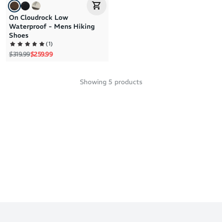
On Cloudrock Low
Waterproof - Mens Hiking
Shoes
(
1
)
Regular price
Sale price
$319.99
$259.99
Showing
5
products