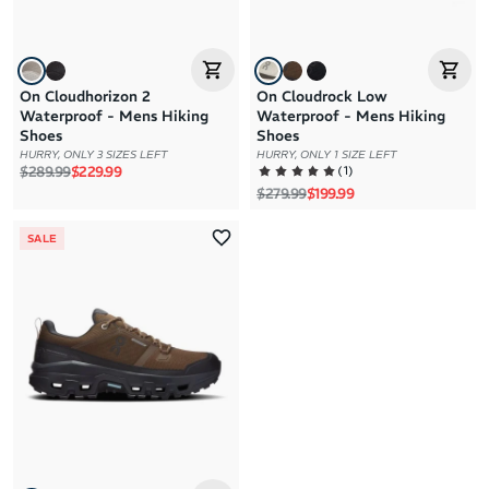
On Cloudhorizon 2
On Cloudrock Low
Waterproof - Mens Hiking
Waterproof - Mens Hiking
Shoes
Shoes
HURRY, ONLY 3 SIZES LEFT
HURRY, ONLY 1 SIZE LEFT
Regular price
Sale price
(
1
)
$289.99
$229.99
Regular price
Sale price
$279.99
$199.99
SALE