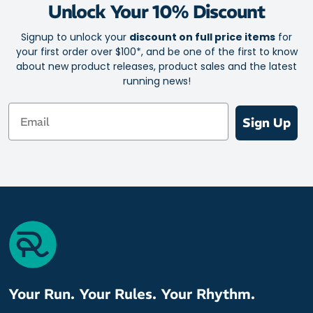
Unlock Your 10% Discount
Signup to unlock your
discount on full price items
for
your first order over $100*, and be one of the first to know
about new product releases, product sales and the latest
running news!
Email
Sign Up
Your Run. Your Rules. Your Rhythm.