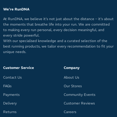
We're RunDNA
At RunDNA, we believe it’s not just about the distance – it’s about
the moments that breathe life into your run. We are committed
to making every run personal, every decision meaningful, and
every stride powerful.
With our specialised knowledge and a curated selection of the
best running products, we tailor every recommendation to fit your
unique needs.
Customer Service
Company
Contact Us
About Us
FAQs
Our Stores
Payments
Community Events
Delivery
Customer Reviews
Returns
Careers