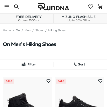
Skip to navigation
Skip to content
FREE DELIVERY
MIZUNO FLASH SALE
Orders $100+ »
Up to 50% Off »
Home
On
Men
Shoes
Hiking Shoes
On Men's Hiking Shoes
Filter
Sort
Most Popular
SALE
SALE
Latest Arrivals
Brand A to Z
Brand Z to A