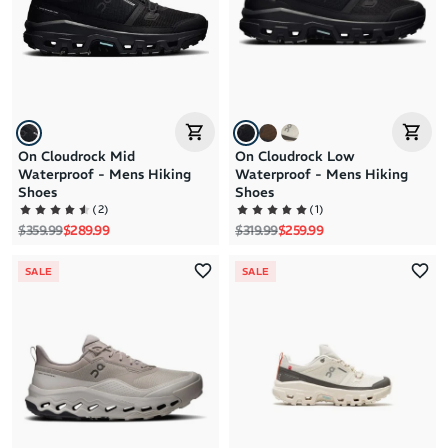
Price: High to Low
Price: Low to High
On Cloudrock Mid
On Cloudrock Low
Waterproof - Mens Hiking
Waterproof - Mens Hiking
Shoes
Shoes
(
2
)
(
1
)
Regular price
Sale price
Regular price
Sale price
$359.99
$289.99
$319.99
$259.99
SALE
SALE