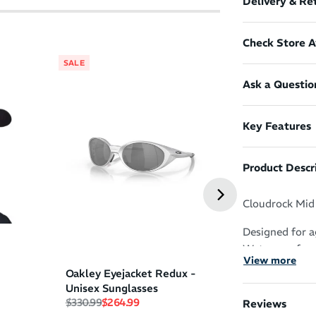
Delivery & Re
Check Store Av
SALE
SALE
Ask a Questio
Pure Fluid Ene
Key Features
Peach
(
3
)
Regular price
Sale price
$4.49
$3.99
Product Descr
Cloudrock Mid 
Designed for a
Waterproof com
View more
stability and p
Oakley Eyejacket Redux -
technical trail
Unisex Sunglasses
yet rugged boo
Regular price
Sale price
$330.99
$264.99
Reviews