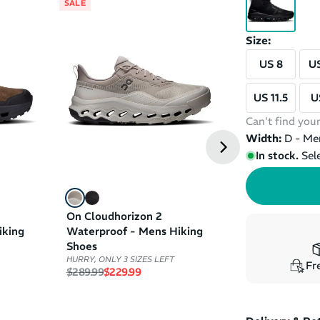
SALE
SALE
Size:
US 8
US
US 11.5
U
Can't find your
Width:
D - Me
In stock.
Sel
On Cloudhorizon 2
On Cloudrock
iking
Waterproof - Mens Hiking
Waterproof - 
Shoes
Shoes
HURRY, ONLY 3 SIZES LEFT
HURRY, ONLY 1 SIZ
Fre
Regular price
Sale price
(
1
)
$289.99
$229.99
Regular price
Sale pri
$279.99
$199.99