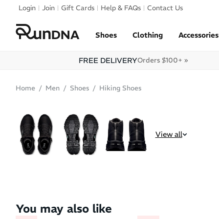
Skip to navigation
Login
Join
Gift Cards
Help & FAQs
Contact Us
Skip to content
Shoes
Clothing
Accessories
FREE DELIVERY
Orders $100+ »
Home
Men
Shoes
Hiking Shoes
SALE
BEST SELLER
View all
You may also like