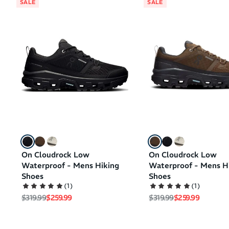
SALE
SALE
On Cloudrock Low
On Cloudrock Low
Waterproof - Mens Hiking
Waterproof - Mens H
Shoes
Shoes
(
1
)
(
1
)
Regular price
Sale price
Regular price
Sale price
$319.99
$259.99
$319.99
$259.99