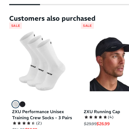
Customers also purchased
SALE
SALE
2XU Performance Unisex
2XU Running Cap
(
4
)
Training Crew Socks - 3 Pairs
Regular price
Sale price
(
2
)
$29.99
$26.99