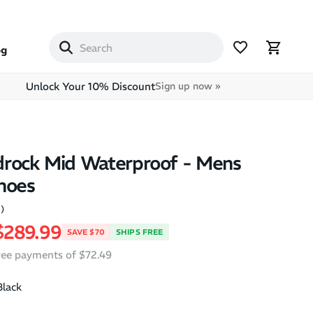
og
Unlock Your 10% Discount
Sign up now »
drock Mid Waterproof - Mens
hoes
2)
price
Sale price
$289.99
SAVE $70
SHIPS FREE
free payments of $72.49
Black