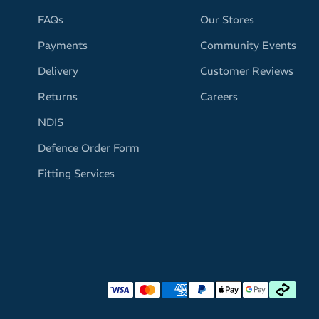
FAQs
Our Stores
Payments
Community Events
Delivery
Customer Reviews
Returns
Careers
NDIS
Defence Order Form
Fitting Services