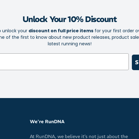
The X-shape
a smooth, s
Unlock Your 10% Discount
Lightweight & 
o unlock your
discount on full price items
for your first order o
Inspired by
e of the first to know about new product releases, product sal
compromisin
latest running news!
Whether you're 
S
Cloudrock Mid 
for anything.
We're RunDNA
At RunDNA, we believe it’s not just about the