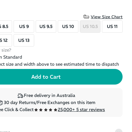
SALE
SALE
+
2
View Size Chart
On Cloud 6 - Mens Running
On Clo
 8.5
US 9
US 9.5
US 10
US 10.5
US 11
Shoes
Shoes
(
6
)
Regular price
Sale price
Regular 
$249.99
$209.99
$249.99
S 12
US 13
 size?
n Standard
ect size and width above to see estimated time to dispatch
 Low
Free delivery in Australia
Mens Hiking
30 day Returns/Free Exchanges on this item
E LEFT
e Click & Collect
25,000+ 5 star reviews
ce