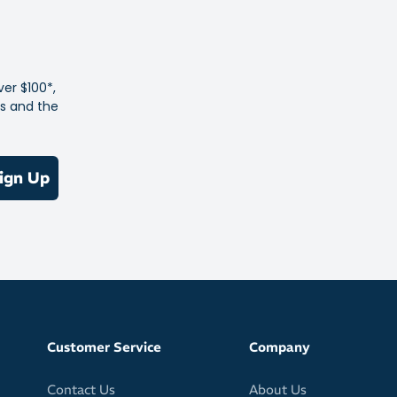
d Speedboard® balances flexibility and support, ensuring
table ride from heel to toe.
Protective
ver $100*,
 trail running shoes, this boot offers agility without
es and the
g confidence or stability.
hiking, fastpacking, or exploring unpredictable trails, the
ign Up
Waterproof is built to keep up—light, cushioned, and ready
Customer Service
Company
Contact Us
About Us