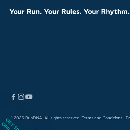
Your Run. Your Rules. Your Rhythm.
© 2026 RunDNA. All rights reserved.
Terms and Conditions
|
Pr
GET 10%