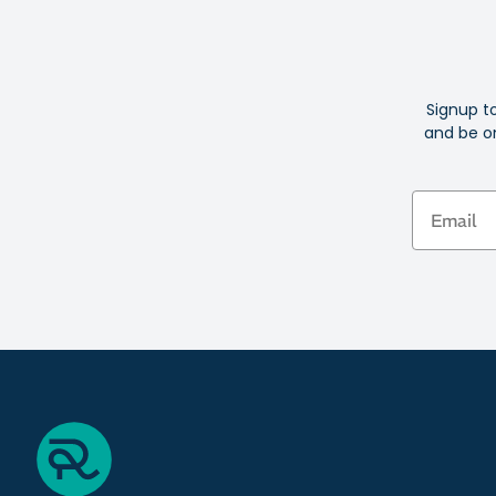
Signup t
and be on
Email