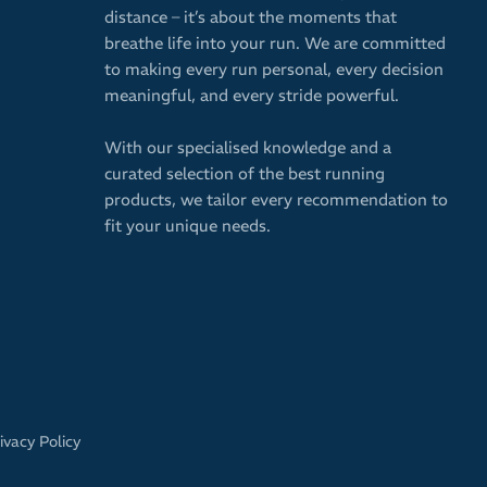
distance – it’s about the moments that
breathe life into your run. We are committed
to making every run personal, every decision
meaningful, and every stride powerful.
With our specialised knowledge and a
curated selection of the best running
products, we tailor every recommendation to
fit your unique needs.
ivacy Policy