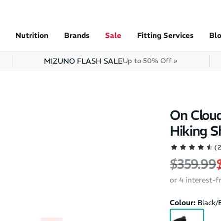
Nutrition
Brands
Sale
Fitting Services
Bl
MIZUNO FLASH SALE
Up to 50% Off »
On Clou
Hiking S
(
Regular 
$359.99
or 4 interest-
Colour:
Black/