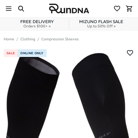
Skip to navigation
Skip to content
FREE DELIVERY
MIZUNO FLASH SALE
Orders $100+ »
Up to 50% Off »
Home
Clothing
Compression Sleeves
SALE
ONLINE ONLY