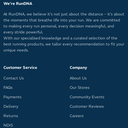
We're RunDNA
At RunDNA, we believe it’s not just about the distance – it’s about
the moments that breathe life into your run. We are committed
to making every run personal, every decision meaningful, and
every stride powerful.
With our specialised knowledge and a curated selection of the
best running products, we tailor every recommendation to fit your
unique needs.
Customer Service
Company
Contact Us
About Us
FAQs
Our Stores
Payments
Community Events
Delivery
Customer Reviews
Returns
Careers
NDIS