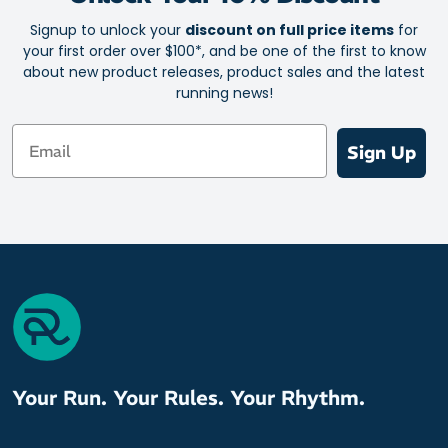
(Lycra Sport)
Signup to unlock your
discount on full price items
for
your first order over $100*, and be one of the first to know
about new product releases, product sales and the latest
running news!
Email
Sign Up
Your Run. Your Rules. Your Rhythm.