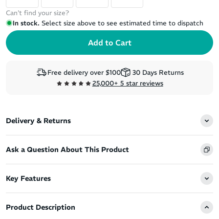
Can't find your size?
In stock.
Select size above to see estimated time to dispatch
Free delivery over $100
30 Days Returns
25,000+ 5 star reviews
Delivery & Returns
Ask a Question About This Product
Key Features
Product Description