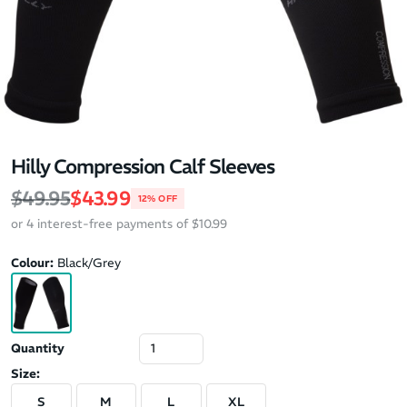
Hilly Compression Calf Sleeves
Regular price
Sale price
$49.95
$43.99
12% OFF
or 4 interest-free payments of $10.99
Colour:
Black/Grey
Quantity
Size:
S
M
L
XL