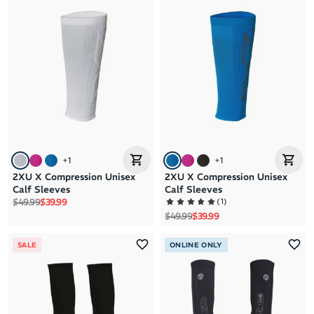
+
1
+
1
2XU X Compression Unisex
2XU X Compression Unisex
Calf Sleeves
Calf Sleeves
Regular price
Sale price
(
1
)
$49.99
$39.99
Regular price
Sale price
$49.99
$39.99
SALE
ONLINE ONLY