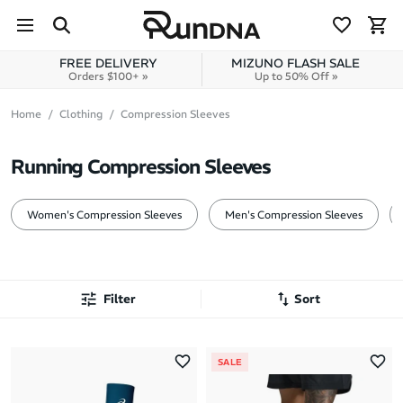
Skip to navigation
Skip to content
FREE DELIVERY
MIZUNO FLASH SALE
Orders $100+ »
Up to 50% Off »
Home
Clothing
Compression Sleeves
Running Compression Sleeves
Women's Compression Sleeves
Men's Compression Sleeves
Filter
Sort
Most Popular
SALE
Latest Arrivals