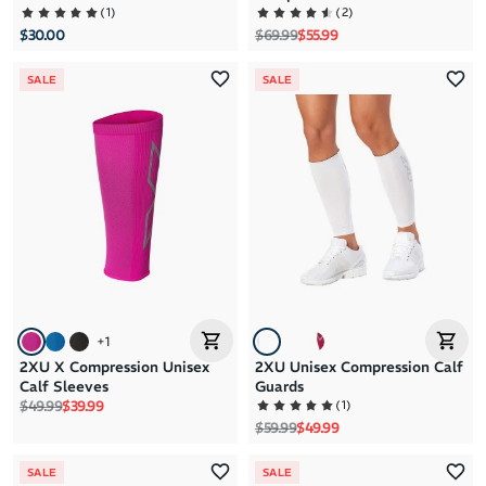
(
1
)
(
2
)
Regular price
Sale price
$30.00
$69.99
$55.99
SALE
SALE
+
1
2XU X Compression Unisex
2XU Unisex Compression Calf
Calf Sleeves
Guards
Regular price
Sale price
(
1
)
$49.99
$39.99
Regular price
Sale price
$59.99
$49.99
SALE
SALE