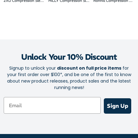
2XU Compression Sleeves
HILLY Compression Sleeves
Ronhill Compression Slee
Unlock Your 10% Discount
Signup to unlock your
discount on full price items
for
your first order over $100*, and be one of the first to know
about new product releases, product sales and the latest
running news!
Email
Sign Up