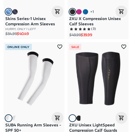
+
1
Skins Series-1 Unisex
2XU X Compression Unisex
Compression Arm Sleeves
Calf Sleeves
(
3
)
HURRY, ONLY 1 LEFT
Regular price
Sale price
$54.99
$40.49
Regular price
Sale price
$49.99
$39.99
ONLINE ONLY
SALE
SUB4 Running Arm Sleeves -
2XU Unisex LightSpeed
SPF 50+
Compression Calf Guards