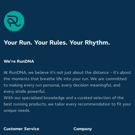
Your Run. Your Rules. Your Rhythm.
We're RunDNA
At RunDNA, we believe it’s not just about the distance – it’s about
the moments that breathe life into your run. We are committed
to making every run personal, every decision meaningful, and
every stride powerful.
With our specialised knowledge and a curated selection of the
best running products, we tailor every recommendation to fit your
unique needs.
Customer Service
Company