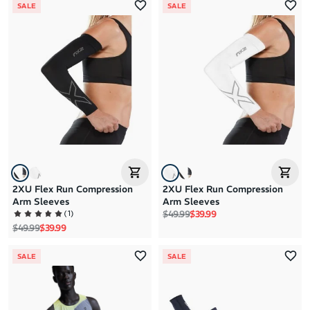
SALE
SALE
2XU Flex Run Compression
2XU Flex Run Compression
Arm Sleeves
Arm Sleeves
Regular price
Sale price
(
1
)
$49.99
$39.99
Regular price
Sale price
$49.99
$39.99
SALE
SALE