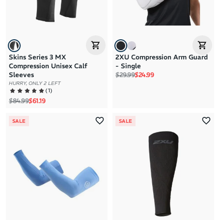
Skins Series 3 MX
2XU Compression Arm Guard
Compression Unisex Calf
- Single
Regular price
Sale price
Sleeves
$29.99
$24.99
HURRY, ONLY 2 LEFT
(
1
)
Regular price
Sale price
$84.99
$61.19
SALE
SALE