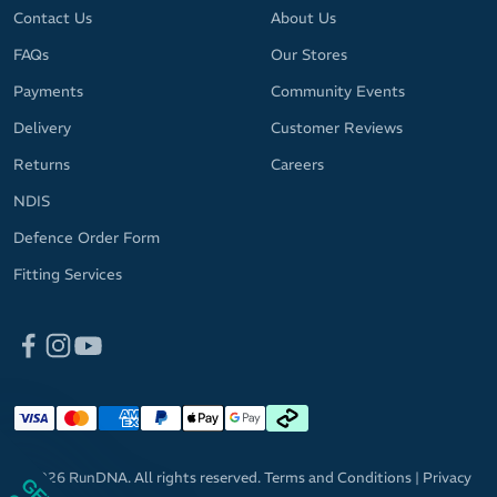
Contact Us
About Us
FAQs
Our Stores
Payments
Community Events
Delivery
Customer Reviews
Returns
Careers
NDIS
Defence Order Form
Fitting Services
© 2026 RunDNA. All rights reserved.
Terms and Conditions
|
Privacy