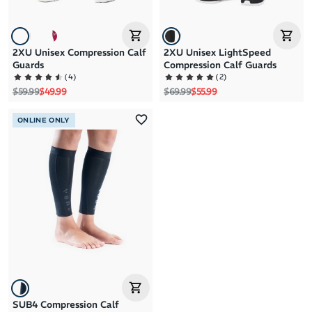
2XU Unisex Compression Calf
2XU Unisex LightSpeed
Guards
Compression Calf Guards
(
4
)
(
2
)
Regular price
Sale price
Regular price
Sale price
$59.99
$49.99
$69.99
$55.99
ONLINE ONLY
SUB4 Compression Calf