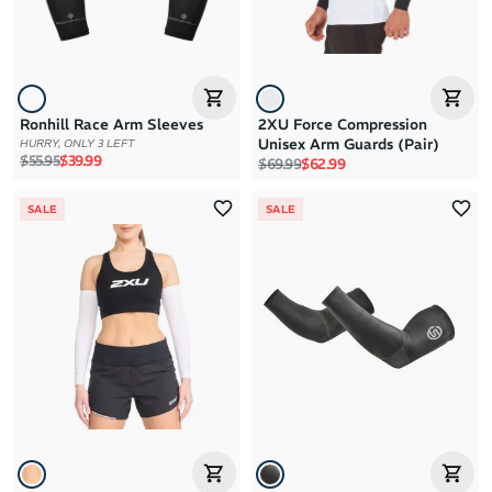
Ronhill Race Arm Sleeves
2XU Force Compression
Unisex Arm Guards (Pair)
HURRY, ONLY 3 LEFT
Regular price
Sale price
$55.95
$39.99
Regular price
Sale price
$69.99
$62.99
SALE
SALE