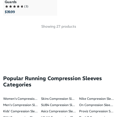
Guards
(
3
)
$39.99
Showing
27
products
Popular Running Compression Sleeves
Categories
Women's Compression Sleeves
Skins Compression Sleeves
Nike Compression Sleeve
Men's Compression Sleeves
SUB4 Compression Sleeves
On Compression Sleeves
Kids' Compression Sleeves
Asics Compression Sleeves
Proviz Compression Sleev