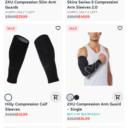
2XU Compression Slim Arm
Skins Series-3 Compression
Guards
Arm Sleeves 2.0
HURRY, ONLY 1 LEFT
HURRY, ONLY 2 LEFT
Regular price
Sale price
Regular price
Sale price
$59.99
$29.99
$69.99
$49.99
SALE
SALE
Hilly Compression Calf
2XU Compression Arm Guard
Sleeves
- Single
Regular price
Sale price
$49.95
$43.99
BUY 2 AT $24.99 EACH
Regular price
Sale price
$29.99
$24.99