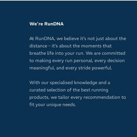
We're RunDNA
At RunDNA, we believe it’s not just about the
distance – it’s about the moments that
breathe life into your run. We are committed
to making every run personal, every decision
meaningful, and every stride powerful.
With our specialised knowledge and a
curated selection of the best running
products, we tailor every recommendation to
fit your unique needs.