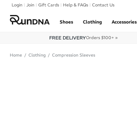
Skip to navigation
Login
Join
Gift Cards
Help & FAQs
Contact Us
Skip to content
Shoes
Clothing
Accessories
FREE DELIVERY
Orders $100+ »
Home
Clothing
Compression Sleeves
SALE