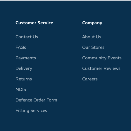
Customer Service
Company
Contact Us
About Us
FAQs
Our Stores
Payments
Community Events
Delivery
Customer Reviews
Returns
Careers
NDIS
Defence Order Form
Fitting Services