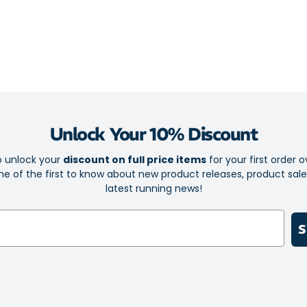
With the recov
oxygen-rich blo
balanced fitnes
PWX fabric
Flexible d
Flatlock se
Unlock Your 10% Discount
Flexible co
o unlock your
discount on full price items
for your first order o
Fast-dryin
e of the first to know about new product releases, product sal
Graduated 
latest running news!
workout
Bold 2XU l
S
Sold as a s
Fabric PWX 70
Compression R