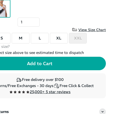
View Size Chart
S
M
L
XL
XXL
 size?
ect size above to see estimated time to dispatch
Free delivery over $100
rns/Free Exchanges - 30 days
Free Click & Collect
25,000+ 5 star reviews
turns