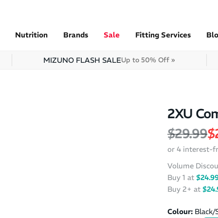
Nutrition
Brands
Sale
Fitting Services
Bl
MIZUNO FLASH SALE
Up to 50% Off »
2XU Com
Regular 
S
$29.99
$
or 4 interest-
Volume Discou
Buy 1 at
$24.9
Buy 2+ at
$24.
Colour:
Black/S