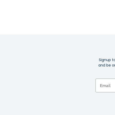
Signup t
and be on
Email