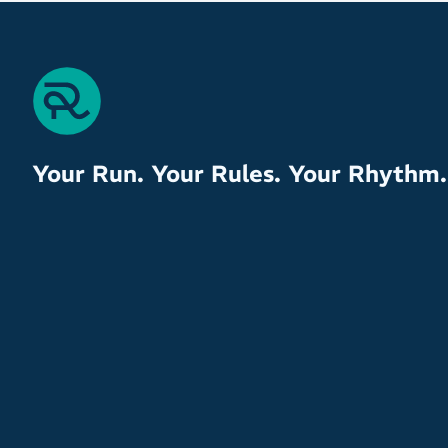
Your Run. Your Rules. Your Rhythm.