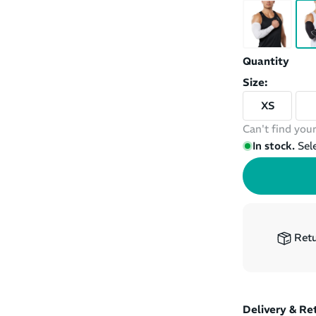
Quantity
Size:
XS
Can't find your
In stock.
Sel
Retu
Delivery & Re