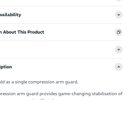
ailability
n About This Product
iption
old as a single compression arm guard.
ession arm guard provides game-changing stabilisation of
o support an active lifestyle.
ort is tennis, basketball, cricket, running, rowing or
 caters to explosive arm movement - speeding up your
easing performance and warding off fatigue.