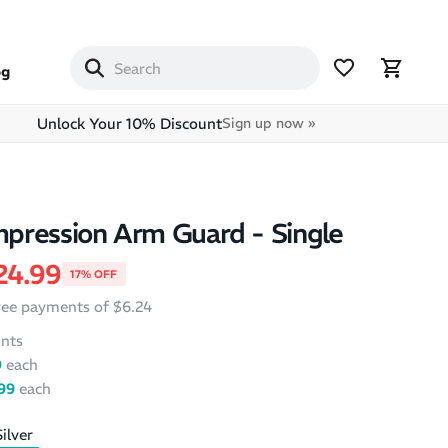
og
Unlock Your 10% Discount
Sign up now »
pression Arm Guard - Single
price
ale price
24.99
17% OFF
free payments of $6.24
nts
9
each
99
each
ilver