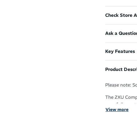
Check Store Av
Ask a Questio
Key Features
Product Descr
Please note: S
The 2XU Compr
your full arm t
View more
Whether your sp
gymnastics, it
warm-ups, incr