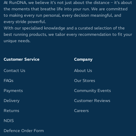
At RunDNA, we believe it’s not just about the distance – it’s about
the moments that breathe life into your run. We are committed
to making every run personal, every decision meaningful, and
every stride powerful.
With our specialised knowledge and a curated selection of the
best running products, we tailor every recommendation to fit your
unique needs.
Customer Service
Company
Contact Us
About Us
FAQs
Our Stores
Payments
Community Events
Delivery
Customer Reviews
Returns
Careers
NDIS
Defence Order Form