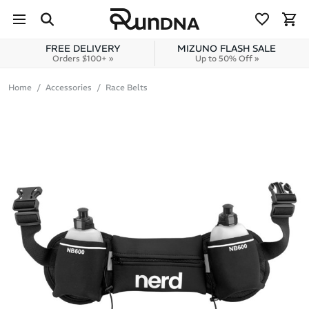
Skip to navigation
Skip to content
FREE DELIVERY
MIZUNO FLASH SALE
Orders $100+ »
Up to 50% Off »
Home
Accessories
Race Belts