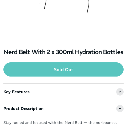
Nerd Belt With 2 x 300ml Hydration Bottles
Sold Out
Key Features
Product Description
Stay fueled and focused with the Nerd Belt — the no-bounce,