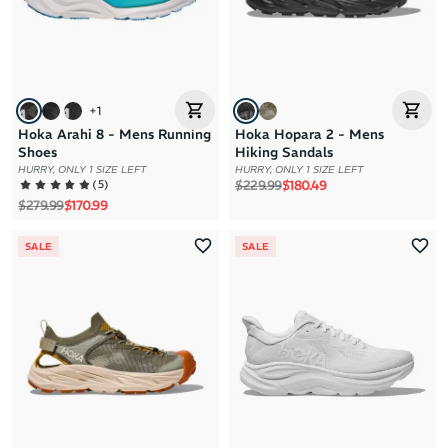
+
1
Hoka Arahi 8 - Mens Running
Hoka Hopara 2 - Mens
Shoes
Hiking Sandals
HURRY, ONLY 1 SIZE LEFT
HURRY, ONLY 1 SIZE LEFT
Regular price
Sale price
(
5
)
$229.99
$180.49
Regular price
Sale price
$279.99
$170.99
SALE
SALE