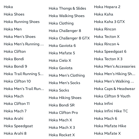
Hoka
Hoka Hopara 2
Hoka Thongs & Slides
Hoka Shoes
Hoka Kaha
Hoka Walking Shoes
Hoka Running Shoes
Hoka Kaha 3 GTX
Hoka Clothing
Hoka Men
Hoka Rincon
Hoka Challenger 8
Hoka Men's Shoes
Hoka Tecton X
Hoka Challenger 8 GTX
Hoka Men's Running Shoes
Hoka Rincon 4
Hoka Gaviota 6
Hoka Clifton
Hoka Speedgoat 6
Hoka Mafate 5
Hoka Bondi
Hoka Tecton X 3
Hoka Cielo X
Hoka Bondi 9
Hoka Men's Accessories
Hoka Gaviota
Hoka Trail Running Shoes
Hoka Men's Hiking Shoes
Hoka Men's Clothing
Hoka Clifton 10
Hoka Men's Walking Shoe
Hoka Men's Socks
Hoka Men's Trail Running Shoes
Hoka Caps & Headwear
Hoka Socks
Hoka Mach
Hoka Clifton 9 Youth
Hoka Hiking Shoes
Hoka Clifton 11
Hoka Infini
Hoka Bondi SR
Hoka Mach 7
Hoka Infini Hike TC
Hoka Clifton Pro
Hoka Arahi
Hoka Mach 6
Hoka Mach X
Hoka Speedgoat
Hoka Mafate Hike
Hoka Mach X 3
Hoka Arahi 8
Hoka Mafate X
Hoka Rocket X