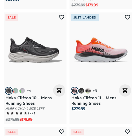
Regular price
Sale price
$279.99
$179.99
SALE
JUST LANDED
+
4
+
3
Hoka Clifton 10 - Mens
Hoka Clifton 11 - Mens
Running Shoes
Running Shoes
$279.99
HURRY, ONLY 1 SIZE LEFT
(
77
)
Regular price
Sale price
$279.99
$179.99
SALE
SALE