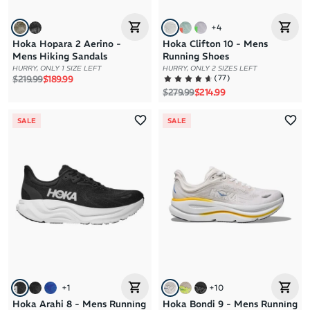
+
4
Hoka Hopara 2 Aerino -
Hoka Clifton 10 - Mens
Mens Hiking Sandals
Running Shoes
HURRY, ONLY 1 SIZE LEFT
HURRY, ONLY 2 SIZES LEFT
Regular price
Sale price
(
77
)
$219.99
$189.99
Regular price
Sale price
$279.99
$214.99
SALE
SALE
+
1
+
10
Hoka Arahi 8 - Mens Running
Hoka Bondi 9 - Mens Running