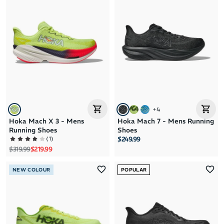
+
4
Hoka Mach X 3 - Mens
Hoka Mach 7 - Mens Running
Running Shoes
Shoes
(
1
)
$249.99
Regular price
Sale price
$319.99
$219.99
NEW COLOUR
POPULAR