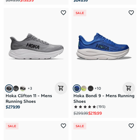
$249.99
$199.99
$249.99
SALE
+
3
+
10
Hoka Clifton 11 - Mens
Hoka Bondi 9 - Mens Running
Running Shoes
Shoes
(
195
)
$279.99
Regular price
Sale price
$299.99
$219.99
SALE
SALE