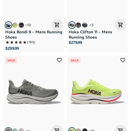
+
10
+
3
Hoka Bondi 9 - Mens Running
Hoka Clifton 11 - Mens
Shoes
Running Shoes
(
195
)
$279.99
$299.99
SALE
SALE
+
4
+
10