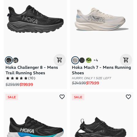
+
4
Hoka Challenger 8 - Mens
Hoka Mach 7 - Mens Running
Trail Running Shoes
Shoes
(
10
)
HURRY, ONLY 1 SIZE LEFT
Regular price
Sale price
$249.99
$179.99
Regular price
Sale price
$259.99
$199.99
SALE
SALE