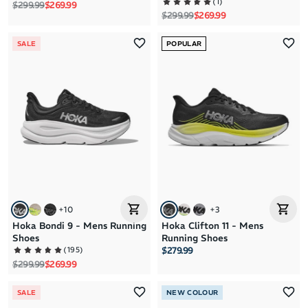
(
1
)
Regular price
Sale price
$299.99
$269.99
Regular price
Sale price
$299.99
$269.99
SALE
POPULAR
+
10
+
3
Hoka Bondi 9 - Mens Running
Hoka Clifton 11 - Mens
Shoes
Running Shoes
(
195
)
$279.99
Regular price
Sale price
$299.99
$269.99
SALE
NEW COLOUR