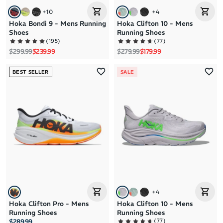
+
10
+
4
Hoka Bondi 9 - Mens Running
Hoka Clifton 10 - Mens
Shoes
Running Shoes
(
195
)
(
77
)
Regular price
Sale price
Regular price
Sale price
$299.99
$239.99
$279.99
$179.99
BEST SELLER
SALE
+
4
Hoka Clifton Pro - Mens
Hoka Clifton 10 - Mens
Running Shoes
Running Shoes
(
77
)
$289.99