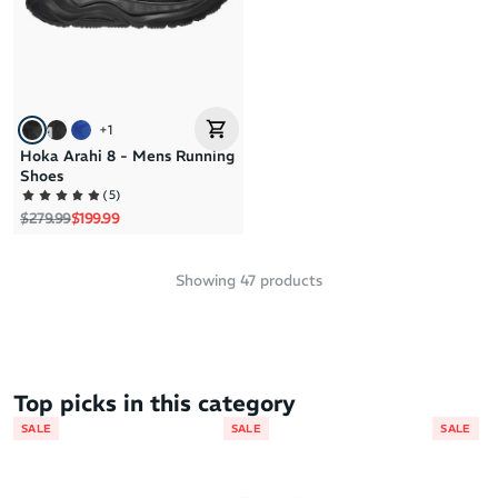
+
1
Hoka Arahi 8 - Mens Running
Shoes
(
5
)
Regular price
Sale price
$279.99
$199.99
Showing
47
products
Top picks in this category
SALE
SALE
SALE