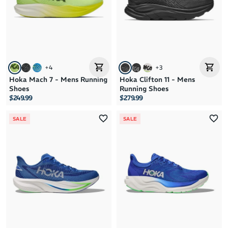
+
4
+
3
Hoka Mach 7 - Mens Running
Hoka Clifton 11 - Mens
Shoes
Running Shoes
$249.99
$279.99
SALE
SALE