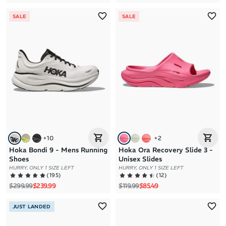
SALE
SALE
+
10
+
2
Hoka Bondi 9 - Mens Running
Hoka Ora Recovery Slide 3 -
Shoes
Unisex Slides
HURRY, ONLY 1 SIZE LEFT
HURRY, ONLY 1 SIZE LEFT
(
195
)
(
12
)
Regular price
Sale price
Regular price
Sale price
$299.99
$239.99
$119.99
$85.49
JUST LANDED