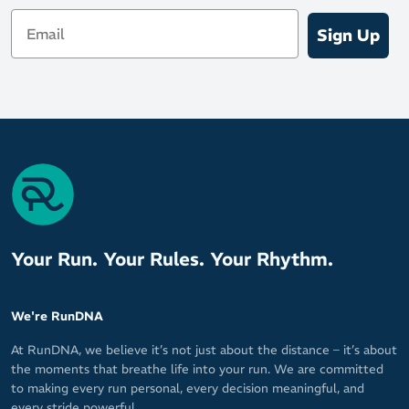
Email
Sign Up
Your Run. Your Rules. Your Rhythm.
We're RunDNA
At RunDNA, we believe it’s not just about the distance – it’s about
the moments that breathe life into your run. We are committed
to making every run personal, every decision meaningful, and
every stride powerful.