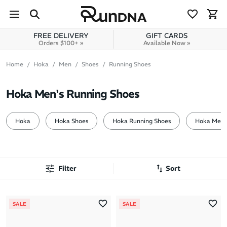
Skip to navigation
Skip to content
FREE DELIVERY
GIFT CARDS
Orders $100+ »
Available Now »
Home
Hoka
Men
Shoes
Running Shoes
Hoka Men's Running Shoes
Hoka
Hoka Shoes
Hoka Running Shoes
Hoka Men
Filter
Sort
Most Popular
SALE
SALE
Latest Arrivals