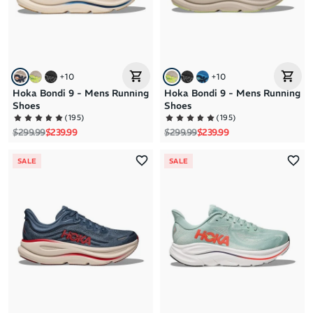
+
10
+
10
Hoka Bondi 9 - Mens Running
Hoka Bondi 9 - Mens Running
Shoes
Shoes
(
195
)
(
195
)
Regular price
Sale price
Regular price
Sale price
$299.99
$239.99
$299.99
$239.99
SALE
SALE