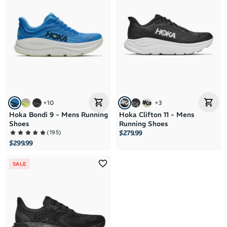
+
10
+
3
Hoka Bondi 9 - Mens Running
Hoka Clifton 11 - Mens
Shoes
Running Shoes
(
195
)
$279.99
$299.99
SALE