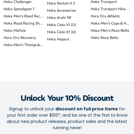
Hoka Challenger
Hoka Transport
Hoka Rocket X 3
Hoka Speedgoat 7
Hoka Transport Hike GTX
Hoka Accessories
Hoka Men's Road Racing Shoes
Hora Ora Athletic
Hoka Arahi SR
Hoka Road Racing Shoes
Hoka Men's Caps & Head
Hoka Cielo X1 2.0
Hoka Mafate
Hoka Men's Race Belts
Hoka Cielo X1 3.0
Hora Ora Recovery
Hoka Race Belts
Hoka Hopara
Hoka Men's Thongs & Slides
Unlock Your 10% Discount
Signup to unlock your
discount on full price items
for
your first order over $100*, and be one of the first to know
about new product releases, product sales and the latest
running news!