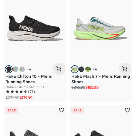
+
4
+
4
Hoka Clifton 10 - Mens
Hoka Mach 7 - Mens Running
Running Shoes
Shoes
Regular price
Sale price
$249.99
$189.99
HURRY, ONLY 1 SIZE LEFT
(
77
)
Regular price
Sale price
$279.99
$179.99
SALE
SALE