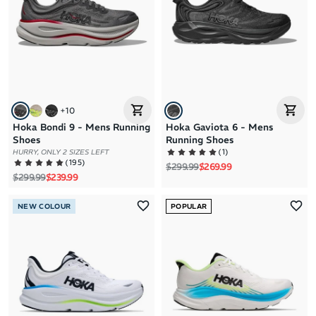
+
10
Hoka Bondi 9 - Mens Running
Hoka Gaviota 6 - Mens
Shoes
Running Shoes
(
1
)
HURRY, ONLY 2 SIZES LEFT
(
195
)
Regular price
Sale price
$299.99
$269.99
Regular price
Sale price
$299.99
$239.99
NEW COLOUR
POPULAR