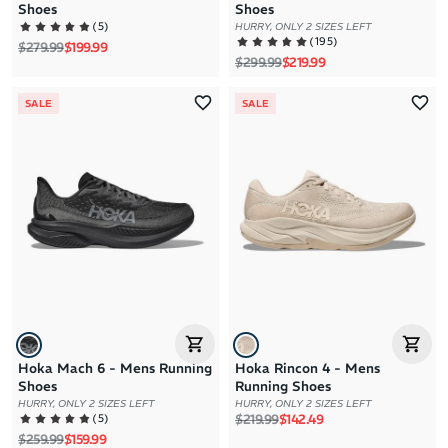
Shoes
Shoes
(
5
)
HURRY, ONLY 2 SIZES LEFT
(
195
)
Regular price
Sale price
$279.99
$199.99
Regular price
Sale price
$299.99
$219.99
SALE
SALE
Hoka Mach 6 - Mens Running
Hoka Rincon 4 - Mens
Shoes
Running Shoes
HURRY, ONLY 2 SIZES LEFT
HURRY, ONLY 2 SIZES LEFT
Regular price
Sale price
(
5
)
$219.99
$142.49
Regular price
Sale price
$259.99
$159.99