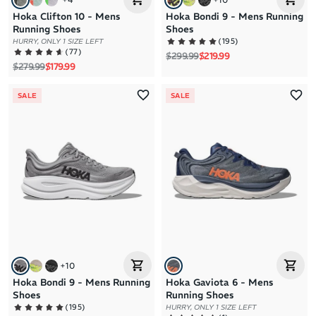
Hoka Clifton 10 - Mens
Hoka Bondi 9 - Mens Running
Running Shoes
Shoes
(
195
)
HURRY, ONLY 1 SIZE LEFT
(
77
)
Regular price
Sale price
$299.99
$219.99
Regular price
Sale price
$279.99
$179.99
SALE
SALE
+
10
Hoka Bondi 9 - Mens Running
Hoka Gaviota 6 - Mens
Shoes
Running Shoes
(
195
)
HURRY, ONLY 1 SIZE LEFT