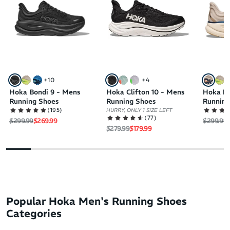
+
10
+
4
Hoka Bondi 9 - Mens
Hoka Clifton 10 - Mens
Hoka Bo
Running Shoes
Running Shoes
Running
(
195
)
HURRY, ONLY 1 SIZE LEFT
(
77
)
Regular price
Sale price
Regular 
S
$299.99
$269.99
$299.99
Regular price
Sale price
$279.99
$179.99
Popular Hoka Men's Running Shoes
Categories