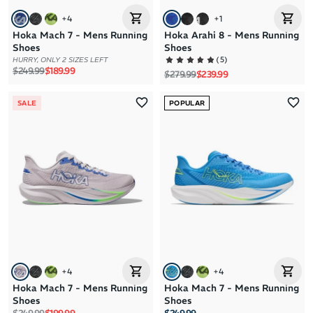
+
4
+
1
Hoka Mach 7 - Mens Running
Hoka Arahi 8 - Mens Running
Shoes
Shoes
(
5
)
HURRY, ONLY 2 SIZES LEFT
Regular price
Sale price
$249.99
$189.99
Regular price
Sale price
$279.99
$239.99
SALE
POPULAR
+
4
+
4
Hoka Mach 7 - Mens Running
Hoka Mach 7 - Mens Running
Shoes
Shoes
Regular price
Sale price