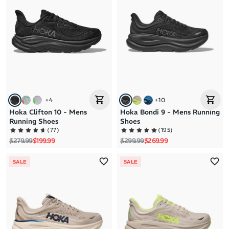
Brand A to Z
Brand Z to A
Price: High to Low
Price: Low to High
+
4
+
10
Hoka Clifton 10 - Mens
Hoka Bondi 9 - Mens Running
Running Shoes
Shoes
(
77
)
(
195
)
Regular price
Sale price
Regular price
Sale price
$279.99
$199.99
$299.99
$269.99
SALE
SALE