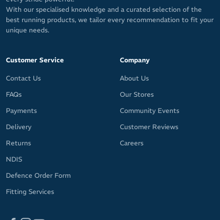
With our specialised knowledge and a curated selection of the
best running products, we tailor every recommendation to fit your
unique needs.
Customer Service
Company
Contact Us
About Us
FAQs
Our Stores
Payments
Community Events
Delivery
Customer Reviews
Returns
Careers
NDIS
Defence Order Form
Fitting Services