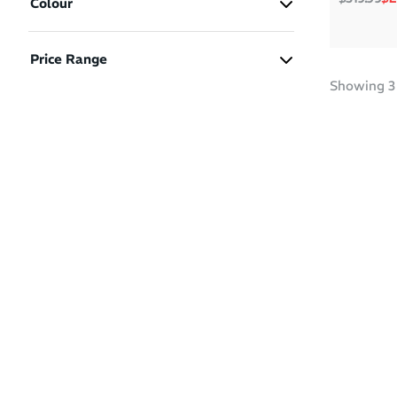
Colour
B - Women Standard
(2)
D - Men Standard
(1)
Price Range
Green
White
Yellow
Showing
3
$150 - $200
(2)
$200 - $250
(1)