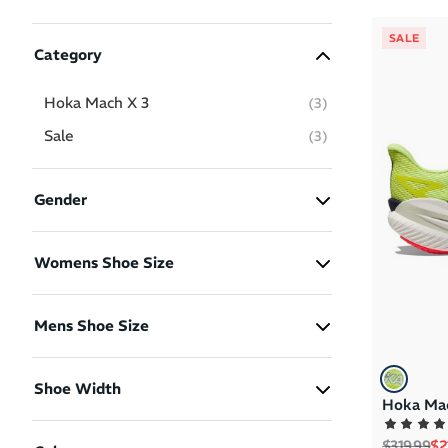
SALE
Category
Hoka Mach X 3
(
3
)
Sale
(
3
)
Gender
Women
(2)
Womens Shoe Size
Men
(1)
US 7.5
US 8.5
US 10
Mens Shoe Size
US 8.5
US 9.5
US 10
Shoe Width
Hoka Mac
US 12
2E - Men Wide
(1)
Regular p
Sa
$319.99
$2