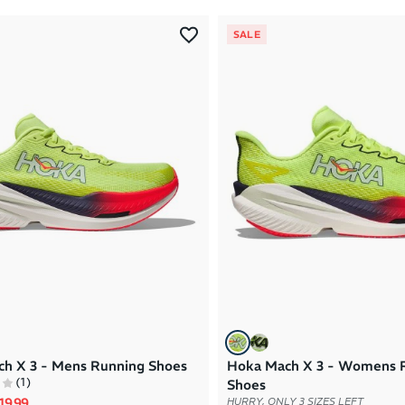
SALE
h X 3 - Mens Running Shoes
Hoka Mach X 3 - Womens 
(
1
)
Shoes
rice
le price
19.99
HURRY, ONLY 3 SIZES LEFT