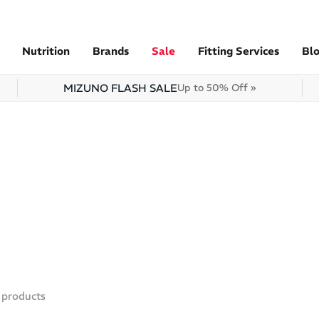
Nutrition
Brands
Sale
Fitting Services
Bl
MIZUNO FLASH SALE
Up to 50% Off »
products