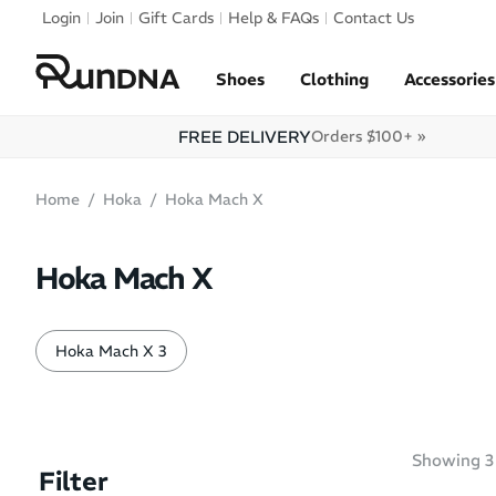
Skip to navigation
Login
Join
Gift Cards
Help & FAQs
Contact Us
Skip to content
Shoes
Clothing
Accessories
FREE DELIVERY
Orders $100+ »
Home
Hoka
Hoka Mach X
Hoka Mach X
Hoka Mach X 3
Showing
3
Filter