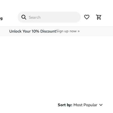
og
Unlock Your 10% Discount
Sign up now »
Sort by
:
Most Popular