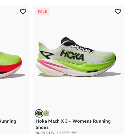
Most Popular
SALE
Latest Arrivals
Brand A to Z
Brand Z to A
Price: High to Low
Price: Low to High
Running
Hoka Mach X 3 - Womens Running
Shoes
HURRY, ONLY 1 SIZE LEFT