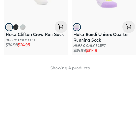
Hoka Clifton Crew Run Sock
Hoka Bondi Unisex Quarter
Running Sock
HURRY, ONLY 1 LEFT
Regular price
Sale price
$34.99
$24.99
HURRY, ONLY 1 LEFT
Regular price
Sale price
$34.99
$31.49
Showing
4
products