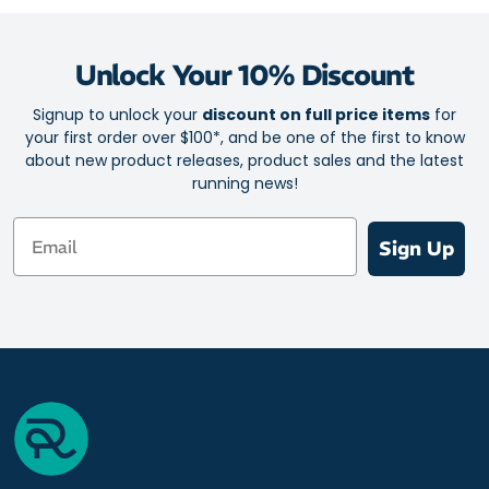
Unlock Your 10% Discount
Signup to unlock your
discount on full price items
for
your first order over $100*, and be one of the first to know
about new product releases, product sales and the latest
running news!
Email
Sign Up