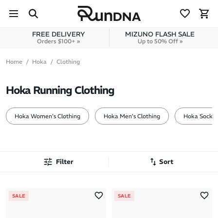
Skip to navigation
Skip to content
FREE DELIVERY
MIZUNO FLASH SALE
Orders $100+ »
Up to 50% Off »
Home
Hoka
Clothing
Hoka Running Clothing
Hoka Women's Clothing
Hoka Men's Clothing
Hoka Socks
Filter
Sort
Most Popular
SALE
SALE
Latest Arrivals