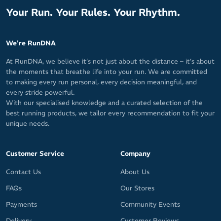
Your Run. Your Rules. Your Rhythm.
We're RunDNA
At RunDNA, we believe it’s not just about the distance – it’s about
the moments that breathe life into your run. We are committed
to making every run personal, every decision meaningful, and
every stride powerful.
With our specialised knowledge and a curated selection of the
best running products, we tailor every recommendation to fit your
unique needs.
Customer Service
Company
Contact Us
About Us
FAQs
Our Stores
Payments
Community Events
Delivery
Customer Reviews