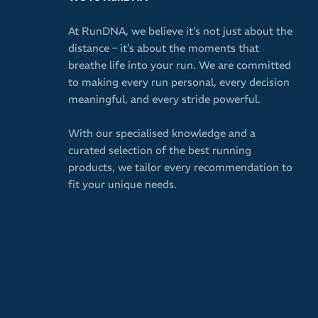
At RunDNA, we believe it’s not just about the
distance – it’s about the moments that
breathe life into your run. We are committed
to making every run personal, every decision
meaningful, and every stride powerful.
With our specialised knowledge and a
curated selection of the best running
products, we tailor every recommendation to
fit your unique needs.