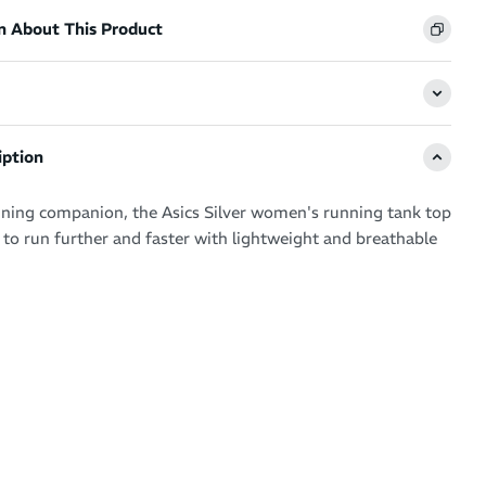
n About This Product
iption
ning companion, the Asics Silver women's running tank top
o run further and faster with lightweight and breathable
 non-restrictive, this running top is a staple in your
be – keeping sweat under control while offering an
fit with flat seams.
ourite for multiple running workouts
 breathability keeps you feeling fresh and energised
g and sweat-wicking - ideal for working up a sweat at the