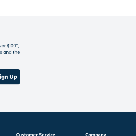
the pavement
feel against your skin during activity
detail keeps you looking the part no matter when or where
ng kicks off
 allows your skin to breathe during hot weather workouts
ver $100*,
enhance comfort – elevate the pace or tackle high mileage
es and the
f chafing
olyester
ign Up
Customer Service
Company