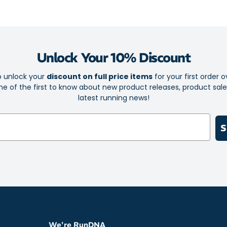
gym or on 
Ultra-soft 
Reflective 
your traini
Unlock Your 10% Discount
Airy fabric
o unlock your
discount on full price items
for your first order o
Flat seams 
e of the first to know about new product releases, product sal
runs free o
latest running news!
Fabric: 100% P
S
We're RunDNA