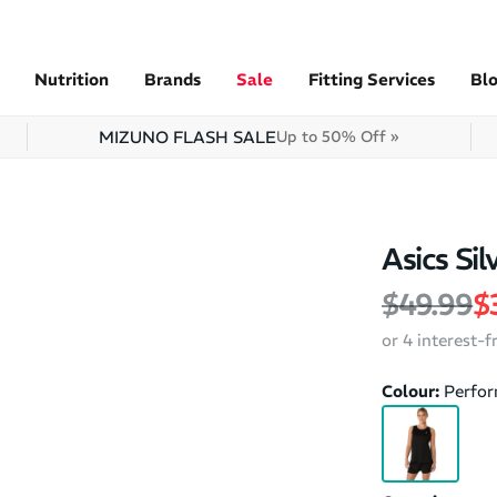
Nutrition
Brands
Sale
Fitting Services
Bl
MIZUNO FLASH SALE
Up to 50% Off »
Asics Si
Regular 
S
$49.99
$
or 4 interest-
Colour:
Perfor