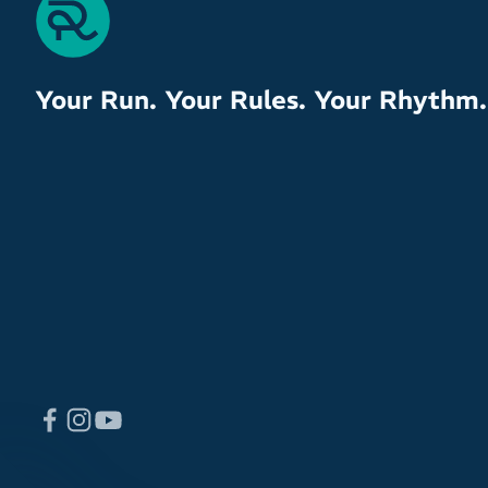
Your Run. Your Rules. Your Rhythm.