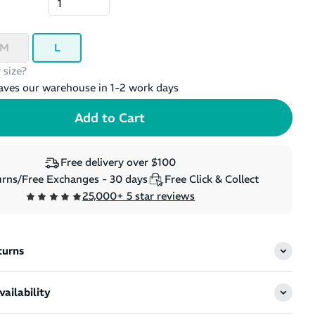
M
L
 size?
aves our warehouse in 1-2 work days
Free delivery over $100
rns/Free Exchanges - 30 days
Free Click & Collect
25,000+ 5 star reviews
turns
ailability