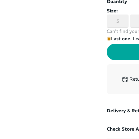
Quantity
Size:
S
Can't find your
Last one.
Le
Retu
Delivery & Re
Check Store Av