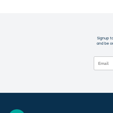
Signup t
and be on
Email