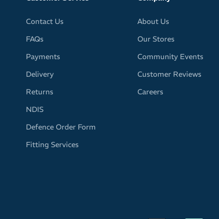
Contact Us
About Us
FAQs
Our Stores
Payments
Community Events
Delivery
Customer Reviews
Returns
Careers
NDIS
Defence Order Form
Fitting Services