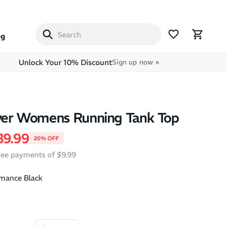
og
Unlock Your 10% Discount
Sign up now »
lver Womens Running Tank Top
price
ale price
39.99
20% OFF
free payments of $9.99
mance Black