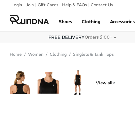
Skip to navigation
Login
Join
Gift Cards
Help & FAQs
Contact Us
Skip to content
Shoes
Clothing
Accessories
FREE DELIVERY
Orders $100+ »
Home
Women
Clothing
Singlets & Tank Tops
SALE
View all