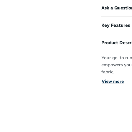
Ask a Questio
Key Features
Product Descr
Your go-to run
empowers you t
fabric.
View more
Fast-drying and
workout wardro
irritation-free 
Instant fav
Lightweight
Quick-dryin