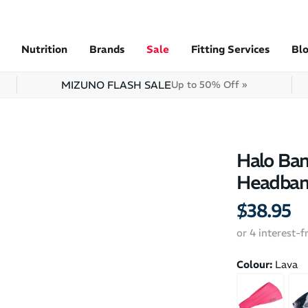
Nutrition
Brands
Sale
Fitting Services
Bl
MIZUNO FLASH SALE
Up to 50% Off »
Halo Ban
Headba
$38.95
or 4 interest-
Colour:
Lava