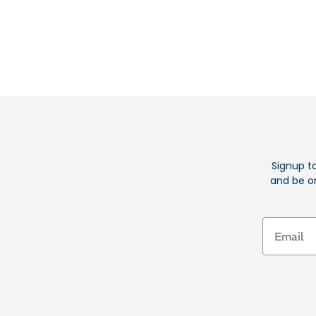
Signup t
and be on
Email