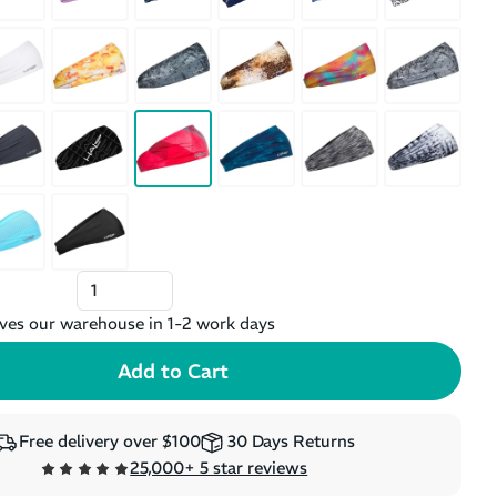
ves our warehouse in 1-2 work days
Free delivery over $100
30 Days Returns
25,000+ 5 star reviews