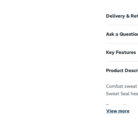
Delivery & Re
Ask a Questio
Key Features
Product Descr
Combat sweat i
Sweat Seal head
Run, cycle, wo
View more
Sweat Seal tec
It protects yo
your skin for z