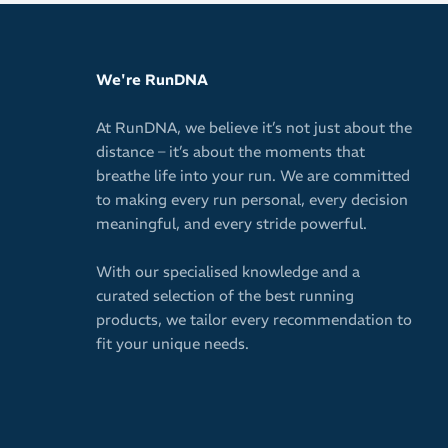
Quick-dryin
Keeps your 
We're RunDNA
vision
Secure fit 
At RunDNA, we believe it’s not just about the
or shifting 
distance – it’s about the moments that
Easy pullov
breathe life into your run. We are committed
to making every run personal, every decision
Antimicrobi
meaningful, and every stride powerful.
10cm / 4in 
Will not wa
With our specialised knowledge and a
curated selection of the best running
Ideal for w
products, we tailor every recommendation to
Spice up yo
fit your unique needs.
versatile c
Please note: T
image.