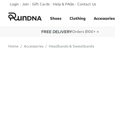
Skip to navigation
Login
Join
Gift Cards
Help & FAQs
Contact Us
Skip to content
Shoes
Clothing
Accessories
FREE DELIVERY
Orders $100+ »
Home
Accessories
Headbands & Sweatbands
ONLINE ONLY