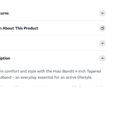
turns
n About This Product
iption
n comfort and style with the Halo Bandit 4 Inch Tapered
band – an everyday essential for an active lifestyle.
rkout and love sweating it up your way with the patented
hnology guaranteeing clear, sweat free vision.
ur eyes, glasses and face by drawing moisture away from
ero distractions and a fresh feel.