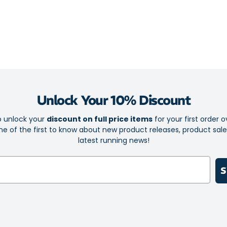
You’ll never ha
It’ll never sli
holding the sw
The pullover, o
delivers a smoo
Unlock Your 10% Discount
Boost your fit
mood and to ke
o unlock your
discount on full price items
for your first order o
e of the first to know about new product releases, product sal
Stylish and
latest running news!
Perfect for
High qualit
S
Breathable 
Stretchy f
Patented S
maximum c