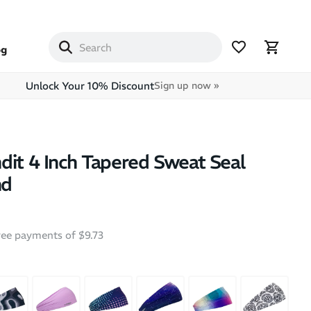
og
Unlock Your 10% Discount
Sign up now »
dit 4 Inch Tapered Sweat Seal
nd
free payments of $9.73