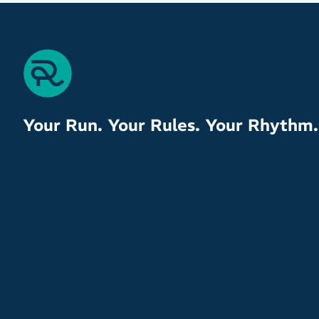
Your Run. Your Rules. Your Rhythm.