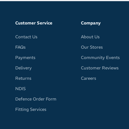
g for tough sweat it up sessions
face, glasses and eyes free of sweat for clear, undistorted
Customer Service
Company
from GRIP technology prevents sweatband from falling off
Contact Us
About Us
out of place
FAQs
Our Stores
er design
al
Payments
Community Events
wide in front
Delivery
Customer Reviews
rp or stretch out of shape
Returns
Careers
earing under your helmet
NDIS
ur fitness apparel with your choice of bright, fun and
Defence Order Form
olourways
Fitting Services
he headband pattern may vary slightly from the provided