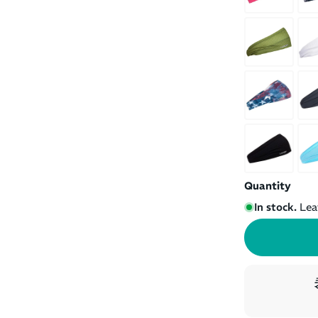
Quantity
In stock.
Lea