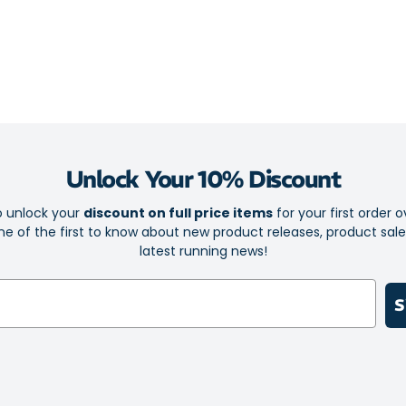
You’ll never ha
It’ll never sli
holding the sw
The pullover, o
delivers a smoo
Unlock Your 10% Discount
Boost your fit
mood and to ke
o unlock your
discount on full price items
for your first order o
e of the first to know about new product releases, product sal
Stylish and
latest running news!
Perfect for
High qualit
S
Breathable 
Stretchy f
Patented S
maximum c