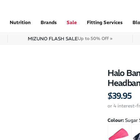
Nutrition
Brands
Sale
Fitting Services
Bl
MIZUNO FLASH SALE
Up to 50% Off »
Halo Ban
Headba
$39.95
or 4 interest-
Colour:
Sugar 