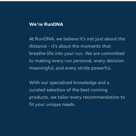
Quick-dryin
Keeps your 
We're RunDNA
vision
Secure fit 
At RunDNA, we believe it’s not just about the
or shifting 
distance – it’s about the moments that
Easy pullov
breathe life into your run. We are committed
to making every run personal, every decision
Antimicrobi
meaningful, and every stride powerful.
10cm / 4in 
Will not wa
With our specialised knowledge and a
curated selection of the best running
Ideal for w
products, we tailor every recommendation to
Spice up yo
fit your unique needs.
versatile c
Please note: T
image.