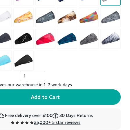
ves our warehouse in 1-2 work days
Free delivery over $100
30 Days Returns
25,000+ 5 star reviews