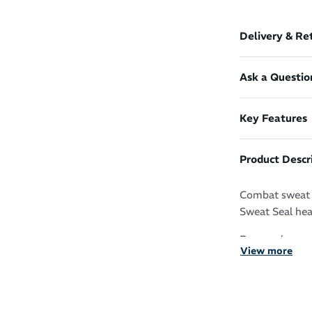
Delivery & Re
Ask a Questio
Key Features
Product Descr
Combat sweat i
Sweat Seal head
Run, cycle, wo
View more
Sweat Seal tec
It protects yo
your skin for z