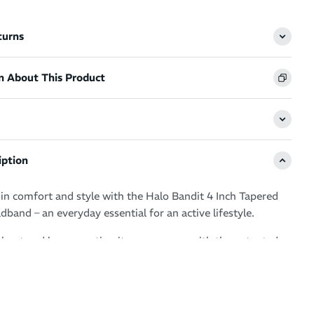
turns
n About This Product
iption
n comfort and style with the Halo Bandit 4 Inch Tapered
band – an everyday essential for an active lifestyle.
rkout and love sweating it up your way with the patented
hnology guaranteeing clear, sweat free vision.
ur eyes, glasses and face by drawing moisture away from
ero distractions and a fresh feel.