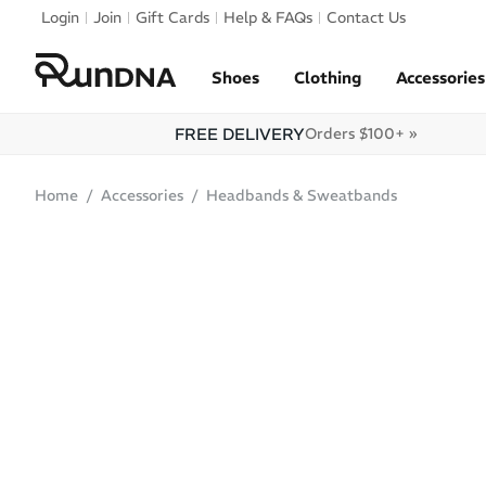
Skip to navigation
Login
Join
Gift Cards
Help & FAQs
Contact Us
Skip to content
Shoes
Clothing
Accessories
FREE DELIVERY
Orders $100+ »
Home
Accessories
Headbands & Sweatbands
ONLINE ONLY