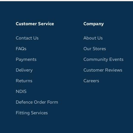
g for tough sweat it up sessions
face, glasses and eyes free of sweat for clear, undistorted
Customer Service
Company
from GRIP technology prevents sweatband from falling off
Contact Us
About Us
out of place
FAQs
Our Stores
er design
al
Payments
Community Events
wide in front
Delivery
Customer Reviews
rp or stretch out of shape
Returns
Careers
earing under your helmet
NDIS
ur fitness apparel with your choice of bright, fun and
Defence Order Form
olourways
Fitting Services
he headband pattern may vary slightly from the provided