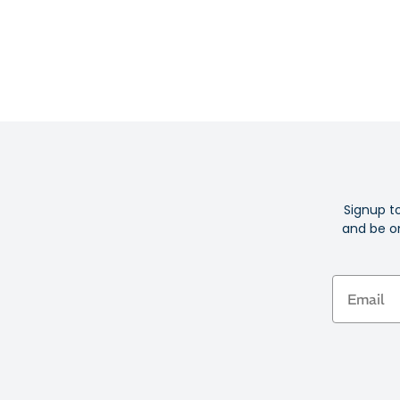
Signup t
and be on
Email