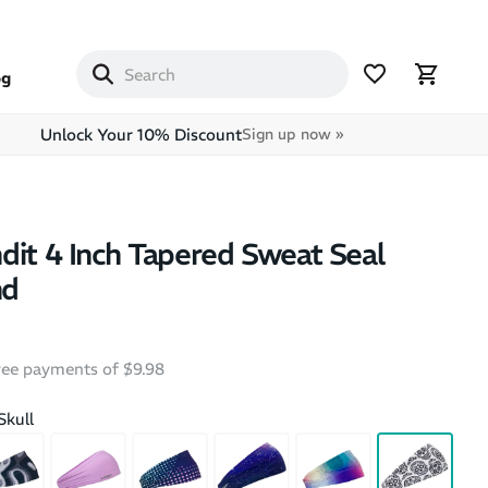
og
Unlock Your 10% Discount
Sign up now »
dit 4 Inch Tapered Sweat Seal
nd
free payments of $9.98
Skull