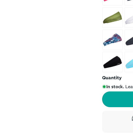
Quantity
In stock.
Lea