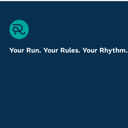
Your Run. Your Rules. Your Rhythm.