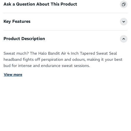
Ask a Question About This Product
Key Features
Product Description
Sweat much? The Halo Bandit Air 4 Inch Tapered Sweat Seal
headband fights off perspiration and odours, making it your best
bud for intense and endurance sweat sessions.
View more
Run, cycle, workout and love sweating it up your way with the
patented Sweat Seal technology guaranteeing clear, sweat free
vision.
It protects your eyes, glasses and face by drawing moisture away
from your skin for zero distractions and a fresh feel.
You’ll never have to deal with the sting of sweat in your eyes
again!