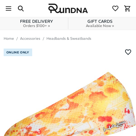
Skip to navigation
Skip to content
FREE DELIVERY
GIFT CARDS
Orders $100+ »
Available Now »
Home
Accessories
Headbands & Sweatbands
ONLINE ONLY