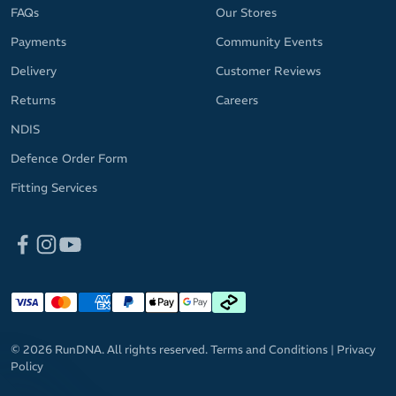
MicroBlok anti-microbial treatment prevents bacteria from
FAQs
Our Stores
having a party on your forehead and keeps odours in check
Payments
Community Events
Spice up your fitness apparel with your choice of bright, fun
Delivery
Customer Reviews
and versatile colourways
Returns
Careers
Please note: The headband pattern may vary slightly from the
NDIS
provided image.
Defence Order Form
Fitting Services
© 2026 RunDNA. All rights reserved.
Terms and Conditions
|
Privacy
Policy