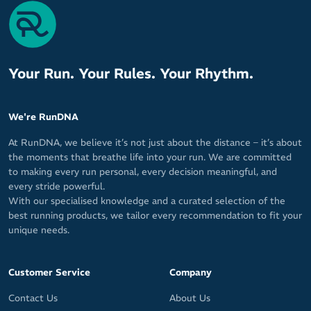
cycling
Textured fabric on exterior and Dryline fabric on interior
Breathable material for cool, fresh feel
Stretchy fabric fits both men and women
Your Run. Your Rules. Your Rhythm.
Patented Sweat Seal technology wicks sweat away from your
skin for maximum cooling and comfort
Quick-drying for tough sweat it up sessions
We're RunDNA
Keeps your face, glasses and eyes free of sweat for clear,
At RunDNA, we believe it’s not just about the distance – it’s about
undistorted vision
the moments that breathe life into your run. We are committed
Secure fit from GRIP technology prevents sweatband from
to making every run personal, every decision meaningful, and
falling off or shifting out of place
every stride powerful.
With our specialised knowledge and a curated selection of the
Easy pullover design
best running products, we tailor every recommendation to fit your
10cm / 4in wide in front
unique needs.
Will not warp or stretch out of shape
Ideal for wearing under your helmet
Customer Service
Company
MAX-DRI sweat management technology for a dry, fresh feel
Contact Us
About Us
from your first K or rep to your last