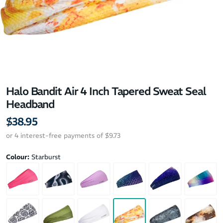
Halo Bandit Air 4 Inch Tapered Sweat Seal
Headband
$38.95
or 4 interest-free payments of $9.73
Colour:
Starburst