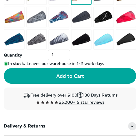
Quantity
In stock.
Leaves our warehouse in 1-2 work days
Free delivery over $100
30 Days Returns
25,000+ 5 star reviews
Delivery & Returns