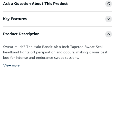
Ask a Question About This Product
Key Features
Product Description
Sweat much? The Halo Bandit Air 4 Inch Tapered Sweat Seal
headband fights off perspiration and odours, making it your best
bud for intense and endurance sweat sessions.
View more
Run, cycle, workout and love sweating it up your way with the
patented Sweat Seal technology guaranteeing clear, sweat free
vision.
It protects your eyes, glasses and face by drawing moisture away
from your skin for zero distractions and a fresh feel.
You’ll never have to deal with the sting of sweat in your eyes
again!