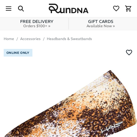
Skip to navigation
Skip to content
FREE DELIVERY
GIFT CARDS
Orders $100+ »
Available Now »
Home
Accessories
Headbands & Sweatbands
ONLINE ONLY