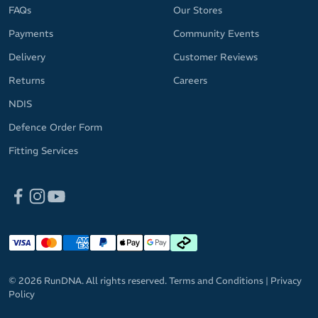
MicroBlok anti-microbial treatment prevents bacteria from
FAQs
Our Stores
having a party on your forehead and keeps odours in check
Payments
Community Events
Spice up your fitness apparel with your choice of bright, fun
Delivery
Customer Reviews
and versatile colourways
Returns
Careers
Please note: The headband pattern may vary slightly from the
NDIS
provided image.
Defence Order Form
Fitting Services
© 2026 RunDNA. All rights reserved.
Terms and Conditions
|
Privacy
Policy