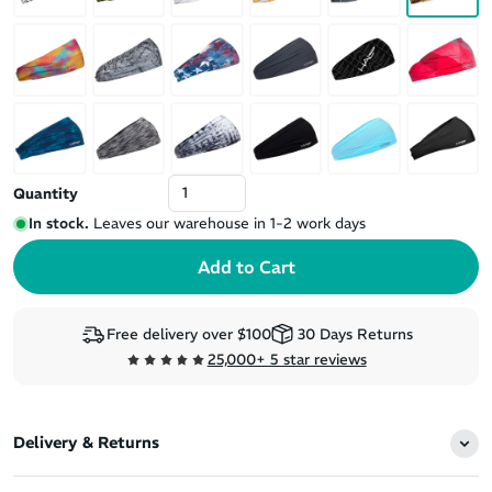
Quantity
In stock.
Leaves our warehouse in 1-2 work days
Free delivery over $100
30 Days Returns
25,000+ 5 star reviews
Delivery & Returns