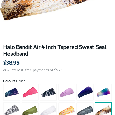
Halo Bandit Air 4 Inch Tapered Sweat Seal
Headband
$38.95
or 4 interest-free payments of $9.73
Colour:
Brush