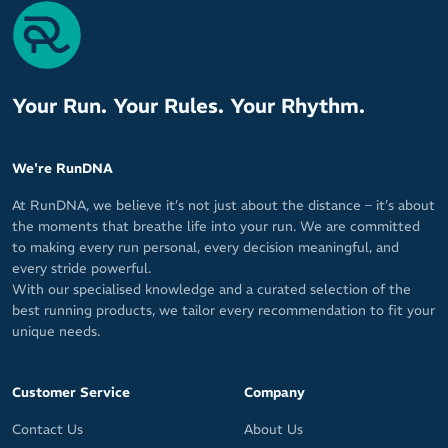
cycling
Textured fabric on exterior and Dryline fabric on interior
Breathable material for cool, fresh feel
Stretchy fabric fits both men and women
Your Run. Your Rules. Your Rhythm.
Patented Sweat Seal technology wicks sweat away from your
skin for maximum cooling and comfort
Quick-drying for tough sweat it up sessions
We're RunDNA
Keeps your face, glasses and eyes free of sweat for clear,
At RunDNA, we believe it’s not just about the distance – it’s about
undistorted vision
the moments that breathe life into your run. We are committed
Secure fit from GRIP technology prevents sweatband from
to making every run personal, every decision meaningful, and
falling off or shifting out of place
every stride powerful.
With our specialised knowledge and a curated selection of the
Easy pullover design
best running products, we tailor every recommendation to fit your
10cm / 4in wide in front
unique needs.
Will not warp or stretch out of shape
Ideal for wearing under your helmet
Customer Service
Company
MAX-DRI sweat management technology for a dry, fresh feel
Contact Us
About Us
from your first K or rep to your last