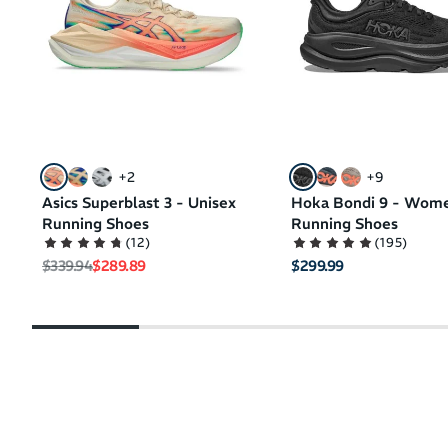
+
2
+
9
Asics Superblast 3 - Unisex
Hoka Bondi 9 - Wom
Running Shoes
Running Shoes
(
12
)
(
195
)
Regular price
Sale price
$339.94
$289.89
$299.99