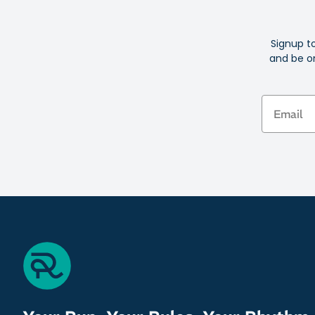
Signup t
and be on
Email