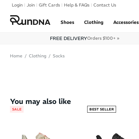
Skip to navigation
Login
Join
Gift Cards
Help & FAQs
Contact Us
Skip to content
Shoes
Clothing
Accessories
FREE DELIVERY
Orders $100+ »
Home
Clothing
Socks
SOLD OUT
You may also like
SALE
BEST SELLER