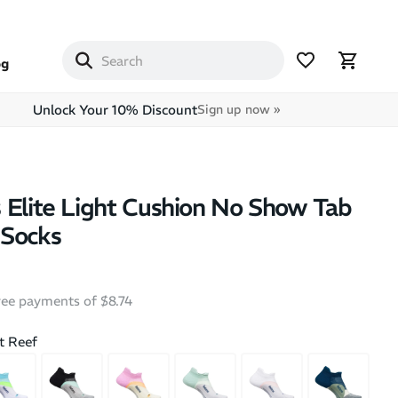
og
Unlock Your 10% Discount
Sign up now »
 Elite Light Cushion No Show Tab
 Socks
free payments of $8.74
SALE
BEST SEL
t Reef
+
1
nce Unisex
Asics Megablast Ekiden -
Hoka B
Socks - 3 Pairs
Unisex Running Shoes
Walkin