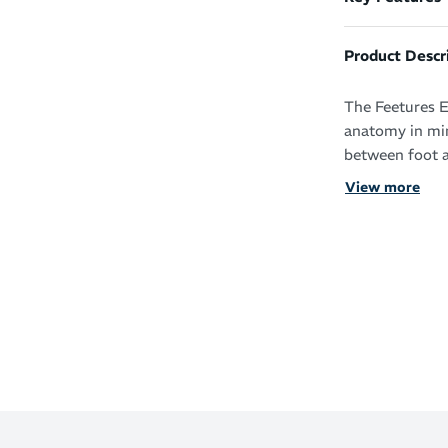
Product Descr
The Feetures E
anatomy in min
between foot a
View more
With the adva
support, you’l
and beyond.
The super thin 
of bulk but wi
iWick fibres d
fresh condition
Essential p
comfort