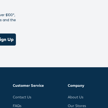
e most technically advanced sock in the Feetures family
technology for zonal compression
ver $100*,
es and the
ming fit eliminates rubbing to prevent blisters
s for sweat control - fighting off blister-causing conditions
 cushioning for protection without the bulk
ign Up
ht specific fit
 Toe technology keeps you free of toe seams that can
tion
 height for just-right coverage that hits under the ankle
Customer Service
Company
Contact Us
About Us
FAQs
Our Stores