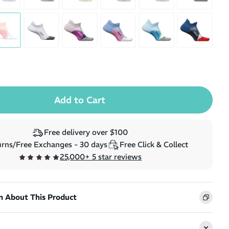
(
14
)
e
Regular price
Sale price
$359.99
$323.99
$299.99
Free delivery over $100
rns/Free Exchanges - 30 days
Free Click & Collect
25,000+ 5 star reviews
n About This Product