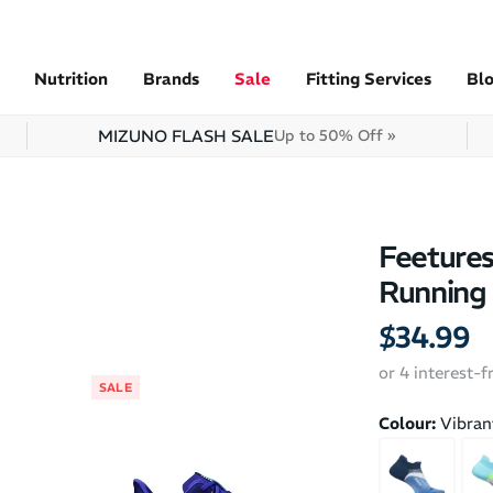
Nutrition
Brands
Sale
Fitting Services
Bl
MIZUNO FLASH SALE
Up to 50% Off »
Feetures
Running
$34.99
or 4 interest-
SALE
SALE
Colour:
Vibran
2XU Performa
Training Crew 