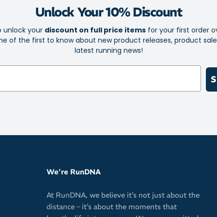
Unlock Your 10% Discount
Elite is th
Sock-Lock 
o unlock your
discount on full price items
for your first order o
e of the first to know about new product releases, product sal
Foot-confor
latest running news!
iWick fibre
Ultra Light
S
Left and rig
The Perfect
cause irrita
No Show Tab
We're RunDNA
At RunDNA, we believe it’s not just about the
distance – it’s about the moments that