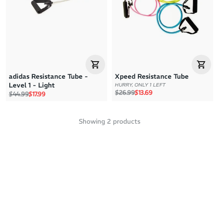
Price: High to Low
Price: Low to High
adidas Resistance Tube -
Xpeed Resistance Tube
Level 1 - Light
HURRY, ONLY 1 LEFT
Regular price
Sale price
$26.99
$13.69
Regular price
Sale price
$44.99
$17.99
Showing
2
products