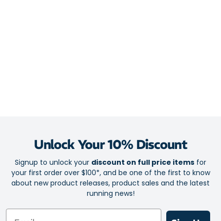
Unlock Your 10% Discount
Signup to unlock your
discount on full price items
for
your first order over $100*, and be one of the first to know
about new product releases, product sales and the latest
running news!
Email