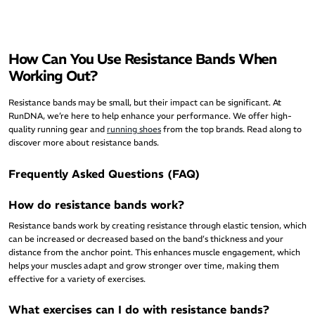
How Can You Use Resistance Bands When
Working Out?
Resistance bands may be small, but their impact can be significant. At
RunDNA, we’re here to help enhance your performance. We offer high-
quality running gear and
running shoes
from the top brands. Read along to
discover more about resistance bands.
Frequently Asked Questions (FAQ)
How do resistance bands work?
Resistance bands work by creating resistance through elastic tension, which
can be increased or decreased based on the band’s thickness and your
distance from the anchor point. This enhances muscle engagement, which
helps your muscles adapt and grow stronger over time, making them
effective for a variety of exercises.
What exercises can I do with resistance bands?