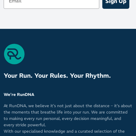
Sign Up
Your Run. Your Rules. Your Rhythm.
We're RunDNA
At RunDNA, we believe it’s not just about the distance – it’s about
the moments that breathe life into your run. We are committed
to making every run personal, every decision meaningful, and
every stride powerful.
With our specialised knowledge and a curated selection of the