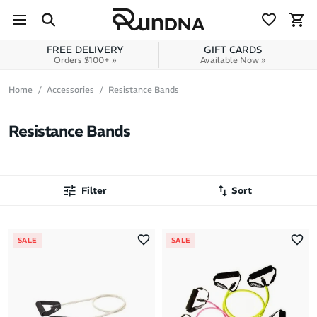
Skip to navigation
Skip to content
FREE DELIVERY
GIFT CARDS
Orders $100+ »
Available Now »
Home
Accessories
Resistance Bands
Resistance Bands
Filter
Sort
Most Popular
SALE
SALE
Latest Arrivals
Brand A to Z
Brand Z to A