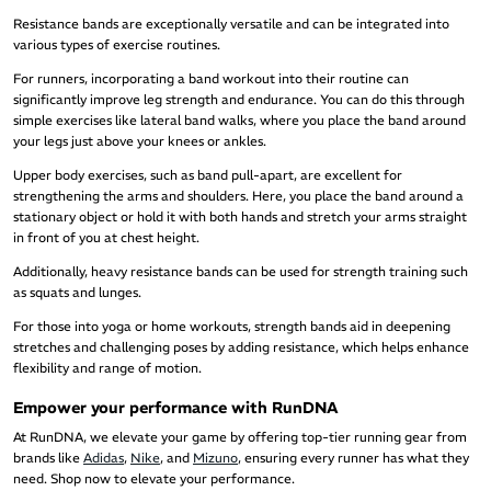
Resistance bands are exceptionally versatile and can be integrated into
various types of exercise routines.
For runners, incorporating a band workout into their routine can
significantly improve leg strength and endurance. You can do this through
simple exercises like lateral band walks, where you place the band around
your legs just above your knees or ankles.
Upper body exercises, such as band pull-apart, are excellent for
strengthening the arms and shoulders. Here, you place the band around a
stationary object or hold it with both hands and stretch your arms straight
in front of you at chest height.
Additionally, heavy resistance bands can be used for strength training such
as squats and lunges.
For those into yoga or home workouts, strength bands aid in deepening
stretches and challenging poses by adding resistance, which helps enhance
flexibility and range of motion.
Empower your performance with RunDNA
At RunDNA, we elevate your game by offering top-tier running gear from
brands like
Adidas
,
Nike
, and
Mizuno
, ensuring every runner has what they
need. Shop now to elevate your performance.