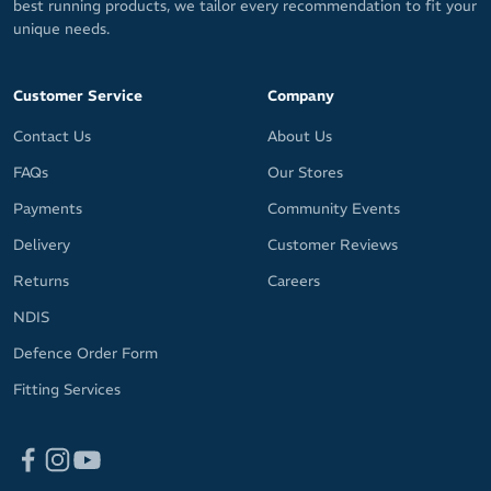
best running products, we tailor every recommendation to fit your
unique needs.
Customer Service
Company
Contact Us
About Us
FAQs
Our Stores
Payments
Community Events
Delivery
Customer Reviews
Returns
Careers
NDIS
Defence Order Form
Fitting Services