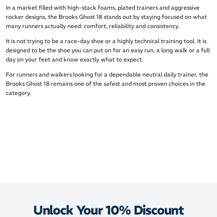
In a market filled with high-stack foams, plated trainers and aggressive
rocker designs, the Brooks Ghost 18 stands out by staying focused on what
many runners actually need: comfort, reliability and consistency.
It is not trying to be a race-day shoe or a highly technical training tool. It is
designed to be the shoe you can put on for an easy run, a long walk or a full
day on your feet and know exactly what to expect.
For runners and walkers looking for a dependable neutral daily trainer, the
Brooks Ghost 18 remains one of the safest and most proven choices in the
category.
Unlock Your 10% Discount