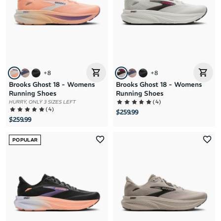
+
8
+
8
Brooks Ghost 18 - Womens
Brooks Ghost 18 - Womens
Running Shoes
Running Shoes
(
4
)
HURRY, ONLY 3 SIZES LEFT
(
4
)
$259.99
$259.99
POPULAR