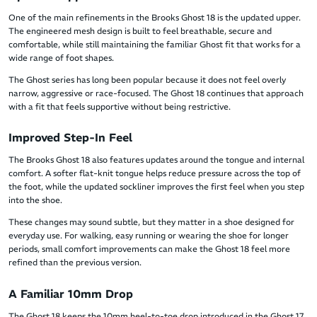
One of the main refinements in the Brooks Ghost 18 is the updated upper.
The engineered mesh design is built to feel breathable, secure and
comfortable, while still maintaining the familiar Ghost fit that works for a
wide range of foot shapes.
The Ghost series has long been popular because it does not feel overly
narrow, aggressive or race-focused. The Ghost 18 continues that approach
with a fit that feels supportive without being restrictive.
Improved Step-In Feel
The Brooks Ghost 18 also features updates around the tongue and internal
comfort. A softer flat-knit tongue helps reduce pressure across the top of
the foot, while the updated sockliner improves the first feel when you step
into the shoe.
These changes may sound subtle, but they matter in a shoe designed for
everyday use. For walking, easy running or wearing the shoe for longer
periods, small comfort improvements can make the Ghost 18 feel more
refined than the previous version.
A Familiar 10mm Drop
The Ghost 18 keeps the 10mm heel-to-toe drop introduced in the Ghost 17.