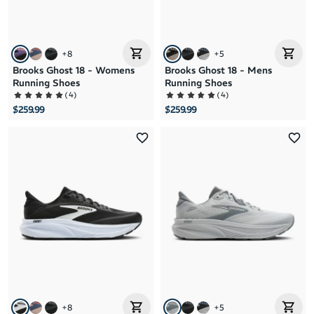
+
8
+
5
Brooks Ghost 18 - Womens
Brooks Ghost 18 - Mens
Running Shoes
Running Shoes
(
4
)
(
4
)
$259.99
$259.99
+
8
+
5