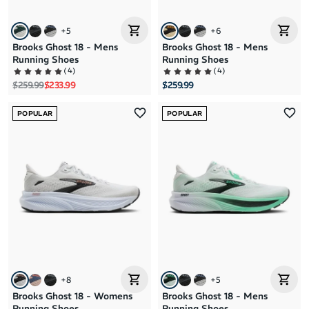
+
5
+
6
Brooks Ghost 18 - Mens
Brooks Ghost 18 - Mens
Running Shoes
Running Shoes
(
4
)
(
4
)
Regular price
Sale price
$259.99
$233.99
$259.99
POPULAR
POPULAR
+
8
+
5
Brooks Ghost 18 - Womens
Brooks Ghost 18 - Mens
Running Shoes
Running Shoes