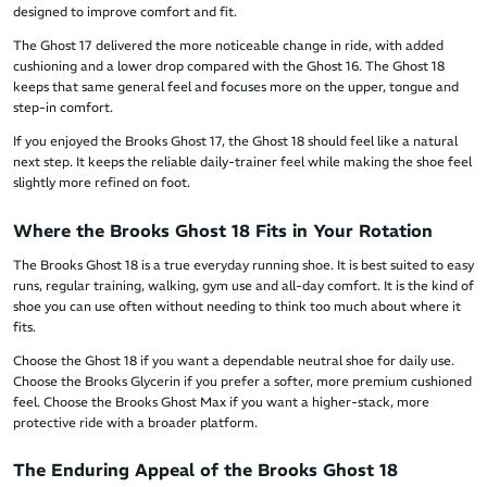
designed to improve comfort and fit.
The Ghost 17 delivered the more noticeable change in ride, with added
cushioning and a lower drop compared with the Ghost 16. The Ghost 18
keeps that same general feel and focuses more on the upper, tongue and
step-in comfort.
If you enjoyed the Brooks Ghost 17, the Ghost 18 should feel like a natural
next step. It keeps the reliable daily-trainer feel while making the shoe feel
slightly more refined on foot.
Where the Brooks Ghost 18 Fits in Your Rotation
The Brooks Ghost 18 is a true everyday running shoe. It is best suited to easy
runs, regular training, walking, gym use and all-day comfort. It is the kind of
shoe you can use often without needing to think too much about where it
fits.
Choose the Ghost 18 if you want a dependable neutral shoe for daily use.
Choose the Brooks Glycerin if you prefer a softer, more premium cushioned
feel. Choose the Brooks Ghost Max if you want a higher-stack, more
protective ride with a broader platform.
The Enduring Appeal of the Brooks Ghost 18