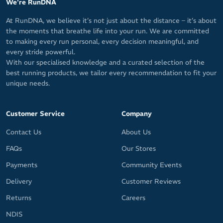
We're RunDNA
At RunDNA, we believe it’s not just about the distance – it’s about
the moments that breathe life into your run. We are committed
to making every run personal, every decision meaningful, and
every stride powerful.
With our specialised knowledge and a curated selection of the
best running products, we tailor every recommendation to fit your
unique needs.
Customer Service
Company
Contact Us
About Us
FAQs
Our Stores
Payments
Community Events
Delivery
Customer Reviews
Returns
Careers
NDIS