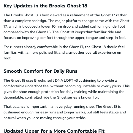
Key Updates in the Brooks Ghost 18
The Brooks Ghost 18 is best viewed as a refinement of the Ghost 17 rather
than a complete redesign. The major platform change came with the Ghost
17, which introduced a lower 10mm drop and added cushioning underfoot
compared with the Ghost 16. The Ghost 18 keeps that familiar ride and
focuses on improving comfort through the upper, tongue and step-in feel.
For runners already comfortable in the Ghost 17, the Ghost 18 should feel
familiar, with a more polished fit and a smoother overall experience on
foot.
Smooth Comfort for Daily Runs
The Ghost 18 uses Brooks’ soft DNA LOFT v3 cushioning to provide a
comfortable underfoot feel without becoming unstable or overly plush. This
gives the shoe enough protection for daily training while maintaining the
dependable, controlled ride the Ghost series is known for.
That balance is important in an everyday running shoe. The Ghost 18 is
cushioned enough for easy runs and longer walks, but still feels stable and
natural when you are moving through your stride.
Updated Upper for a More Comfortable Fit