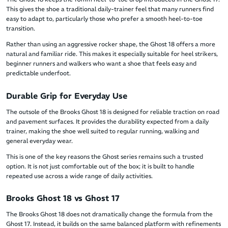
This gives the shoe a traditional daily-trainer feel that many runners find
easy to adapt to, particularly those who prefer a smooth heel-to-toe
transition.
Rather than using an aggressive rocker shape, the Ghost 18 offers a more
natural and familiar ride. This makes it especially suitable for heel strikers,
beginner runners and walkers who want a shoe that feels easy and
predictable underfoot.
Durable Grip for Everyday Use
The outsole of the Brooks Ghost 18 is designed for reliable traction on road
and pavement surfaces. It provides the durability expected from a daily
trainer, making the shoe well suited to regular running, walking and
general everyday wear.
This is one of the key reasons the Ghost series remains such a trusted
option. It is not just comfortable out of the box; it is built to handle
repeated use across a wide range of daily activities.
Brooks Ghost 18 vs Ghost 17
The Brooks Ghost 18 does not dramatically change the formula from the
Ghost 17. Instead, it builds on the same balanced platform with refinements