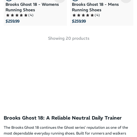
Brooks Ghost 18 - Womens
Brooks Ghost 18 - Mens
Running Shoes
Running Shoes
(
4
)
(
4
)
$259.99
$259.99
Showing
20
products
Brooks Ghost 18: A Reliable Neutral Daily Trainer
The Brooks Ghost 18 continues the Ghost series’ reputation as one of the
most dependable everyday running shoes. Built for runners and walkers