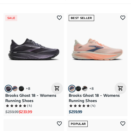
Most Popular
SALE
BEST SELLER
Latest Arrivals
Brand A to Z
Brand Z to A
Price: High to Low
Price: Low to High
+
8
+
8
Brooks Ghost 18 - Womens
Brooks Ghost 18 - Womens
Running Shoes
Running Shoes
(
4
)
(
4
)
Regular price
Sale price
$259.99
$233.99
$259.99
POPULAR