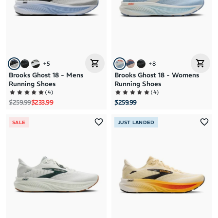
+
5
+
8
Brooks Ghost 18 - Mens
Brooks Ghost 18 - Womens
Running Shoes
Running Shoes
(
4
)
(
4
)
Regular price
Sale price
$259.99
$233.99
$259.99
SALE
JUST LANDED