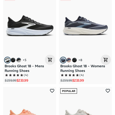
+
5
+
8
Brooks Ghost 18 - Mens
Brooks Ghost 18 - Womens
Running Shoes
Running Shoes
(
4
)
(
4
)
Regular price
Sale price
Regular price
Sale price
$259.99
$233.99
$259.99
$233.99
POPULAR