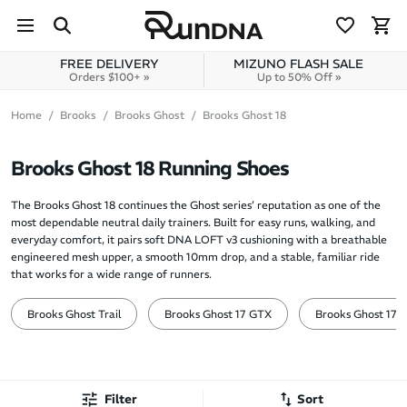
Skip to navigation
Skip to content
FREE DELIVERY
MIZUNO FLASH SALE
Orders $100+ »
Up to 50% Off »
Home
Brooks
Brooks Ghost
Brooks Ghost 18
Brooks Ghost 18 Running Shoes
The Brooks Ghost 18 continues the Ghost series’ reputation as one of the
most dependable neutral daily trainers. Built for easy runs, walking, and
everyday comfort, it pairs soft DNA LOFT v3 cushioning with a breathable
engineered mesh upper, a smooth 10mm drop, and a stable, familiar ride
that works for a wide range of runners.
Brooks Ghost Trail
Brooks Ghost 17 GTX
Brooks Ghost 17
Filter
Sort