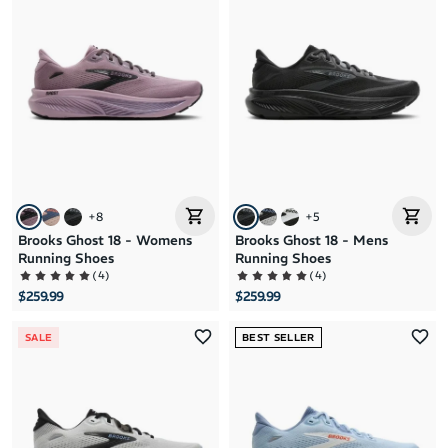
+
8
+
5
Brooks Ghost 18 - Womens
Brooks Ghost 18 - Mens
Running Shoes
Running Shoes
(
4
)
(
4
)
$259.99
$259.99
SALE
BEST SELLER