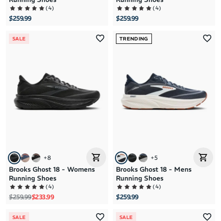
(
4
)
(
4
)
$259.99
$259.99
SALE
TRENDING
+
8
+
5
Brooks Ghost 18 - Womens
Brooks Ghost 18 - Mens
Running Shoes
Running Shoes
(
4
)
(
4
)
Regular price
Sale price
$259.99
$233.99
$259.99
SALE
SALE