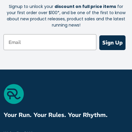
Signup to unlock your
discount on full price items
for
your first order over $100*, and be one of the first to know
about new product releases, product sales and the latest
running news!
Email
Sign Up
Your Run. Your Rules. Your Rhythm.