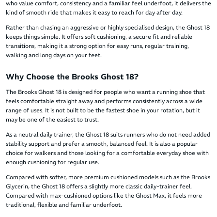
who value comfort, consistency and a familiar feel underfoot, it delivers the
kind of smooth ride that makes it easy to reach for day after day.
Rather than chasing an aggressive or highly specialised design, the Ghost 18
keeps things simple. It offers soft cushioning, a secure fit and reliable
transitions, making it a strong option for easy runs, regular training,
walking and long days on your feet.
Why Choose the Brooks Ghost 18?
The Brooks Ghost 18 is designed for people who want a running shoe that
feels comfortable straight away and performs consistently across a wide
range of uses. It is not built to be the fastest shoe in your rotation, but it
may be one of the easiest to trust.
As a neutral daily trainer, the Ghost 18 suits runners who do not need added
stability support and prefer a smooth, balanced feel. It is also a popular
choice for walkers and those looking for a comfortable everyday shoe with
enough cushioning for regular use.
Compared with softer, more premium cushioned models such as the Brooks
Glycerin, the Ghost 18 offers a slightly more classic daily-trainer feel.
Compared with max-cushioned options like the Ghost Max, it feels more
traditional, flexible and familiar underfoot.