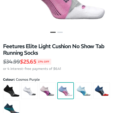
Feetures Elite Light Cushion No Show Tab
Running Socks
Regular price
Sale price
$34.99
$25.65
27% OFF
or 4 interest-free payments of $6.41
Colour:
Cosmos Purple