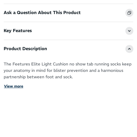
Ask a Question About This Product
Key Features
Product Description
The Feetures Elite Light Cushion no show tab running socks keep
your anatomy in mind for blister prevention and a harmonious
partnership between foot and sock.
View more
With the advanced technologies and patented Targeted
Compression for support, you’ll want to live in your Feetures
during your running workouts and beyond.
The super thin fabric is ideal for runners that prefer a minimalist
feel, free of bulk but without compromise to the Ultra Light
cushioning.
iWick fibres draw sweat away from your skin to keep your feet in