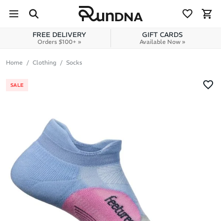
Skip to navigation
Skip to content
FREE DELIVERY
GIFT CARDS
Orders $100+ »
Available Now »
Home
Clothing
Socks
SALE