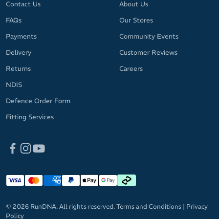
Contact Us
About Us
FAQs
Our Stores
Payments
Community Events
Delivery
Customer Reviews
Returns
Careers
NDIS
Defence Order Form
Fitting Services
© 2026 RunDNA. All rights reserved.
Terms and Conditions
|
Privacy
Policy