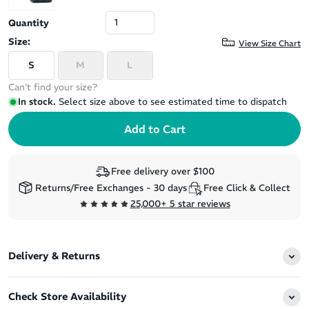
Quantity
Size:
View Size Chart
S
M
L
Can't find your size?
In stock.
Select size above to see estimated time to dispatch
Free delivery over $100
Returns/Free Exchanges - 30 days
Free Click & Collect
25,000+ 5 star reviews
Delivery & Returns
Check Store Availability