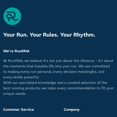
Your Run. Your Rules. Your Rhythm.
We're RunDNA
At RunDNA, we believe it’s not just about the distance – it’s about
the moments that breathe life into your run. We are committed
to making every run personal, every decision meaningful, and
every stride powerful.
With our specialised knowledge and a curated selection of the
best running products, we tailor every recommendation to fit your
unique needs.
Customer Service
Company