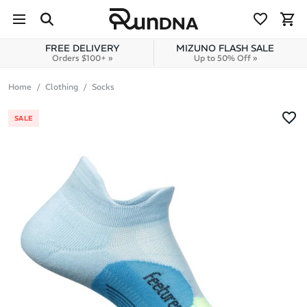
Skip to navigation
Skip to content
FREE DELIVERY
MIZUNO FLASH SALE
Orders $100+ »
Up to 50% Off »
Home
Clothing
Socks
SALE