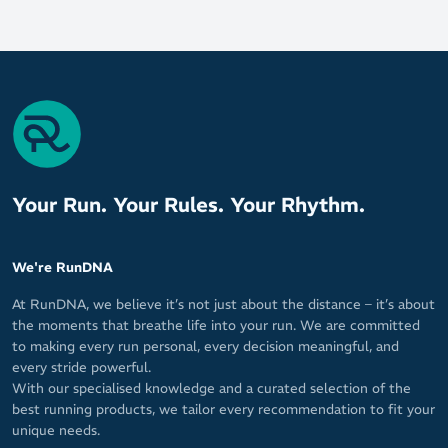
the ankle
Your Run. Your Rules. Your Rhythm.
We're RunDNA
At RunDNA, we believe it’s not just about the distance – it’s about
the moments that breathe life into your run. We are committed
to making every run personal, every decision meaningful, and
every stride powerful.
With our specialised knowledge and a curated selection of the
best running products, we tailor every recommendation to fit your
unique needs.