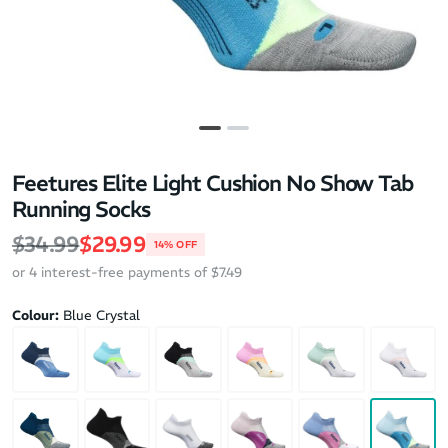
Feetures Elite Light Cushion No Show Tab
Running Socks
Regular price
Sale price
$34.99
$29.99
14% OFF
or 4 interest-free payments of $7.49
Colour:
Blue Crystal