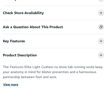
Check Store Availability
Ask a Question About This Product
Key Features
Product Description
The Feetures Elite Light Cushion no show tab running socks keep
your anatomy in mind for blister prevention and a harmonious
partnership between foot and sock.
View more
With the advanced technologies and patented Targeted
Compression for support, you’ll want to live in your Feetures
during your running workouts and beyond.
The super thin fabric is ideal for runners that prefer a minimalist