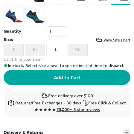
Quantity
Size:
View Size Chart
S
M
L
XL
Can't find your size?
In stock.
Select size above to see estimated time to dispatch
Free delivery over $100
Returns/Free Exchanges - 30 days
Free Click & Collect
25,000+ 5 star reviews
Delivery & Returns