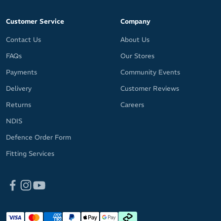
Customer Service
Company
Contact Us
About Us
FAQs
Our Stores
Payments
Community Events
Delivery
Customer Reviews
Returns
Careers
NDIS
Defence Order Form
Fitting Services